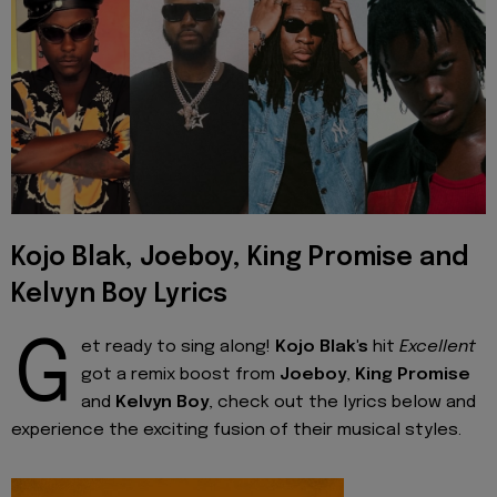
Kojo Blak, Joeboy, King Promise and
Kelvyn Boy Lyrics
G
et ready to sing along!
Kojo Blak's
hit
Excellent
got a remix boost from
Joeboy
,
King Promise
and
Kelvyn Boy
, check out the lyrics below and
experience the exciting fusion of their musical styles.