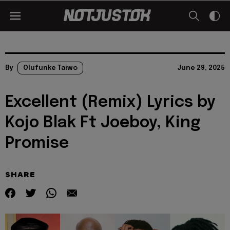
By
Olufunke Taiwo
June 29, 2025
Excellent (Remix) Lyrics by
Kojo Blak Ft Joeboy, King
Promise
SHARE