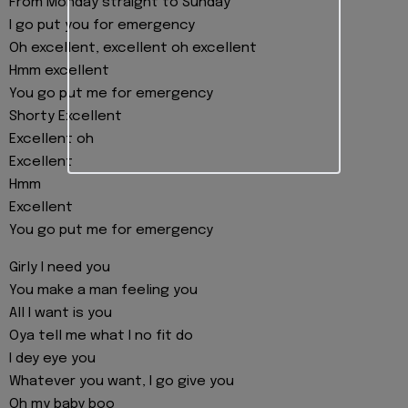
From Monday straight to Sunday
I go put you for emergency
Oh excellent, excellent oh excellent
Hmm excellent
You go put me for emergency
Shorty Excellent
Excellent oh
Excellent
Hmm
Excellent
You go put me for emergency
Girly I need you
You make a man feeling you
All I want is you
Oya tell me what I no fit do
I dey eye you
Whatever you want, I go give you
Oh my baby boo