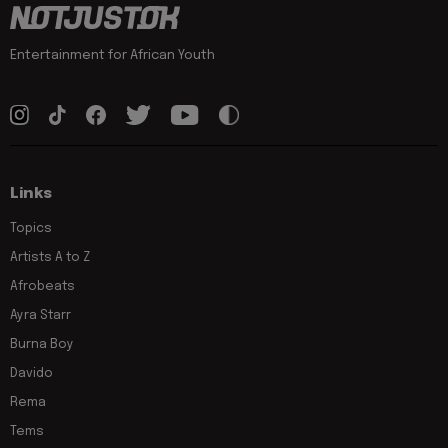
Entertainment for African Youth
Links
Topics
Artists A to Z
Afrobeats
Ayra Starr
Burna Boy
Davido
Rema
Tems