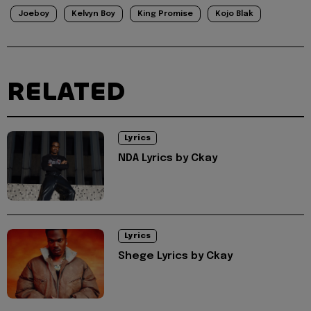
Joeboy
Kelvyn Boy
King Promise
Kojo Blak
RELATED
Lyrics
NDA Lyrics by Ckay
Lyrics
Shege Lyrics by Ckay