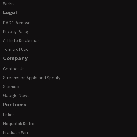
Wizkid
Legal
DMCA Removal
Privacy Policy
Affiliate Disclaimer
Terms of Use
Company
Contact Us
Streams on Apple and Spotify
Sitemap
Google News
Partners
Entiar
Notjustok Distro
Predict n Win