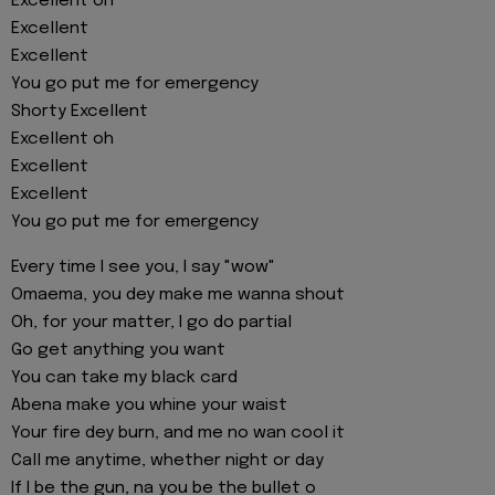
Excellent oh
Excellent
Excellent
You go put me for emergency
Shorty Excellent
Excellent oh
Excellent
Excellent
You go put me for emergency
Every time I see you, I say "wow"
Omaema, you dey make me wanna shout
Oh, for your matter, I go do partial
Go get anything you want
You can take my black card
Abena make you whine your waist
Your fire dey burn, and me no wan cool it
Call me anytime, whether night or day
If I be the gun, na you be the bullet o