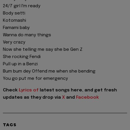
24/7 girl I′m ready
Body setti
Kotomashi
Famami baby
Wanna do many things
Very crazy
Now she telling me say she be Gen Z
She rocking Fendi
Pull up in a Benzi
Bum bum dey Offend me when she bending
You go put me for emergency
Check
Lyrics of
latest songs here, and get fresh
updates as they drop via
X
and
Facebook
TAGS