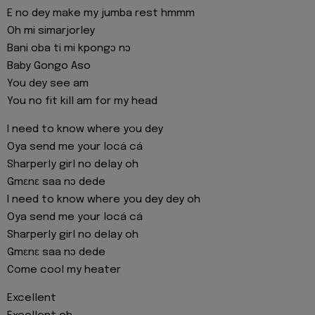
E no dey make my jumba rest hmmm
Oh mi simarjorley
Bani oba ti mi kpongɔ nɔ
Baby Gongo Aso
You dey see am
You no fit kill am for my head
I need to know where you dey
Oya send me your locá cá
Sharperly girl no delay oh
Gmɛnɛ saa nɔ dede
I need to know where you dey dey oh
Oya send me your locá cá
Sharperly girl no delay oh
Gmɛnɛ saa nɔ dede
Come cool my heater
Excellent