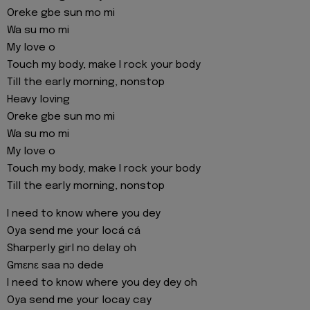
Oreke gbe sun mo mi
Wa su mo mi
My love o
Touch my body, make I rock your body
Till the early morning, nonstop
Heavy loving
Oreke gbe sun mo mi
Wa su mo mi
My love o
Touch my body, make I rock your body
Till the early morning, nonstop
I need to know where you dey
Oya send me your locá cá
Sharperly girl no delay oh
Gmɛnɛ saa nɔ dede
I need to know where you dey dey oh
Oya send me your locay cay