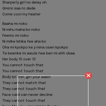
Sharperly girl no delay oh
Gmɛnɛ saa nɔ dede
Come cool my heater
Baaha mi noko
Ni mihu maha bo noko
Feemo mi noko
Ni milke Ishika fee aha bo
Oha mi kpokpo ke ji mina osen kpokpo
Tsi beenke mi awula twe ben mi ehh obaa
Her body 10 over 10
You cannot touch that
You cannot touch that
Body so thin, girl your waist
They cannot match that
They cannot touch that
Face card can never decline
They cannot touch that