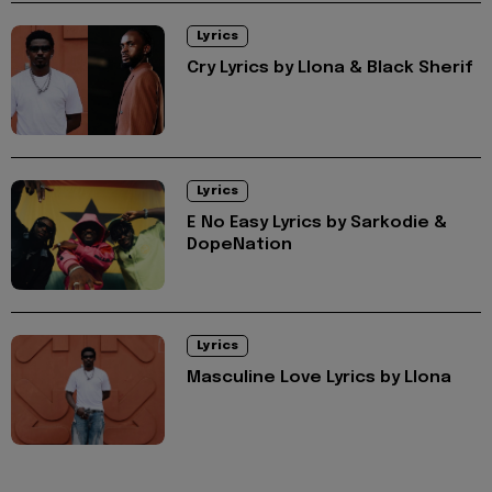
Lyrics
Cry Lyrics by Llona & Black Sherif
Lyrics
E No Easy Lyrics by Sarkodie &
DopeNation
Lyrics
Masculine Love Lyrics by Llona