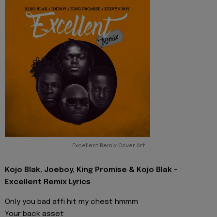
Excellent Remix Cover Art
Kojo Blak, Joeboy, King Promise & Kojo Blak -
Excellent Remix Lyrics
Only you bad affi hit my chest hmmm
Your back asset