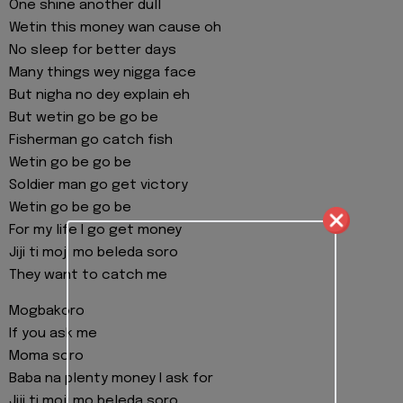
One shine another dull
Wetin this money wan cause oh
No sleep for better days
Many things wey nigga face
But nigha no dey explain eh
But wetin go be go be
Fisherman go catch fish
Wetin go be go be
Soldier man go get victory
Wetin go be go be
For my life I go get money
Jiji ti moji mo beleda soro
They want to catch me
Mogbakoro
If you ask me
Moma soro
Baba na plenty money I ask for
Jiji ti moji mo beleda soro