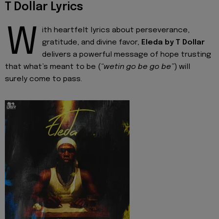
T Dollar Lyrics
W
ith heartfelt lyrics about perseverance,
gratitude, and divine favor,
Eleda by T Dollar
delivers a powerful message of hope trusting
that what’s meant to be (
“wetin go be go be”
) will
surely come to pass.