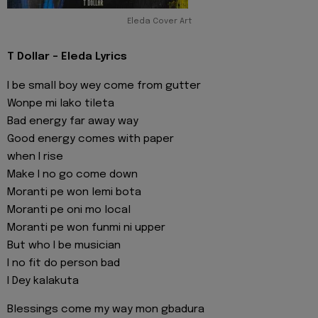
Eleda Cover Art
T Dollar - Eleda Lyrics
I be small boy wey come from gutter
Wonpe mi lako tileta
Bad energy far away way
Good energy comes with paper
when I rise
Make I no go come down
Moranti pe won lemi bota
Moranti pe oni mo local
Moranti pe won funmi ni upper
But who I be musician
I no fit do person bad
I Dey kalakuta
Blessings come my way mon gbadura