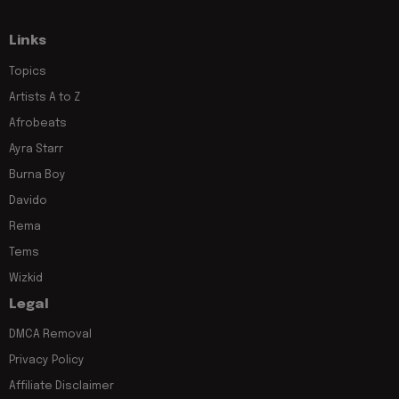
Links
Topics
Artists A to Z
Afrobeats
Ayra Starr
Burna Boy
Davido
Rema
Tems
Wizkid
Legal
DMCA Removal
Privacy Policy
Affiliate Disclaimer