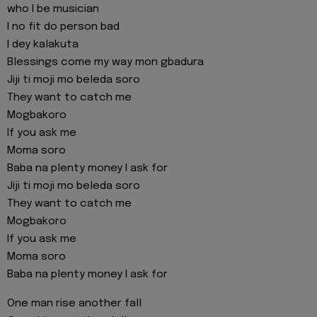
who I be musician
I no fit do person bad
I dey kalakuta
Blessings come my way mon gbadura
Jiji ti moji mo beleda soro
They want to catch me
Mogbakoro
If you ask me
Moma soro
Baba na plenty money I ask for
Jiji ti moji mo beleda soro
They want to catch me
Mogbakoro
If you ask me
Moma soro
Baba na plenty money I ask for
One man rise another fall