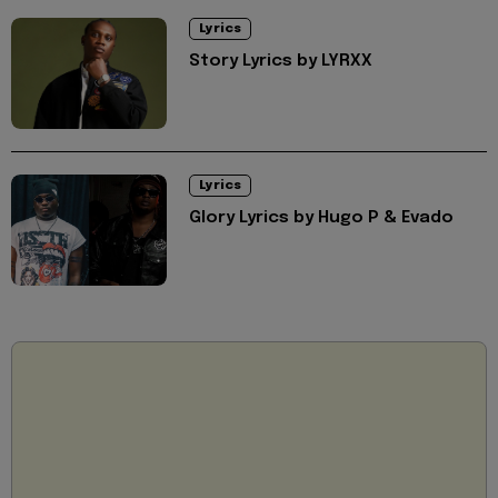
Lyrics
Story Lyrics by LYRXX
Lyrics
Glory Lyrics by Hugo P & Evado