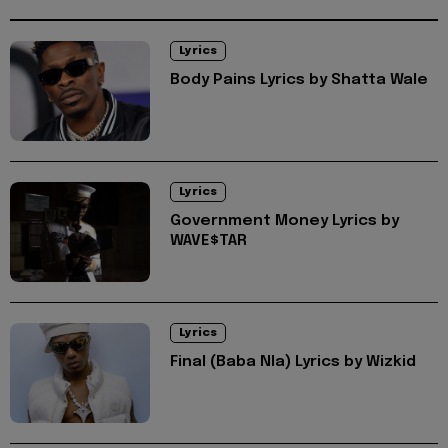
Lyrics
Body Pains Lyrics by Shatta Wale
Lyrics
Government Money Lyrics by
WAVE$TAR
Lyrics
Final (Baba Nla) Lyrics by Wizkid