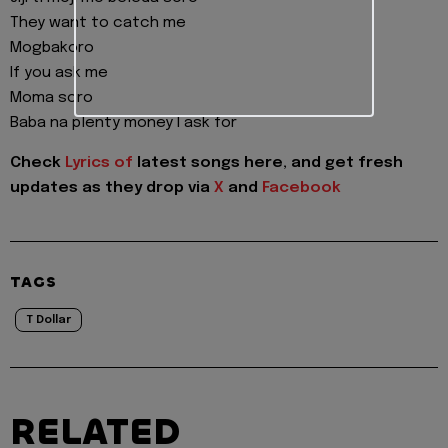
They want to catch me
Mogbakoro
If you ask me
Moma soro
Baba na plenty money I ask for
Check
Lyrics of
latest songs here, and get fresh
updates as they drop via
X
and
Facebook
TAGS
T Dollar
RELATED