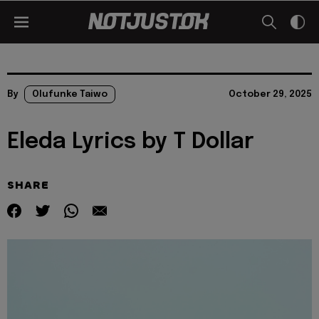
By
Olufunke Taiwo
October 29, 2025
Eleda Lyrics by T Dollar
SHARE