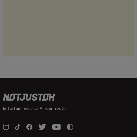
Entertainment for African Youth