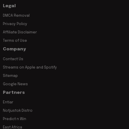
Legal
DMCA Removal
Privacy Policy
Affiliate Disclaimer
Terms of Use
Company
Contact Us
Streams on Apple and Spotify
Sitemap
Google News
Partners
Entiar
Notjustok Distro
Predict n Win
East Africa