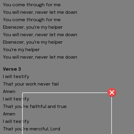
You come through for me
You will never, never let me down
You come through for me
Ebenezer, you're my helper
You will never, never let me down
Ebenezer, you're my helper
You're my helper
You will never, never let me down
Verse 3
I will testify
That your work never fail
Amen
I will testify
That you're faithful and true
Amen
I will testify
That you're merciful, Lord