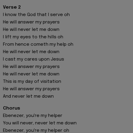
Verse 2
I know the God that I serve oh
He will answer my prayers
He will never let me down
I lift my eyes to the hills oh
From hence cometh my help oh
He will never let me down
I cast my cares upon Jesus
He will answer my prayers
He will never let me down
This is my day of visitation
He will answer my prayers
And never let me down
Chorus
Ebenezer, you're my helper
You will never, never let me down
Ebenezer, you're my helper oh