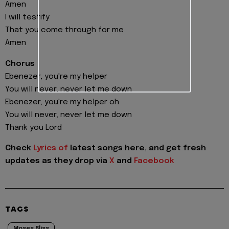
Amen
I will testify
That you come through for me
Amen
Chorus
Ebenezer, you're my helper
You will never, never let me down
Ebenezer, you're my helper oh
You will never, never let me down
Thank you Lord
Check
Lyrics of
latest songs here, and get fresh
updates as they drop via
X
and
Facebook
TAGS
Moses Bliss