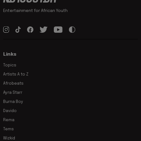
Entertainment for African Youth
Links
Topics
Artists A to Z
Afrobeats
Ayra Starr
Burna Boy
Davido
Rema
Tems
Wizkid