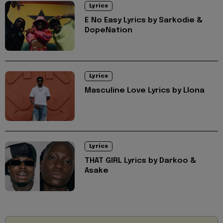
Lyrics
E No Easy Lyrics by Sarkodie &
DopeNation
Lyrics
Masculine Love Lyrics by Llona
Lyrics
THAT GIRL Lyrics by Darkoo &
Asake