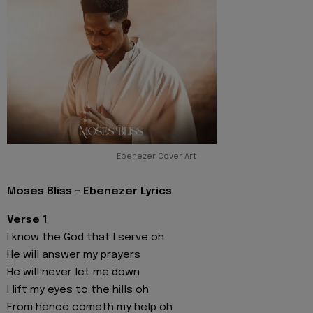
Ebenezer Cover Art
Moses Bliss - Ebenezer Lyrics
Verse 1
I know the God that I serve oh
He will answer my prayers
He will never let me down
I lift my eyes to the hills oh
From hence cometh my help oh