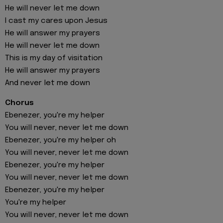
He will never let me down
I cast my cares upon Jesus
He will answer my prayers
He will never let me down
This is my day of visitation
He will answer my prayers
And never let me down
Chorus
Ebenezer, you're my helper
You will never, never let me down
Ebenezer, you're my helper oh
You will never, never let me down
Ebenezer, you're my helper
You will never, never let me down
Ebenezer, you're my helper
You're my helper
You will never, never let me down