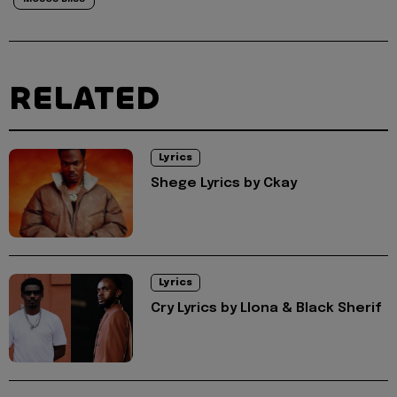
RELATED
Lyrics
Shege Lyrics by Ckay
Lyrics
Cry Lyrics by Llona & Black Sherif