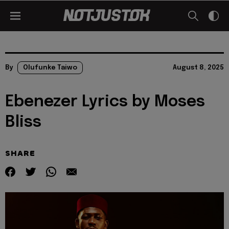
By
Olufunke Taiwo
August 8, 2025
Ebenezer Lyrics by Moses
Bliss
SHARE