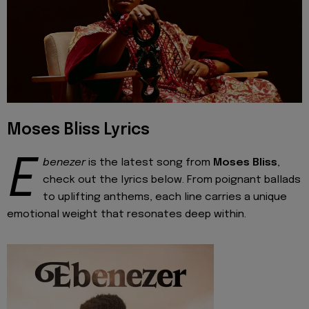
Moses Bliss Lyrics
E
benezer
is the latest song from
Moses Bliss
,
check out the lyrics below. From poignant ballads
to uplifting anthems, each line carries a unique
emotional weight that resonates deep within.