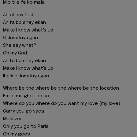
Mio ti e fe ko mala
Ah oh my God
Anita bo shey ekan
Make I know what's up
O Jami laya gan
She say what?
Oh my God
Anita bo shey ekan
Make I know what's up
Ibadi e Jami laya gan
Where be the where be the where be the location
Emi o ma gbo ton so
Where do you where do you want my love (my love)
Carry you go vaca
Maldives
Only you go to Paris
Oh my gees