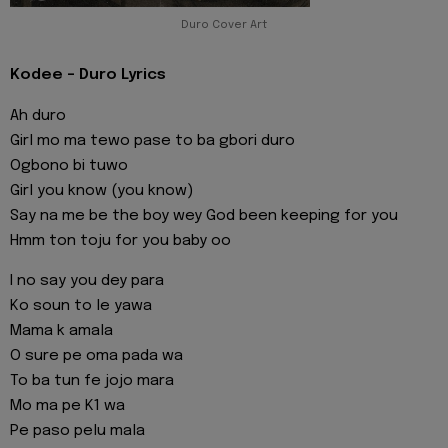
Duro Cover Art
Kodee - Duro Lyrics
Ah duro
Girl mo ma tewo pase to ba gbori duro
Ogbono bi tuwo
Girl you know (you know)
Say na me be the boy wey God been keeping for you
Hmm ton toju for you baby oo
I no say you dey para
Ko soun to le yawa
Mama k amala
O sure pe oma pada wa
To ba tun fe jojo mara
Mo ma pe K1 wa
Pe paso pelu mala