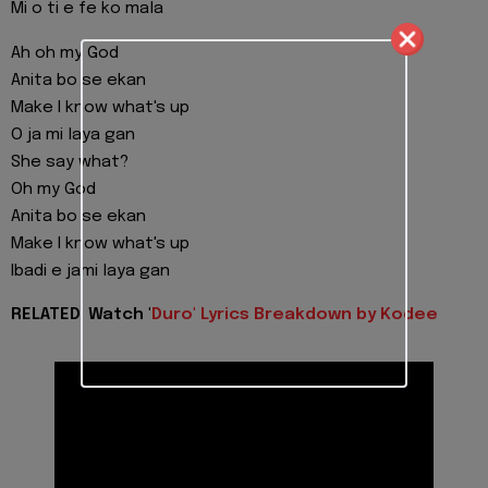
Mi o ti e fe ko mala
Ah oh my God
Anita bo se ekan
Make I know what's up
O ja mi laya gan
She say what?
Oh my God
Anita bo se ekan
Make I know what's up
Ibadi e jami laya gan
RELATED: Watch '
Duro' Lyrics Breakdown by Kodee