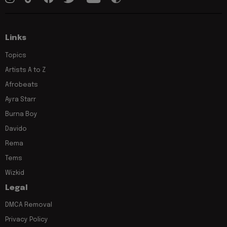
Links
Topics
Artists A to Z
Afrobeats
Ayra Starr
Burna Boy
Davido
Rema
Tems
Wizkid
Legal
DMCA Removal
Privacy Policy