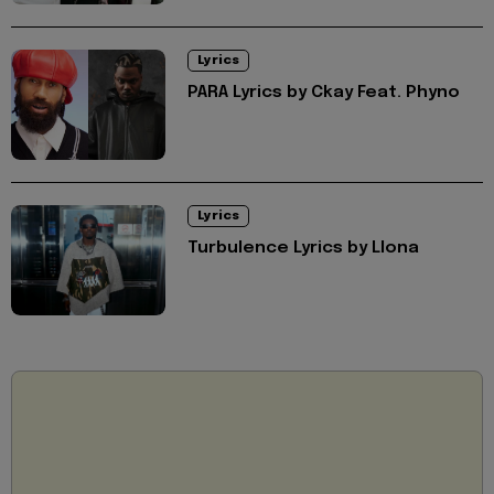
Lyrics
PARA Lyrics by Ckay Feat. Phyno
Lyrics
Turbulence Lyrics by Llona