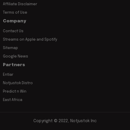
Affiliate Disclaimer
Terms of Use
Company
Contact Us
Streams on Apple and Spotify
Sitemap
Google News
Partners
Entiar
Notjustok Distro
Predict n Win
East Africa
Copyright © 2022, Notjustok Inc