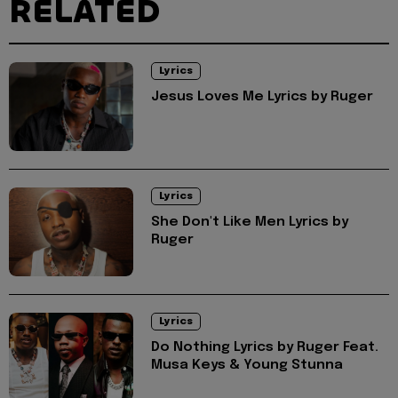
RELATED
Lyrics
Jesus Loves Me Lyrics by Ruger
Lyrics
She Don't Like Men Lyrics by
Ruger
Lyrics
Do Nothing Lyrics by Ruger Feat.
Musa Keys & Young Stunna