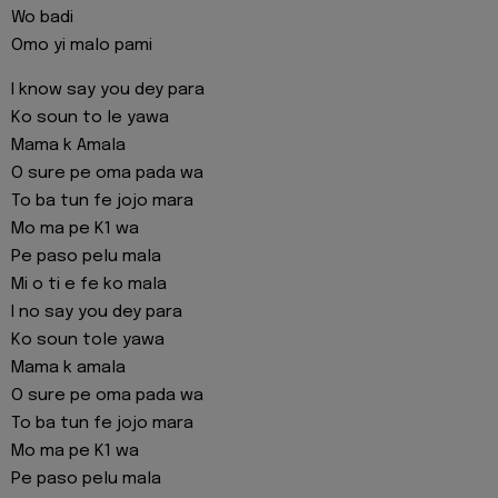
Wo badi
Omo yi malo pami
I know say you dey para
Ko soun to le yawa
Mama k Amala
O sure pe oma pada wa
To ba tun fe jojo mara
Mo ma pe K1 wa
Pe paso pelu mala
Mi o ti e fe ko mala
I no say you dey para
Ko soun tole yawa
Mama k amala
O sure pe oma pada wa
To ba tun fe jojo mara
Mo ma pe K1 wa
Pe paso pelu mala