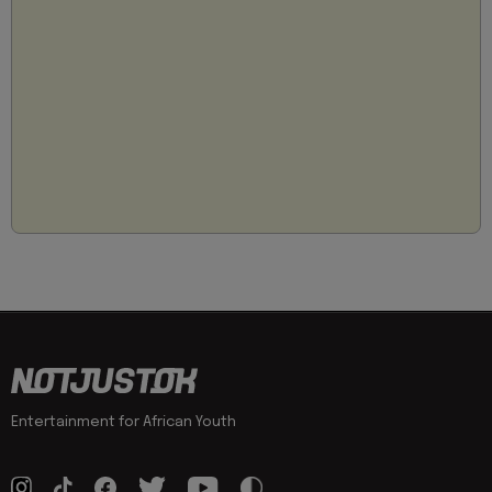
Entertainment for African Youth