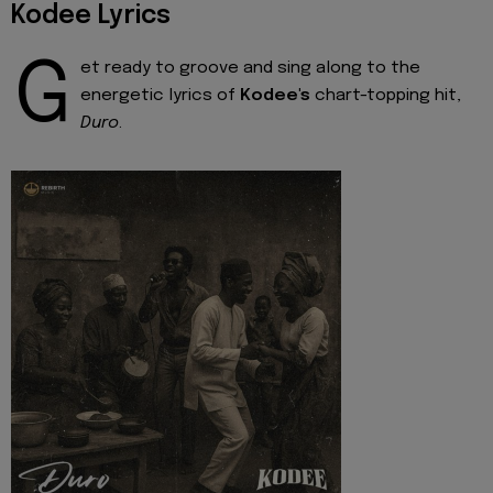
Kodee Lyrics
G
et ready to groove and sing along to the
energetic lyrics of
Kodee's
chart-topping hit,
Duro
.