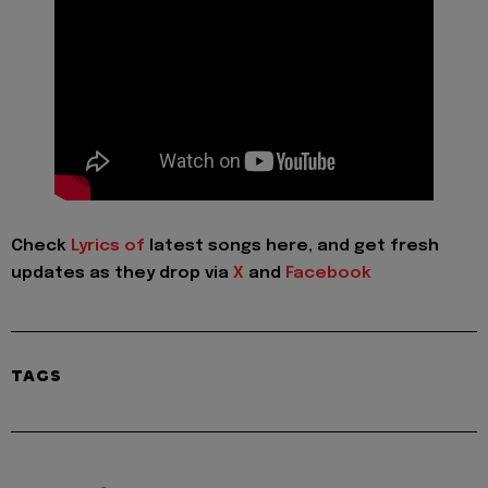
Check
Lyrics of
latest songs here, and get fresh
updates as they drop via
X
and
Facebook
TAGS