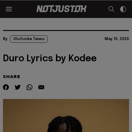
By
Olufunke Taiwo
May 15, 2025
Duro Lyrics by Kodee
SHARE