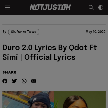
By
Olufunke Taiwo
May 10, 2022
Duro 2.0 Lyrics By Qdot Ft
Simi | Official Lyrics
SHARE