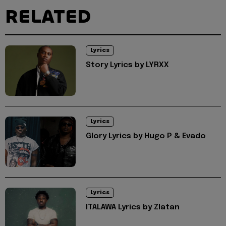
RELATED
Lyrics
Story Lyrics by LYRXX
Lyrics
Glory Lyrics by Hugo P & Evado
Lyrics
ITALAWA Lyrics by Zlatan