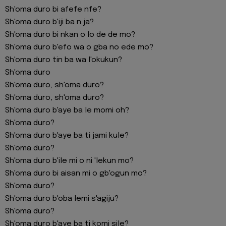
Sh'oma duro bi afefe nfe?
Sh'oma duro b'iji ba n ja?
Sh'oma duro bi nkan o lo de de mo?
Sh'oma duro b'efo wa o gba no ede mo?
Sh'oma duro tin ba wa l'okukun?
Sh'oma duro
Sh'oma duro, sh'oma duro?
Sh'oma duro, sh'oma duro?
Sh'oma duro b'aye ba le momi oh?
Sh'oma duro?
Sh'oma duro b'aye ba ti jami kule?
Sh'oma duro?
Sh'oma duro b'ile mi o ni 'lekun mo?
Sh'oma duro bi aisan mi o gb'ogun mo?
Sh'oma duro?
Sh'oma duro b'oba lemi s'agiju?
Sh'oma duro?
Sh'oma duro b'aye ba ti komi sile?