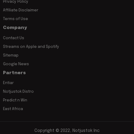
Privacy Policy
Affiliate Disclaimer
Terms of Use
Company
Contact Us
Streams on Apple and Spotify
Sitemap
Google News
Partners
Entiar
Notjustok Distro
Predict n Win
East Africa
Copyright © 2022, Notjustok Inc