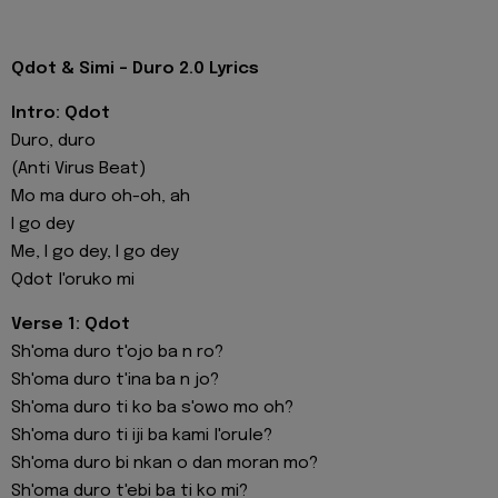
Qdot & Simi - Duro 2.0 Lyrics
Intro: Qdot
Duro, duro
(Anti Virus Beat)
Mo ma duro oh-oh, ah
I go dey
Me, I go dey, I go dey
Qdot l'oruko mi
Verse 1: Qdot
Sh'oma duro t'ojo ba n ro?
Sh'oma duro t'ina ba n jo?
Sh'oma duro ti ko ba s'owo mo oh?
Sh'oma duro ti iji ba kami l'orule?
Sh'oma duro bi nkan o dan moran mo?
Sh'oma duro t'ebi ba ti ko mi?