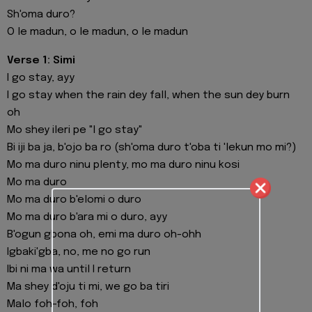
Sh'oma duro?
O le madun, o le madun, o le madun
Verse 1: Simi
I go stay, ayy
I go stay when the rain dey fall, when the sun dey burn
oh
Mo shey ileri pe "I go stay"
Bi iji ba ja, b'ojo ba ro (sh'oma duro t'oba ti 'lekun mo mi?)
Mo ma duro ninu plenty, mo ma duro ninu kosi
Mo ma duro
Mo ma duro b'elomi o duro
Mo ma duro b'ara mi o duro, ayy
B'ogun gbona oh, emi ma duro oh-ohh
Igbaki'gba, no, me no go run
Ibi ni ma wa until I return
Ma shey d'oju ti mi, we go ba tiri
Malo foh-foh, foh