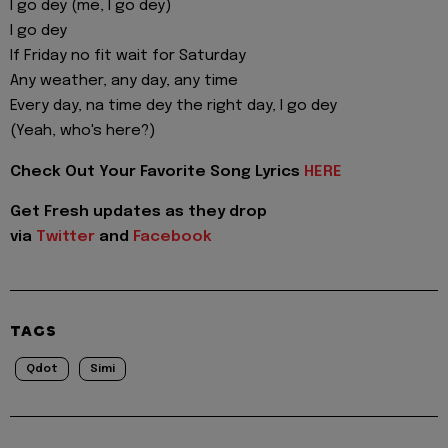
I go dey (me, I go dey)
I go dey
If Friday no fit wait for Saturday
Any weather, any day, any time
Every day, na time dey the right day, I go dey
(Yeah, who's here?)
Check Out Your Favorite Song Lyrics
HERE
Get Fresh updates as they drop
via
Twitter
and
Facebook
TAGS
Qdot
Simi