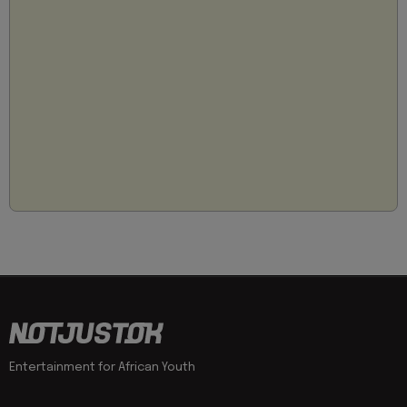
Entertainment for African Youth