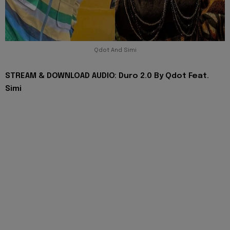
Qdot And Simi
STREAM & DOWNLOAD AUDIO: Duro 2.0 By Qdot Feat.
Simi