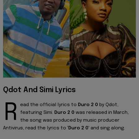
Qdot And Simi Lyrics
R
ead the official lyrics to
Duro 2 0
by Qdot,
featuring Simi.
Duro 2 0
was released in March,
the song was produced by music producer
Antivirus, read the lyrics to '
Duro 2 0
' and sing along.