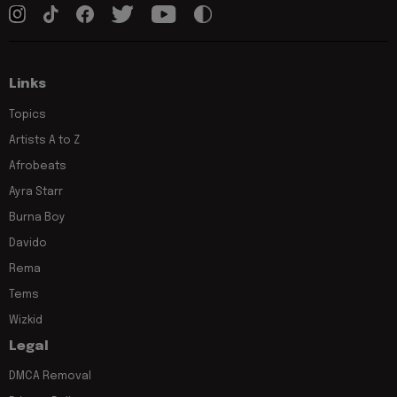
Links
Topics
Artists A to Z
Afrobeats
Ayra Starr
Burna Boy
Davido
Rema
Tems
Wizkid
Legal
DMCA Removal