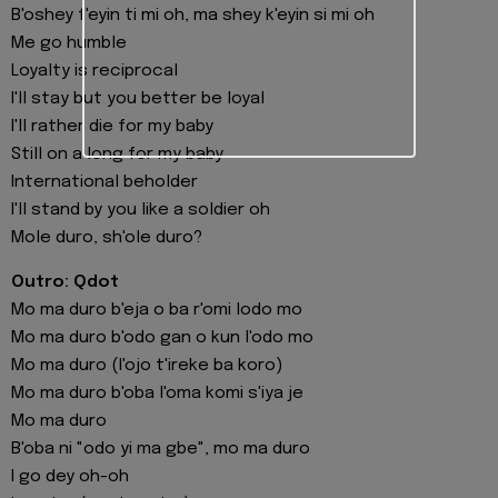
B'oshey f'eyin ti mi oh, ma shey k'eyin si mi oh
Me go humble
Loyalty is reciprocal
I'll stay but you better be loyal
I'll rather die for my baby
Still on a long for my baby
International beholder
I'll stand by you like a soldier oh
Mole duro, sh'ole duro?
Outro: Qdot
Mo ma duro b'eja o ba r'omi lodo mo
Mo ma duro b'odo gan o kun l'odo mo
Mo ma duro (l'ojo t'ireke ba koro)
Mo ma duro b'oba l'oma komi s'iya je
Mo ma duro
B'oba ni "odo yi ma gbe", mo ma duro
I go dey oh-oh