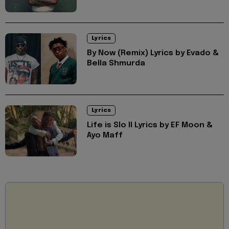
Lyrics
By Now (Remix) Lyrics by Evado &
Bella Shmurda
Lyrics
Life is Slo II Lyrics by EF Moon &
Ayo Maff