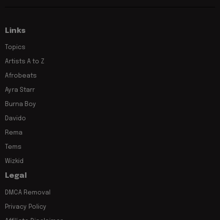
Links
Topics
Artists A to Z
Afrobeats
Ayra Starr
Burna Boy
Davido
Rema
Tems
Wizkid
Legal
DMCA Removal
Privacy Policy