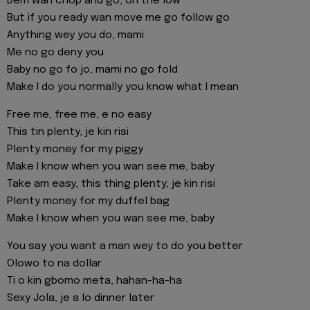
Dem wan chop and go, on the low
But if you ready wan move me go follow go
Anything wey you do, mami
Me no go deny you
Baby no go fo jo, mami no go fold
Make I do you normally you know what I mean
Free me, free me, e no easy
This tin plenty, je kin risi
Plenty money for my piggy
Make I know when you wan see me, baby
Take am easy, this thing plenty, je kin risi
Plenty money for my duffel bag
Make I know when you wan see me, baby
You say you want a man wey to do you better
Olowo to na dollar
Ti o kin gbomo meta, hahan-ha-ha
Sexy Jola, je a lo dinner later