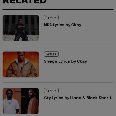
RELATED
Lyrics
NDA Lyrics by Ckay
Lyrics
Shege Lyrics by Ckay
Lyrics
Cry Lyrics by Llona & Black Sherif