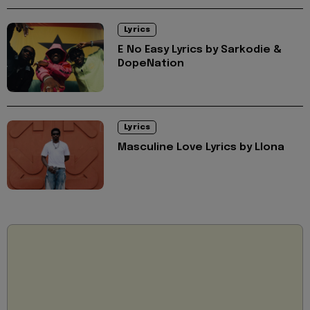
Lyrics
E No Easy Lyrics by Sarkodie &
DopeNation
Lyrics
Masculine Love Lyrics by Llona