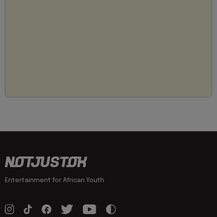
Entertainment for African Youth