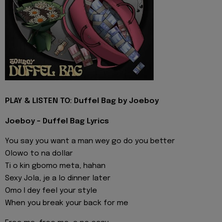
PLAY & LISTEN TO: Duffel Bag by Joeboy
Joeboy - Duffel Bag Lyrics
You say you want a man wey go do you better
Olowo to na dollar
Ti o kin gbomo meta, hahan
Sexy Jola, je a lo dinner later
Omo I dey feel your style
When you break your back for me