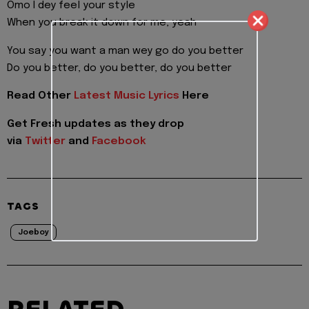
Omo I dey feel your style
When you break it down for me, yeah
You say you want a man wey go do you better
Do you better, do you better, do you better
Read Other
Latest Music Lyrics
Here
Get Fresh updates as they drop
via
Twitter
and
Facebook
TAGS
Joeboy