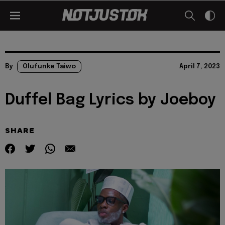
By
Olufunke Taiwo
April 7, 2023
Duffel Bag Lyrics by Joeboy
SHARE