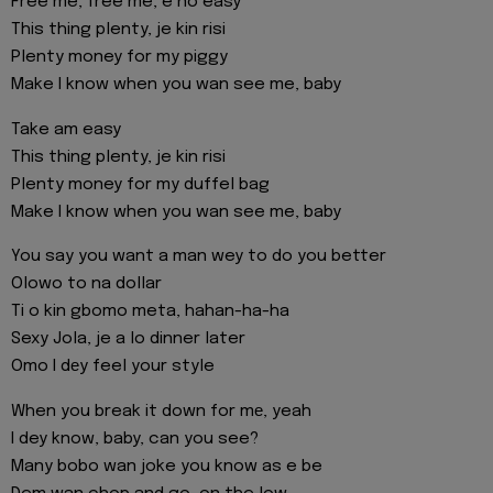
Free me, free me, e no easy
This thing plenty, je kin risi
Plenty money for my piggy
Make I know when you wan see me, baby
Take am easy
This thing plenty, je kin risi
Plenty money for my duffel bag
Make I know when you wan see me, baby
You say you want a man wey to do you better
Olowo to na dollar
Ti o kin gbomo meta, hahan-ha-ha
Sexy Jola, je a lo dinner later
Omo I dеy feel your style
When you break it down for mе, yeah
I dey know, baby, can you see?
Many bobo wan joke you know as e be