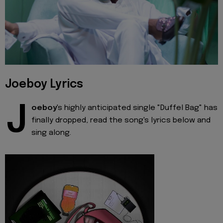
Joeboy Lyrics
J
oeboy
's highly anticipated single "Duffel Bag" has
finally dropped, read the song's lyrics below and
sing along.