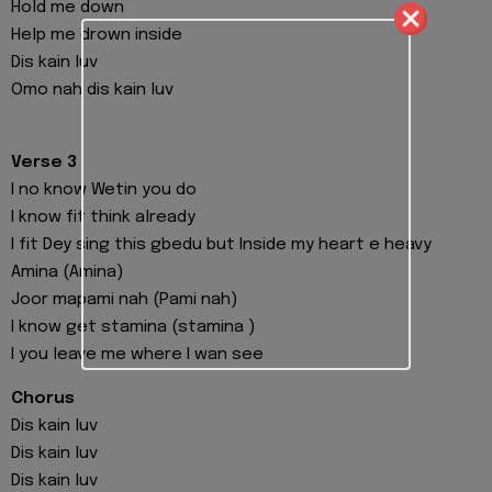
Hold me down
Help me drown inside
Dis kain luv
Omo nah dis kain luv
Verse 3
I no know Wetin you do
I know fit think already
I fit Dey sing this gbedu but Inside my heart e heavy
Amina (Amina)
Joor mapami nah (Pami nah)
I know get stamina (stamina )
I you leave me where I wan see
Chorus
Dis kain luv
Dis kain luv
Dis kain luv