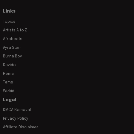
Links
Topics
Artists A to Z
Afrobeats
Ayra Starr
Burna Boy
Davido
Rema
Tems
Wizkid
Legal
DMCA Removal
Privacy Policy
Affiliate Disclaimer