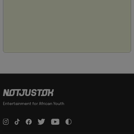
Entertainment for African Youth