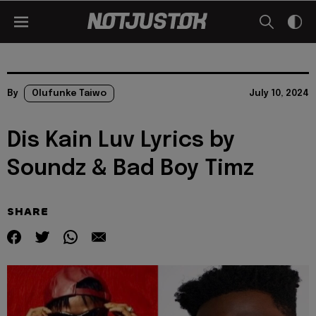
By
Olufunke Taiwo
July 10, 2024
Dis Kain Luv Lyrics by
Soundz & Bad Boy Timz
SHARE