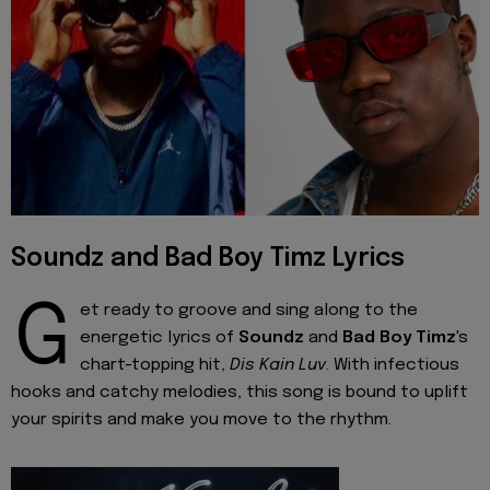
Soundz and Bad Boy Timz Lyrics
G
et ready to groove and sing along to the
energetic lyrics of
Soundz
and
Bad Boy Timz
's
chart-topping hit,
Dis Kain Luv
. With infectious
hooks and catchy melodies, this song is bound to uplift
your spirits and make you move to the rhythm.