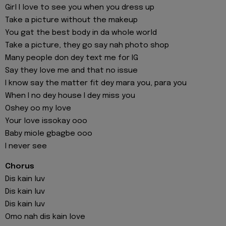
Girl I love to see you when you dress up
Take a picture without the makeup
You gat the best body in da whole world
Take a picture, they go say nah photo shop
Many people don dey text me for IG
Say they love me and that no issue
I know say the matter fit dey mara you, para you
When I no dey house I dey miss you
Oshey oo my love
Your love issokay ooo
Baby miole gbagbe ooo
I never see
Chorus
Dis kain luv
Dis kain luv
Dis kain luv
Omo nah dis kain love