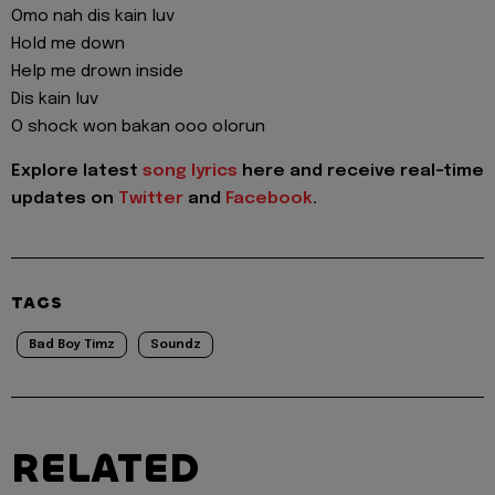
Omo nah dis kain luv
Hold me down
Help me drown inside
Dis kain luv
O shock won bakan ooo olorun
Explore latest
song lyrics
here and receive real-time
updates on
Twitter
and
Facebook
.
TAGS
Bad Boy Timz
Soundz
RELATED