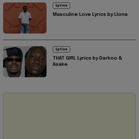
Lyrics
Masculine Love Lyrics by Llona
Lyrics
THAT GIRL Lyrics by Darkoo &
Asake