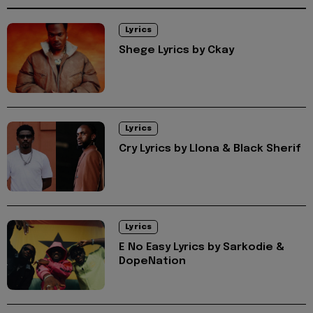
Lyrics
Shege Lyrics by Ckay
Lyrics
Cry Lyrics by Llona & Black Sherif
Lyrics
E No Easy Lyrics by Sarkodie &
DopeNation