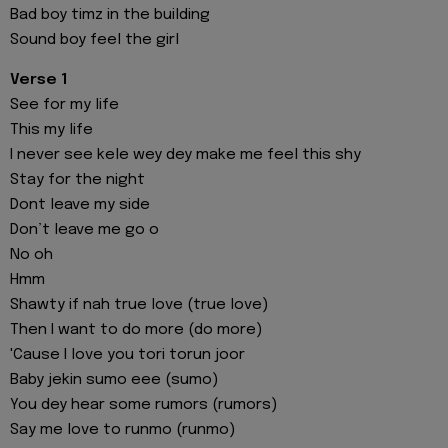
Bad boy timz in the building
Sound boy feel the girl
Verse 1
See for my life
This my life
I never see kele wey dey make me feel this shy
Stay for the night
Dont leave my side
Don’t leave me go o
No oh
Hmm
Shawty if nah true love (true love)
Then I want to do more (do more)
'Cause I love you tori torun joor
Baby jekin sumo eee (sumo)
You dey hear some rumors (rumors)
Say me love to runmo (runmo)