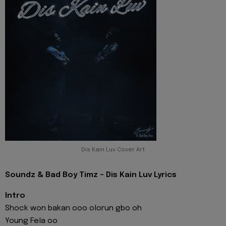
Dis Kain Luv Cover Art
Soundz & Bad Boy Timz - Dis Kain Luv Lyrics
Intro
Shock won bakan ooo olorun gbo oh
Young Fela oo