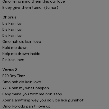
Omo mi no mind them this our love
E dey give them tumor (tumor)
Chorus
Dis kain luv
Dis kain luv
Dis kain luv
Omo nah dis kain love
Hold me down
Help me drown inside
Dis kain love
Verse 2
BAD Boy Timz
Omo nah dis kain love
+234 nah my what happen
Baby make you text me non stop
Abena anything wey you do E be like gunshot
Omo Ikorodu gan ti love up