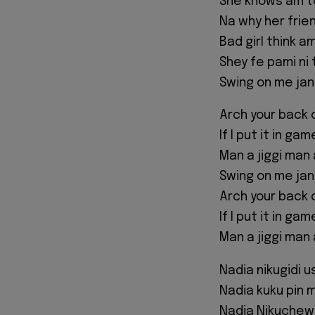
She knows am t
Na why her fri
Bad girl think a
Shey fe pami ni 
Swing on me jan
Arch your back 
If I put it in ga
Man a jiggi man 
Swing on me jan
Arch your back 
If I put it in ga
Man a jiggi man 
Nadia nikugidi us
Nadia kuku pin 
Nadia Nikuchew 