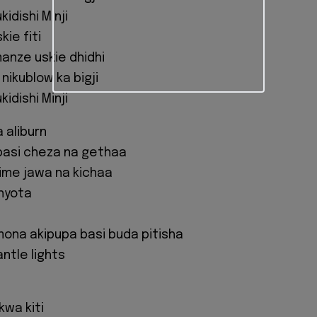
idishi Minji
kie fiti
manze uskie dhidhi
nikublow ka bigji
idishi Minji
 aliburn
basi cheza na gethaa
nime jawa na kichaa
nyota
mona akipupa basi buda pitisha
ntle lights
 kwa kiti