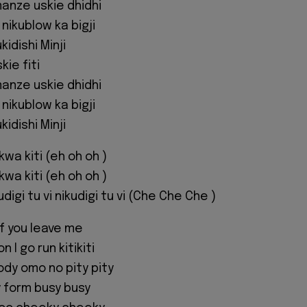
manze uskie dhidhi
nikublow ka bigji
idishi Minji
kie fiti
manze uskie dhidhi
nikublow ka bigji
idishi Minji
 kwa kiti (eh oh oh )
 kwa kiti (eh oh oh )
kudigi tu vi nikudigi tu vi (Che Che Che )
f you leave me
 I go run kitikiti
body omo no pity pity
 form busy busy