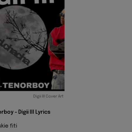
Digii III Cover Art
boy - Digii III Lyrics
kie fiti