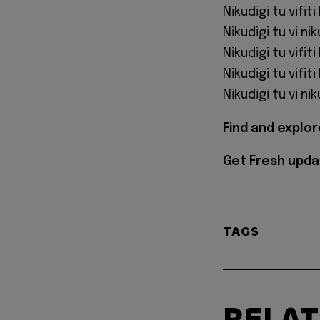
Nikudigi tu vifiti
Nikudigi tu vi nik
Nikudigi tu vifiti
Nikudigi tu vifiti
Nikudigi tu vi nik
Find and explo
Get Fresh upda
TAGS
RELA