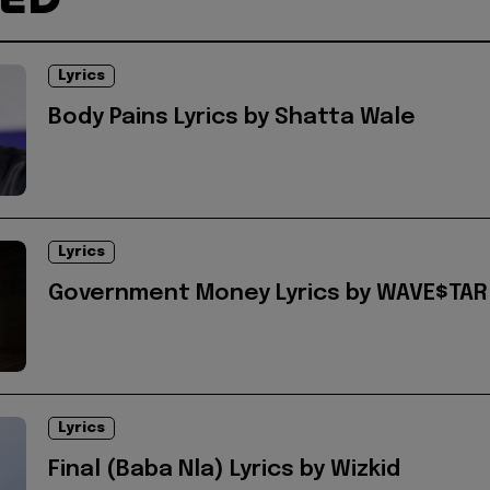
Lyrics
Body Pains Lyrics by Shatta Wale
Lyrics
Government Money Lyrics by WAVE$TAR
Lyrics
Final (Baba Nla) Lyrics by Wizkid