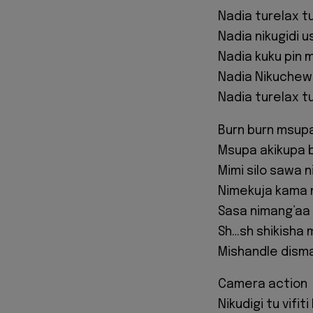
Nadia turelax tuk
Nadia nikugidi us
Nadia kuku pin 
Nadia Nikuchew 
Nadia turelax tuk
Burn burn msupa
Msupa akikupa 
Mimi silo sawa 
Nimekuja kama 
Sasa nimang’aa
Sh…sh shikisha 
Mishandle disma
Camera action
Nikudigi tu vifiti