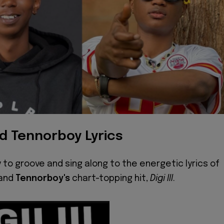
nd Tennorboy Lyrics
 to groove and sing along to the energetic lyrics of
and
Tennorboy's
chart-topping hit,
Digi III
.