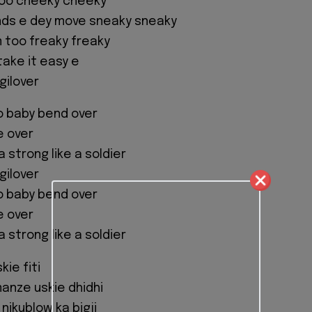
oo cheeky cheeky
ends e dey move sneaky sneaky
m too freaky freaky
take it easy e
gilover
o baby bend over
me over
a strong like a soldier
gilover
o baby bend over
me over
a strong like a soldier
kie fiti
manze uskie dhidhi
nikublow ka bigji