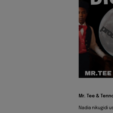
Mr. Tee & Tennor
Nadia nikugidi us