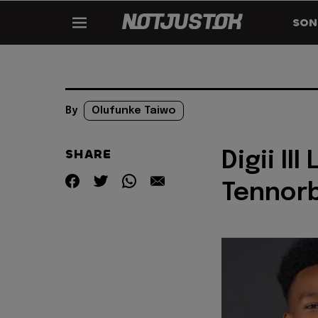
SON
By
Olufunke Taiwo
SHARE
Digii II
Tennor