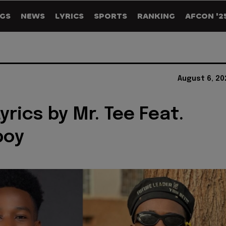
GS
NEWS
LYRICS
SPORTS
RANKING
AFCON '2
August 6, 20
I Lyrics by Mr. Tee Feat.
boy