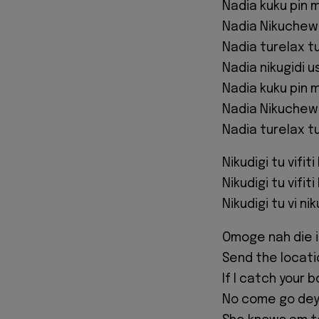
Nadia kuku pin 
Nadia Nikuchew 
Nadia turelax tuk
Nadia nikugidi us
Nadia kuku pin 
Nadia Nikuchew 
Nadia turelax tuk
Nikudigi tu vifiti
Nikudigi tu vifiti
Nikudigi tu vi ni
Omoge nah die i
Send the location
If I catch your 
No come go dey