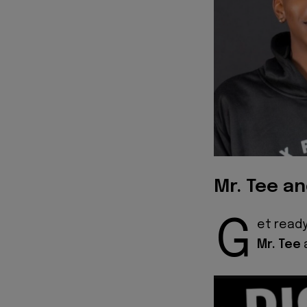
Mr. Tee a
G
et ready
Mr. Tee