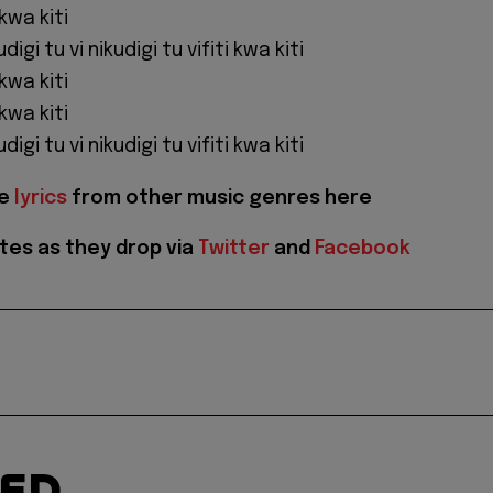
 kwa kiti
udigi tu vi nikudigi tu vifiti kwa kiti
 kwa kiti
 kwa kiti
udigi tu vi nikudigi tu vifiti kwa kiti
re
lyrics
from other music genres here
tes as they drop via
Twitter
and
Facebook
TED