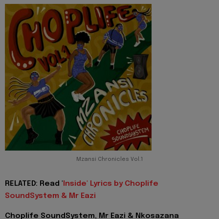
Mzansi Chronicles Vol.1
RELATED: Read '
Inside' Lyrics by Choplife
SoundSystem & Mr Eazi
Choplife SoundSystem, Mr Eazi & Nkosazana