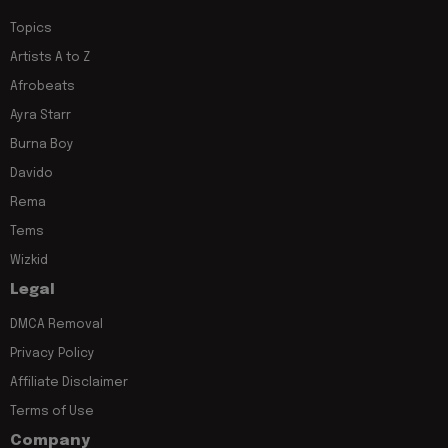
Topics
Artists A to Z
Afrobeats
Ayra Starr
Burna Boy
Davido
Rema
Tems
Wizkid
Legal
DMCA Removal
Privacy Policy
Affiliate Disclaimer
Terms of Use
Company