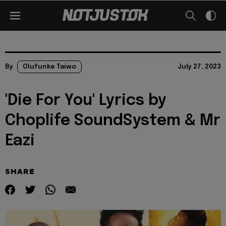
By
Olufunke Taiwo
July 27, 2023
'Die For You' Lyrics by
Choplife SoundSystem & Mr
Eazi
SHARE