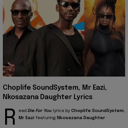
Choplife SoundSystem, Mr Eazi,
Nkosazana Daughter Lyrics
R
ead
Die For You
lyrics by
Choplife SoundSystem
,
Mr Eazi
featuring
Nkosazana Daughter
.