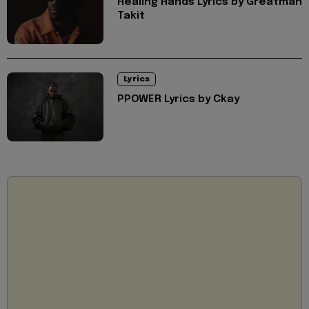
Healing Hands Lyrics by Greatman
Takit
Lyrics
PPOWER Lyrics by Ckay