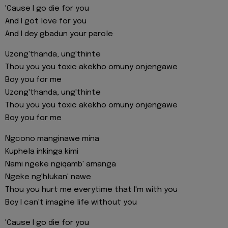
'Cause I go die for you
And I got love for you
And I dey gbadun your parole
Uzong'thanda, ung'thinte
Thou you you toxic akekho omuny onjengawe
Boy you for me
Uzong'thanda, ung'thinte
Thou you you toxic akekho omuny onjengawe
Boy you for me
Ngcono manginawe mina
Kuphela inkinga kimi
Nami ngeke ngiqamb' amanga
Ngeke ng'hlukan' nawe
Thou you hurt me everytime that I'm with you
Boy I can't imagine life without you
'Cause I go die for you