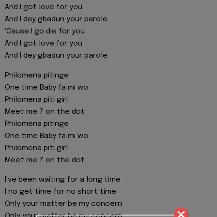
And I got love for you
And I dey gbadun your parole
'Cause I go die for you
And I got love for you
And I dey gbadun your parole
Philomena pitinge
One time Baby fa mi wo
Philomena piti girl
Meet me 7 on the dot
Philomena pitinge
One time Baby fa mi wo
Philomena piti girl
Meet me 7 on the dot
I've been waiting for a long time
I no get time for no short time
Only your matter be my concern
Only your matter be my concern