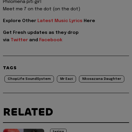
Philomena piti girl
Meet me 7 on the dot (on the dot)
Explore Other
Latest Music Lyrics
Here
Get Fresh updates as they drop
via
Twitter
and
Facebook
TAGS
ChopLife SoundSystem
Mr Eazi
Nkosazana Daughter
RELATED
Lyrics