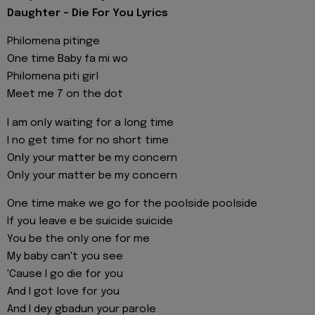
Daughter - Die For You Lyrics
Philomena pitinge
One time Baby fa mi wo
Philomena piti girl
Meet me 7 on the dot
I am only waiting for a long time
I no get time for no short time
Only your matter be my concern
Only your matter be my concern
One time make we go for the poolside poolside
If you leave e be suicide suicide
You be the only one for me
My baby can't you see
'Cause I go die for you
And I got love for you
And I dey gbadun your parole