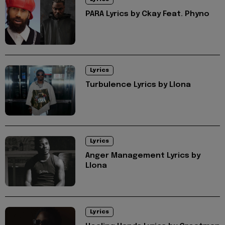
PARA Lyrics by Ckay Feat. Phyno
Lyrics
Turbulence Lyrics by Llona
Lyrics
Anger Management Lyrics by
Llona
Lyrics