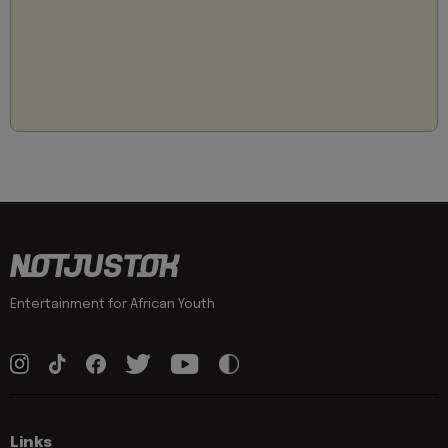
Entertainment for African Youth
Links