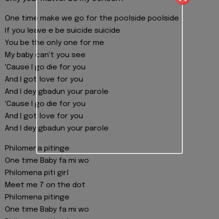
One time make we go for the poolside poolside
If you leave e be suicide suicide
You be the only one for me
My baby can't you see
'Cause I go die for you
And I got love for you
And I dey gbadun your parole
'Cause I go die for you
And I got love for you
And I dey gbadun your parole
Philomena pitinge
One time Baby fa mi wo
Philomena piti girl
Meet me 7 on the dot
Philomena pitinge
One time Baby fa mi wo