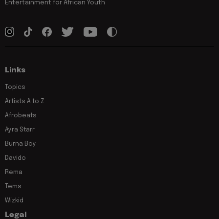
Entertainment for African Youth
Links
Topics
Artists A to Z
Afrobeats
Ayra Starr
Burna Boy
Davido
Rema
Tems
Wizkid
Legal