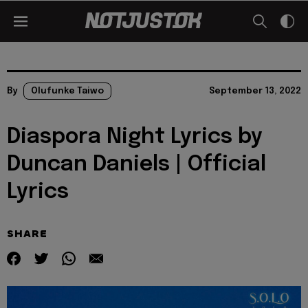
By
Olufunke Taiwo
September 13, 2022
Diaspora Night Lyrics by
Duncan Daniels | Official
Lyrics
SHARE