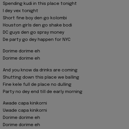
Spending kudi in this place tonight
I dey vex tonight
Short fine boy den go kolombi
Houston girls den go shake bodi
DC guys den go spray money
De party go dey happen for NYC
Dorime dorime eh
Dorime dorime eh
And you know da drinks are coming
Shutting down this place we balling
Fine kele full de place no dulling
Party no dey end till de early morning
Awade capa kinikorni
Uwade capa kinikorni
Dorime dorime eh
Dorime dorime eh