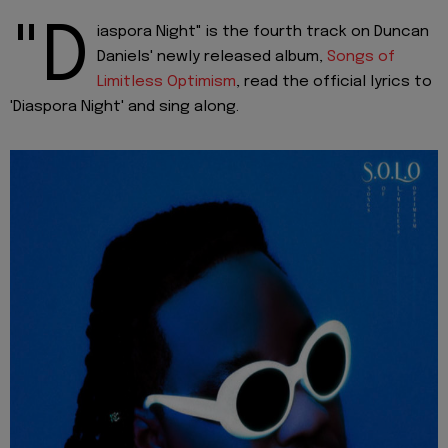
"D
iaspora Night" is the fourth track on Duncan
Daniels' newly released album,
Songs of
Limitless Optimism
, read the official lyrics to
'Diaspora Night' and sing along.