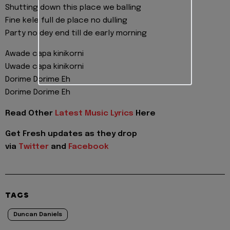
Shutting down this place we balling
Fine kele full de place no dulling
Party no dey end till de early morning
Awade capa kinikorni
Uwade capa kinikorni
Dorime Dorime Eh
Dorime Dorime Eh
Read Other
Latest Music Lyrics
Here
Get Fresh updates as they drop
via
Twitter
and
Facebook
TAGS
Duncan Daniels