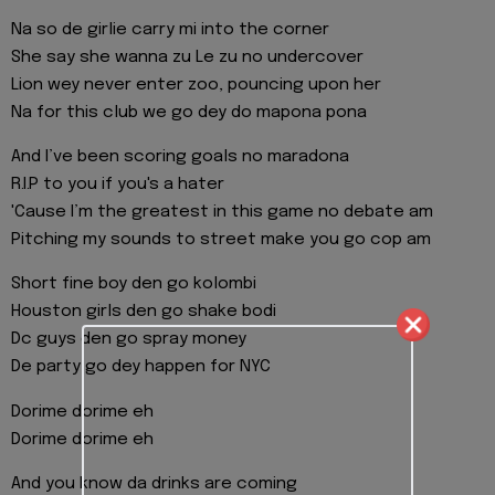
Na so de girlie carry mi into the corner
She say she wanna zu Le zu no undercover
Lion wey never enter zoo, pouncing upon her
Na for this club we go dey do mapona pona
And I’ve been scoring goals no maradona
R.I.P to you if you's a hater
'Cause I’m the greatest in this game no debate am
Pitching my sounds to street make you go cop am
Short fine boy den go kolombi
Houston girls den go shake bodi
Dc guys den go spray money
De party go dey happen for NYC
Dorime dorime eh
Dorime dorime eh
And you know da drinks are coming