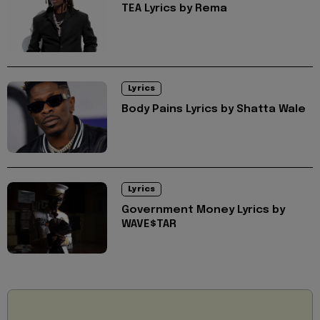
TEA Lyrics by Rema
Lyrics
Body Pains Lyrics by Shatta Wale
Lyrics
Government Money Lyrics by
WAVE$TAR