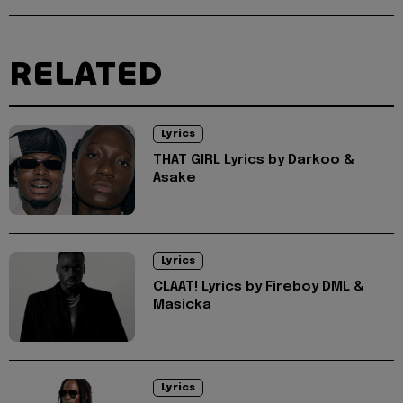
RELATED
Lyrics
THAT GIRL Lyrics by Darkoo &
Asake
Lyrics
CLAAT! Lyrics by Fireboy DML &
Masicka
Lyrics