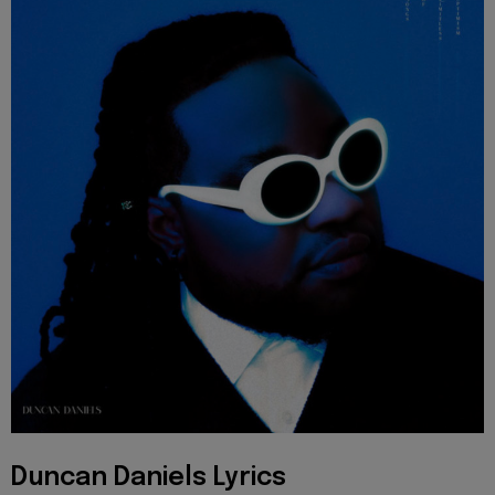
Duncan Daniels Lyrics