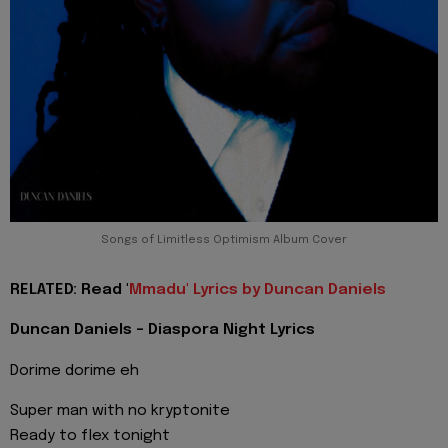
Songs of Limitless Optimism Album Cover
RELATED: Read '
Mmadu' Lyrics by Duncan Daniels
Duncan Daniels - Diaspora Night Lyrics
Dorime dorime eh
Super man with no kryptonite
Ready to flex tonight