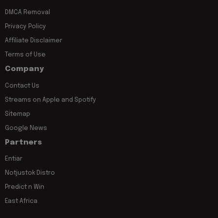
DMCA Removal
Privacy Policy
Affiliate Disclaimer
Terms of Use
Company
Contact Us
Streams on Apple and Spotify
Sitemap
Google News
Partners
Entiar
Notjustok Distro
Predict n Win
East Africa