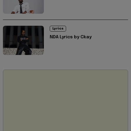
Lyrics
NDA Lyrics by Ckay