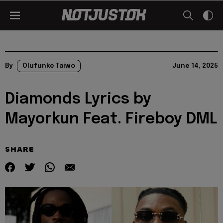
By
Olufunke Taiwo
June 14, 2025
Diamonds Lyrics by
Mayorkun Feat. Fireboy DML
SHARE