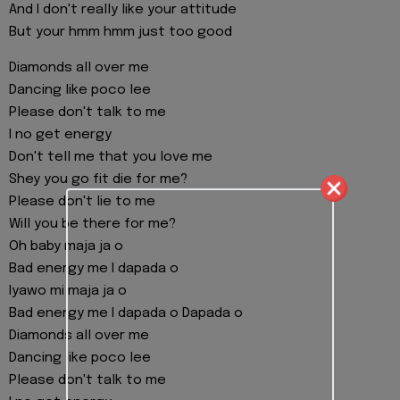
And I don't really like your attitude
But your hmm hmm just too good
Diamonds all over me
Dancing like poco lee
Please don't talk to me
I no get energy
Don't tell me that you love me
Shey you go fit die for me?
Please don't lie to me
Will you be there for me?
Oh baby maja ja o
Bad energy me I dapada o
Iyawo mi maja ja o
Bad energy me I dapada o Dapada o
Diamonds all over me
Dancing like poco lee
Please don't talk to me