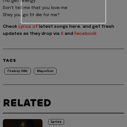
I no get energy
Don't tell me that you love me
Shey you go fit die for me?
Check
Lyrics of
latest songs here, and get fresh
updates as they drop via
X
and
Facebook
TAGS
Fireboy DML
Mayorkun
RELATED
Lyrics