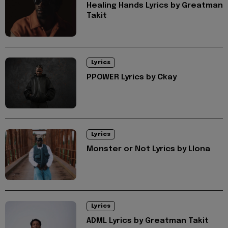
Healing Hands Lyrics by Greatman
Takit
Lyrics
PPOWER Lyrics by Ckay
Lyrics
Monster or Not Lyrics by Llona
Lyrics
ADML Lyrics by Greatman Takit