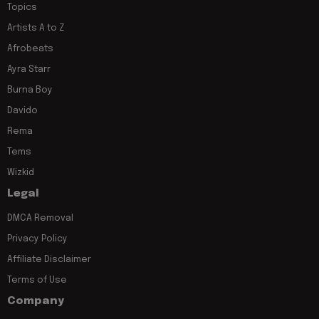
Topics
Artists A to Z
Afrobeats
Ayra Starr
Burna Boy
Davido
Rema
Tems
Wizkid
Legal
DMCA Removal
Privacy Policy
Affiliate Disclaimer
Terms of Use
Company