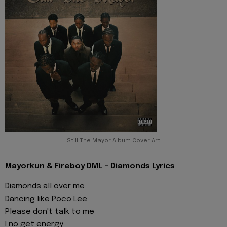
Still The Mayor Album Cover Art
Mayorkun & Fireboy DML - Diamonds Lyrics
Diamonds all over me
Dancing like Poco Lee
Please don't talk to me
I no get energy