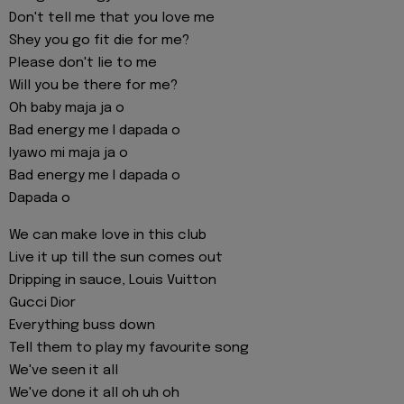
Don't tell me that you love me
Shey you go fit die for me?
Please don't lie to me
Will you be there for me?
Oh baby maja ja o
Bad energy me I dapada o
Iyawo mi maja ja o
Bad energy me I dapada o
Dapada o
We can make love in this club
Live it up till the sun comes out
Dripping in sauce, Louis Vuitton
Gucci Dior
Everything buss down
Tell them to play my favourite song
We've seen it all
We've done it all oh uh oh