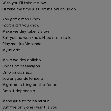
With you I'll take it slow
I'll take my time just let it flow oh uh oh
You got a man I know
I got a girl you know
Make we dey take it slow
But you no wan know Ni bo ni mo fe lo
Play me like Nintendo
My Ini edo
Make we dey collabo
Shots of casamigos
Omo na goalazo
Lower your defense o
Might be sitting on the fence
Omo it depends o
Many girls to fe ba mi sun
But the only one I want is you