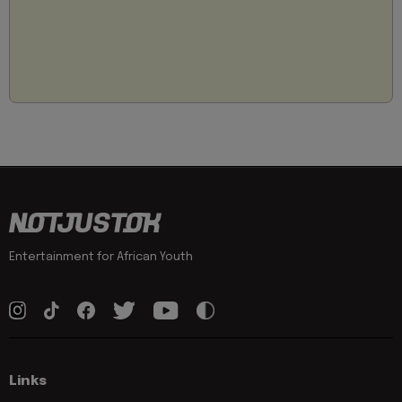
Entertainment for African Youth
Links