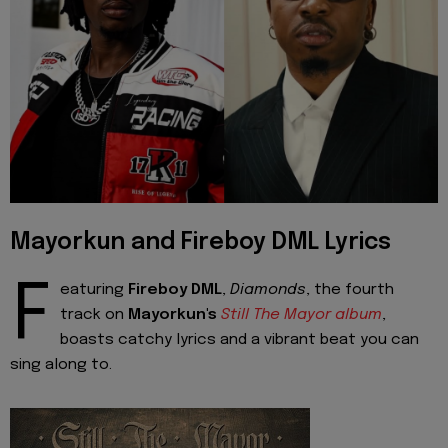
Mayorkun and Fireboy DML Lyrics
F
eaturing
Fireboy DML
,
Diamonds
, the fourth
track on
Mayorkun's
Still The Mayor album
,
boasts catchy lyrics and a vibrant beat you can
sing along to.