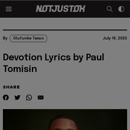
By
Olufunke Taiwo
July 16, 2025
Devotion Lyrics by Paul
Tomisin
SHARE