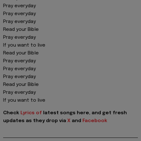
Pray everyday
Pray everyday
Pray everyday
Read your Bible
Pray everyday
If you want to live
Read your Bible
Pray everyday
Pray everyday
Pray everyday
Read your Bible
Pray everyday
If you want to live
Check
Lyrics of
latest songs here, and get fresh
updates as they drop via
X
and
Facebook