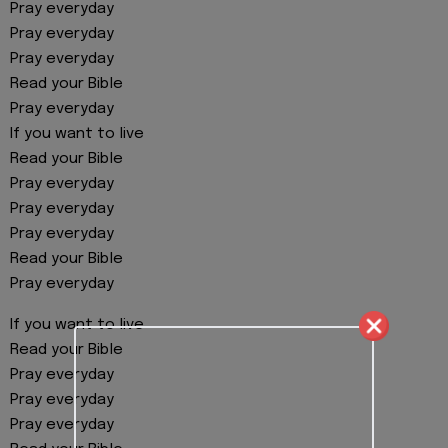
Pray everyday
Pray everyday
Pray everyday
Read your Bible
Pray everyday
If you want to live
Read your Bible
Pray everyday
Pray everyday
Pray everyday
Read your Bible
Pray everyday
If you want to live
Read your Bible
Pray everyday
Pray everyday
Pray everyday