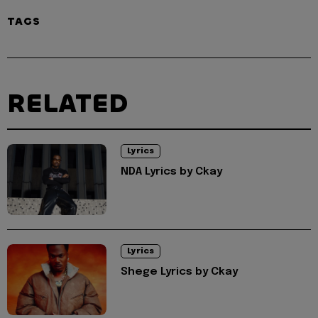
TAGS
RELATED
Lyrics
NDA Lyrics by Ckay
Lyrics
Shege Lyrics by Ckay