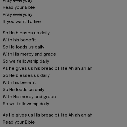
Pray everyday
Read your Bible
Pray everyday
If you want to live
So He blesses us daily
With his benefit
So He loads us daily
With His mercy and grace
So we fellowship daily
As he gives us his bread of life Ah ah ah ah
So He blesses us daily
With his benefit
So He loads us daily
With His mercy and grace
So we fellowship daily
As He gives us His bread of life Ah ah ah ah
Read your Bible