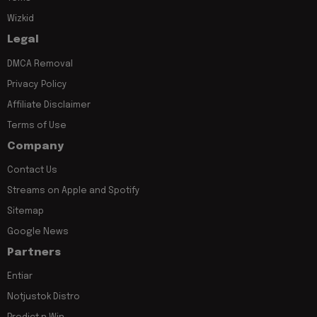
Wizkid
Legal
DMCA Removal
Privacy Policy
Affiliate Disclaimer
Terms of Use
Company
Contact Us
Streams on Apple and Spotify
Sitemap
Google News
Partners
Entiar
Notjustok Distro