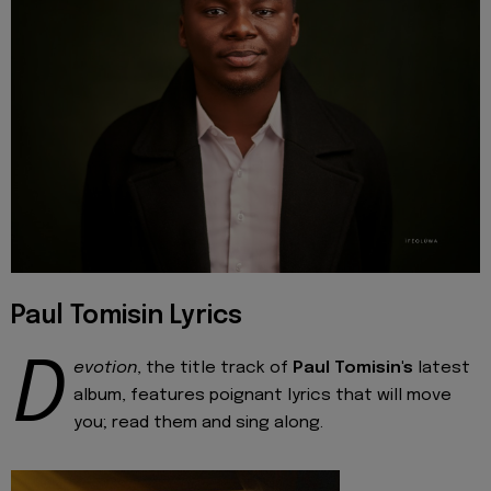
Paul Tomisin Lyrics
D
evotion
, the title track of
Paul Tomisin's
latest
album, features poignant lyrics that will move
you; read them and sing along.