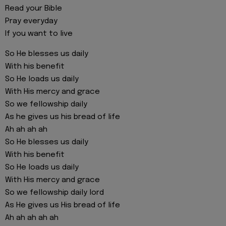
Read your Bible
Pray everyday
If you want to live
So He blesses us daily
With his benefit
So He loads us daily
With His mercy and grace
So we fellowship daily
As he gives us his bread of life
Ah ah ah ah
So He blesses us daily
With his benefit
So He loads us daily
With His mercy and grace
So we fellowship daily lord
As He gives us His bread of life
Ah ah ah ah ah