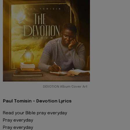
DEVOTION Album Cover Art
Paul Tomisin - Devotion Lyrics
Read your Bible pray everyday
Pray everyday
Pray everyday