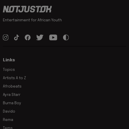
Entertainment for African Youth
Links
Topics
Artists A to Z
Afrobeats
Ayra Starr
Burna Boy
Davido
Rema
Tems