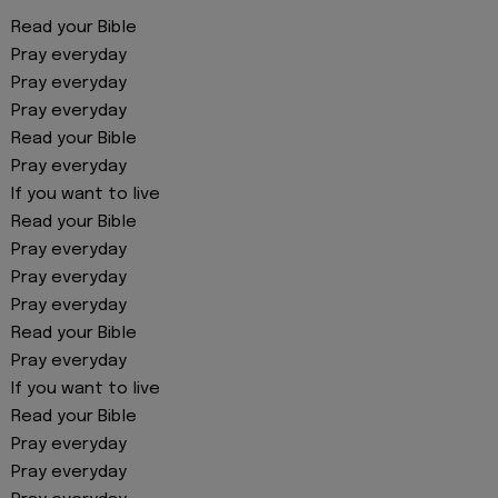
Read your Bible
Pray everyday
Pray everyday
Pray everyday
Read your Bible
Pray everyday
If you want to live
Read your Bible
Pray everyday
Pray everyday
Pray everyday
Read your Bible
Pray everyday
If you want to live
Read your Bible
Pray everyday
Pray everyday