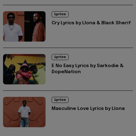
Lyrics
Cry Lyrics by Llona & Black Sherif
Lyrics
E No Easy Lyrics by Sarkodie &
DopeNation
Lyrics
Masculine Love Lyrics by Llona