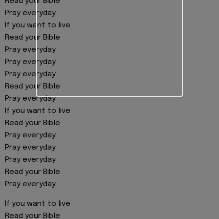
Read your Bible
Pray everyday
If you want to live
Read your Bible
Pray everyday
Pray everyday
Pray everyday
Read your Bible
Pray everyday
If you want to live
Read your Bible
Pray everyday
Pray everyday
Pray everyday
Read your Bible
Pray everyday
If you want to live
Read your Bible