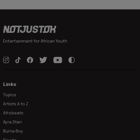
Entertainment for African Youth
Links
Topics
Artists A to Z
Afrobeats
Ayra Starr
Burna Boy