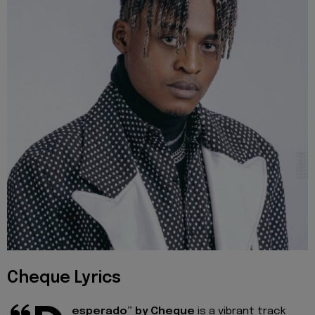
Cheque Lyrics
esperado” by Cheque
is a vibrant track