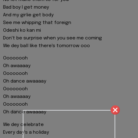
Bad boy I get money
And my girlie get body
See me whipping that foreign
Odeshi ko kan mi
Don't be surprise when you see me coming
We dey ball like there's tomorrow ooo
Oooooooh
Oh awaaaay
Oooooooh
Oh dance awaaaay
Oooooooh
Oh awaaaay
Oooooooh
Oh dance awaaaay
We dey celebrate
Every day's a holiday