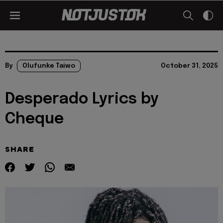
By
Olufunke Taiwo
October 31, 2025
Desperado Lyrics by
Cheque
SHARE