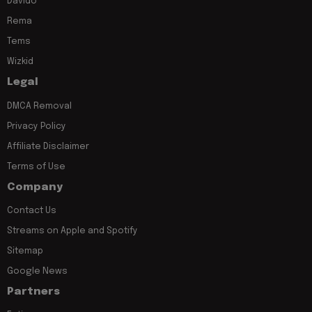
Davido
Rema
Tems
Wizkid
Legal
DMCA Removal
Privacy Policy
Affiliate Disclaimer
Terms of Use
Company
Contact Us
Streams on Apple and Spotify
Sitemap
Google News
Partners