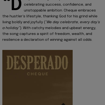
“D
celebrating success, confidence, and
unstoppable ambition. Cheque embraces
the hustler’s lifestyle, thanking God for his grind while
living boldly and joyfully (
“We dey celebrate, every day’s
a holiday”
). With catchy melodies and upbeat energy,
the song captures a spirit of freedom, wealth, and
resilience a declaration of winning against all odds.