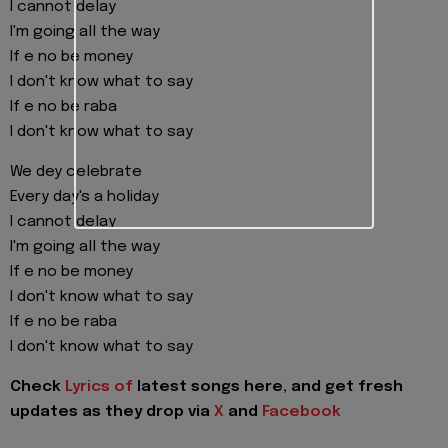
I cannot delay
I'm going all the way
If e no be money
I don't know what to say
If e no be raba
I don't know what to say
We dey celebrate
Every day's a holiday
I cannot delay
I'm going all the way
If e no be money
I don't know what to say
If e no be raba
I don't know what to say
Check
Lyrics of
latest songs here, and get fresh
updates as they drop via
X
and
Facebook