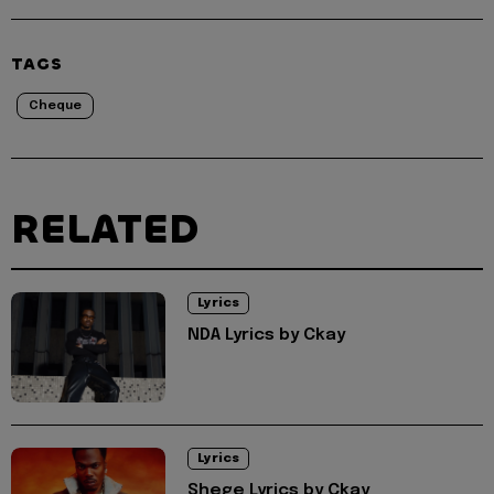
TAGS
Cheque
RELATED
Lyrics
NDA Lyrics by Ckay
Lyrics
Shege Lyrics by Ckay