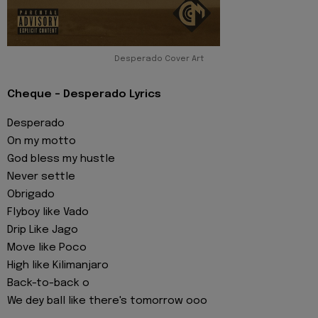
Desperado Cover Art
Cheque - Desperado Lyrics
Desperado
On my motto
God bless my hustle
Never settle
Obrigado
Flyboy like Vado
Drip Like Jago
Move like Poco
High like Kilimanjaro
Back-to-back o
We dey ball like there's tomorrow ooo