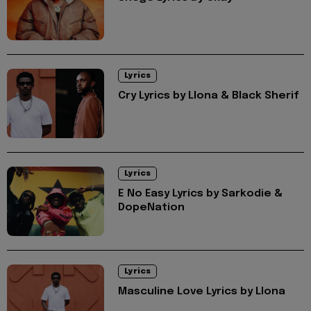
Lyrics
Cry Lyrics by Llona & Black Sherif
Lyrics
E No Easy Lyrics by Sarkodie &
DopeNation
Lyrics
Masculine Love Lyrics by Llona