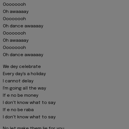
Oooooooh
Oh awaaaay
Oooooooh
Oh dance awaaaay
Oooooooh
Oh awaaaay
Oooooooh
Oh dance awaaaay
We dey celebrate
Every day's a holiday
I cannot delay
I'm going all the way
If e no be money
I don't know what to say
If e no be raba
I don't know what to say
No let make them lie for you