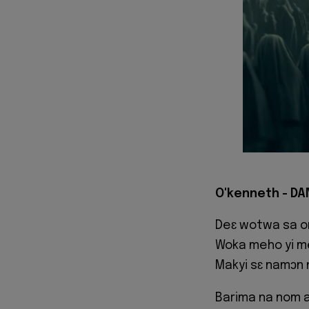
O'kenneth - DA
Deɛ wotwa sa on
Woka meho yi 
Makyi sɛ namɔn
Barima na nom 