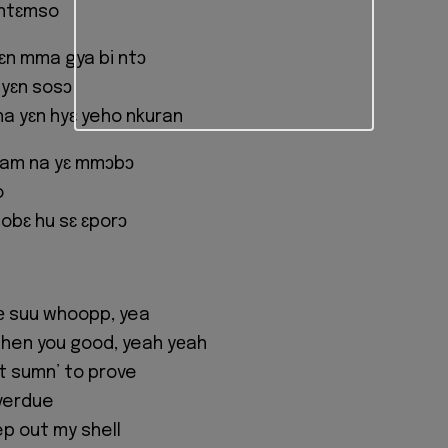
 ntɛmso
yɛn mma gya bi ntɔ
 yɛn sosɔ
na yɛn hyɛ yeho nkuran
wam na yɛ mmɔbɔ
o
obɛ hu sɛ ɛporɔ
fе suu whoopp, yea
 then you good, yeah yеah
got sumn’ to prove
overdue
ep out my shell