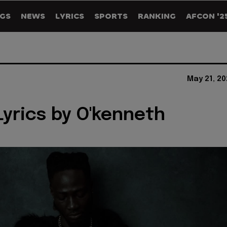
GS
NEWS
LYRICS
SPORTS
RANKING
AFCON '2
May 21, 2
yrics by O'kenneth