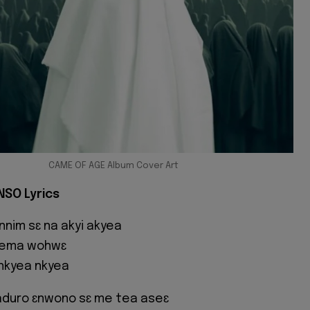
CAME OF AGE Album Cover Art
NSO Lyrics
nim sɛ na akyi akyea
mema wohwɛ
 nkyea nkyea
aduro ɛnwono sɛ me tea aseɛ