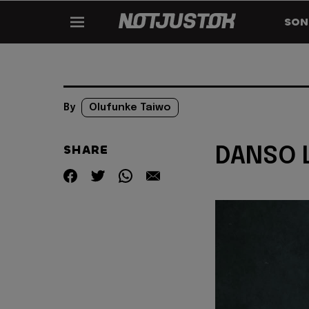
SON
By
Olufunke Taiwo
SHARE
DANSO L