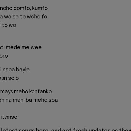
 noho domfo, kumfo
na wa sa to woho fo
i to wo
nti mede me wee
oro
i nsoa bayie
kɔn so o
 mayɛ meho kɔnfanko
n na mani ba meho soa
 ntɛmso
latest songs here, and get fresh updates as the