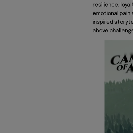
resilience, loya
emotional pain 
inspired storyte
above challenge