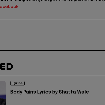
Facebook
TED
Lyrics
Body Pains Lyrics by Shatta Wale