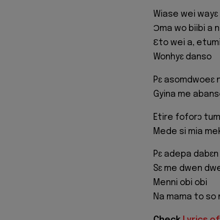
Wiase wei wayɛ
Ɔma wo biibi a 
Ɛto wei a, etum
Wonhyɛ danso
Pɛ asomdwoeɛ 
Gyina me abans
Etire foforɔ tum
Mede si mia me
Pɛ adepa dabɛn
Sɛ me dwen dwe
Menni obi obi
Na mama to so
Check
Lyrics of