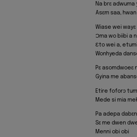
Na brɛ adwuma y
Asɛm saa, hwan
Wiase wei wayɛ
Ɔma wo biibi a 
Ɛto wei a, etum
Wonhyeda dans
Pɛ asomdwoeɛ 
Gyina me abans
Etire foforɔ tum
Mede si mia me
Pa adepa dabɛn
Sɛ me dwen dwe
Menni obi obi