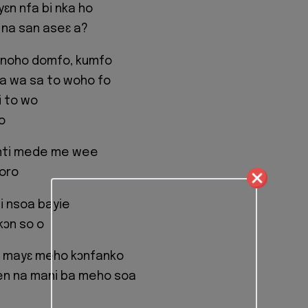
ɛn nfa bi nka ho
 na san aseɛ a?
 noho domfo, kumfo
na wa sa to woho fo
i to wo
o
nti mede me wee
oro
i nsoa bayie
kɔn so o
 mayɛ meho kɔnfanko
n na mani ba meho soa