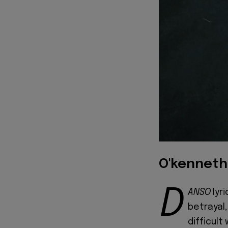
O'kenneth
D
ANSO
lyr
betrayal,
difficult