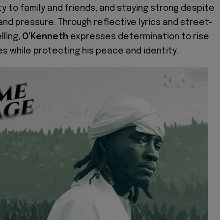
lty to family and friends, and staying strong despite
and pressure. Through reflective lyrics and street-
lling,
O'Kenneth
expresses determination to rise
s while protecting his peace and identity.