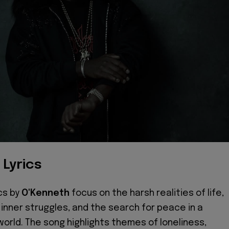
 Lyrics
ics by
O'Kenneth
focus on the harsh realities of life,
 inner struggles, and the search for peace in a
 world. The song highlights themes of loneliness,