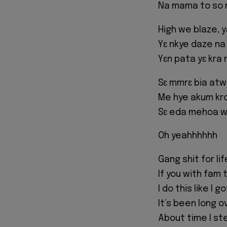
Na mama to so
High we blaze, 
Yɛ nkye daze na
Yɛn pata yɛ kra 
Sɛ mmrɛ bia at
Me hye akum kr
Sɛ eda mehoa w
Oh yeahhhhhh
Gang shit for li
If you with fam
I do this like I 
It’s been long 
About time I st