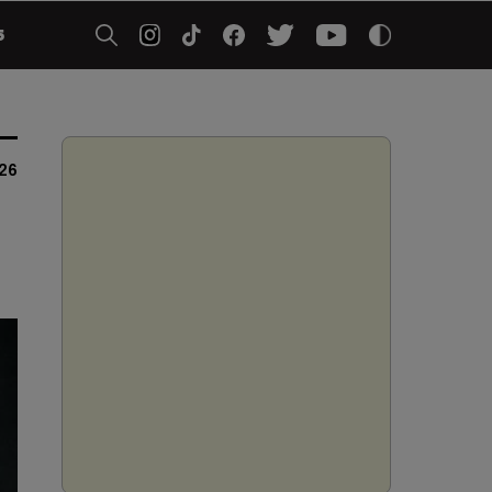
5
026