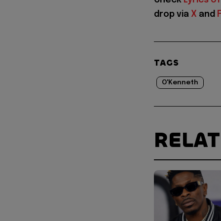
drop via
X
and
TAGS
O'Kenneth
RELA