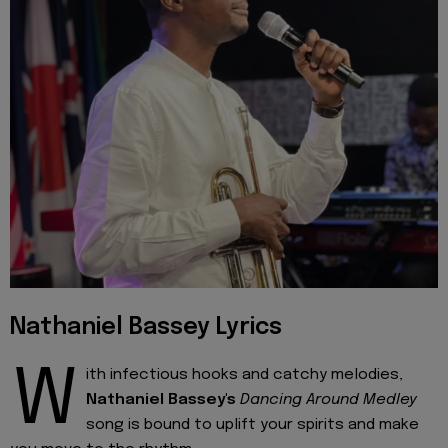
Nathaniel Bassey Lyrics
W
ith infectious hooks and catchy melodies,
Nathaniel Bassey's
Dancing Around Medley
song is bound to uplift your spirits and make