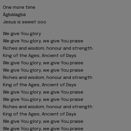
One more time
Àgbàlagbà
Jesus is sweet ooo
We give You glory
We give You glory, we give You praise
Riches and wisdom, honour and strength
King of the Ages, Ancient of Days
We give You glory, we give You praise
We give You glory, we give You praise
Riches and wisdom, honour and strength
King of the Ages, Ancient of Days
We give You glory, we give You praise
We give You glory, we give You praise
Riches and wisdom, honour and strength
King of the Ages, Ancient of Days
We give You glory, we give You praise
We give You glory, we give You praise