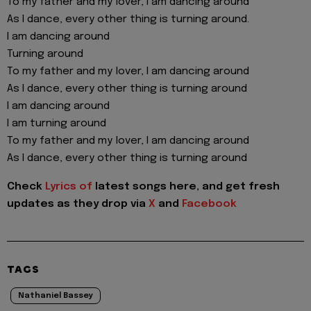
To my father and my lover, I am dancing around
As I dance, every other thing is turning around.
I am dancing around
Turning around
To my father and my lover, I am dancing around
As I dance, every other thing is turning around
I am dancing around
I am turning around
To my father and my lover, I am dancing around
As I dance, every other thing is turning around
Check
Lyrics of
latest songs here, and get fresh
updates as they drop via
X
and
Facebook
TAGS
Nathaniel Bassey