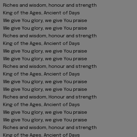
Riches and wisdom, honour and strength
King of the Ages, Ancient of Days
We give You glory, we give You praise
We give You glory, we give You praise
Riches and wisdom, honour and strength
King of the Ages, Ancient of Days
We give You glory, we give You praise
We give You glory, we give You praise
Riches and wisdom, honour and strength
King of the Ages, Ancient of Days
We give You glory, we give You praise
We give You glory, we give You praise
Riches and wisdom, Honour and strength
King of the Ages, Ancient of Days
We give You glory, we give You praise
We give You glory, we give You praise
Riches and wisdom, honour and strength
King of the Ages, Ancient of Days