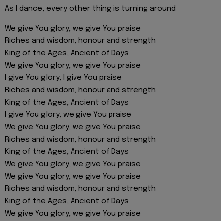
As I dance, every other thing is turning around
We give You glory, we give You praise
Riches and wisdom, honour and strength
King of the Ages, Ancient of Days
We give You glory, we give You praise
I give You glory, I give You praise
Riches and wisdom, honour and strength
King of the Ages, Ancient of Days
I give You glory, we give You praise
We give You glory, we give You praise
Riches and wisdom, honour and strength
King of the Ages, Ancient of Days
We give You glory, we give You praise
We give You glory, we give You praise
Riches and wisdom, honour and strength
King of the Ages, Ancient of Days
We give You glory, we give You praise