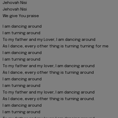
Jehovah Nisi
Jehovah Nisi
We give You praise
I am dancing around
I am turning around
To my father and my Lover, I am dancing around
As I dance, every other thing is turning turning for me
I am dancing around
I am turning around
To my father and my lover, I am dancing around
As I dance, every other thing is turning around
I am dancing around
I am turning around
To my father and my lover, I am dancing around
As I dance, every other thing is turning around.
I am dancing around
I am turning around