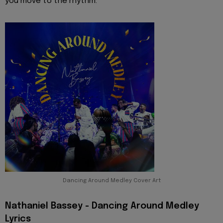
you move to the rhythm.
Dancing Around Medley Cover Art
Nathaniel Bassey - Dancing Around Medley
Lyrics