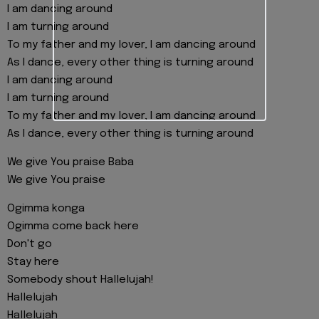
I am dancing around
I am turning around
To my father and my lover, I am dancing around
As I dance, every other thing is turning around
I am dancing around
I am turning around
To my father and my lover, I am dancing around
As I dance, every other thing is turning around
We give You praise Baba
We give You praise
Ogimma konga
Ogimma come back here
Don't go
Stay here
Somebody shout Hallelujah!
Hallelujah
Hallelujah