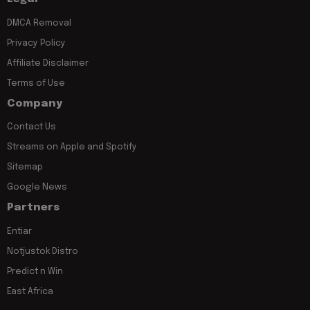
DMCA Removal
Privacy Policy
Affiliate Disclaimer
Terms of Use
Company
Contact Us
Streams on Apple and Spotify
Sitemap
Google News
Partners
Entiar
Notjustok Distro
Predict n Win
East Africa