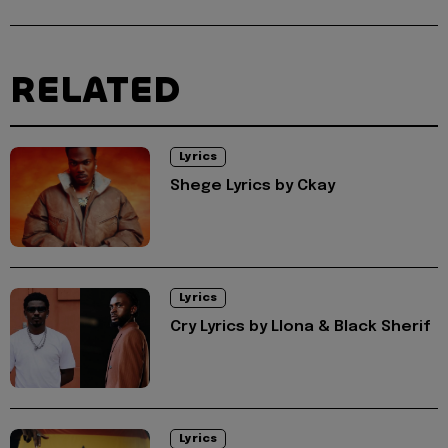
RELATED
Lyrics
Shege Lyrics by Ckay
Lyrics
Cry Lyrics by Llona & Black Sherif
Lyrics