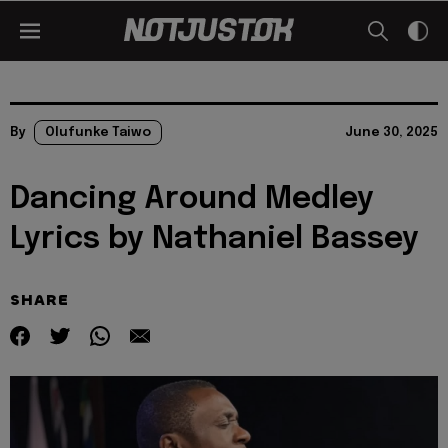
By
Olufunke Taiwo
June 30, 2025
Dancing Around Medley
Lyrics by Nathaniel Bassey
SHARE