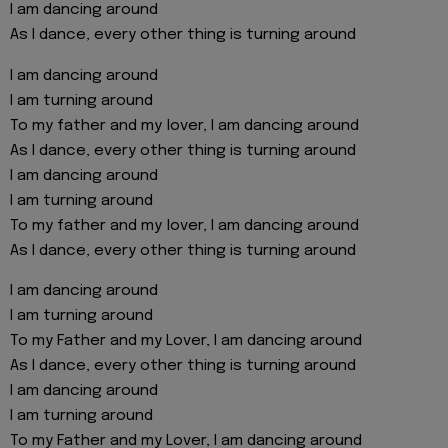
I am dancing around
As I dance, every other thing is turning around
I am dancing around
I am turning around
To my father and my lover, I am dancing around
As I dance, every other thing is turning around
I am dancing around
I am turning around
To my father and my lover, I am dancing around
As I dance, every other thing is turning around
I am dancing around
I am turning around
To my Father and my Lover, I am dancing around
As I dance, every other thing is turning around
I am dancing around
I am turning around
To my Father and my Lover, I am dancing around