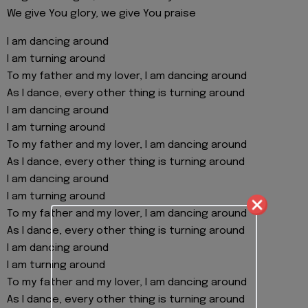
We give You glory, we give You praise
I am dancing around
I am turning around
To my father and my lover, I am dancing around
As I dance, every other thing is turning around
I am dancing around
I am turning around
To my father and my lover, I am dancing around
As I dance, every other thing is turning around
I am dancing around
I am turning around
To my father and my lover, I am dancing around
As I dance, every other thing is turning around
I am dancing around
I am turning around
To my father and my lover, I am dancing around
As I dance, every other thing is turning around