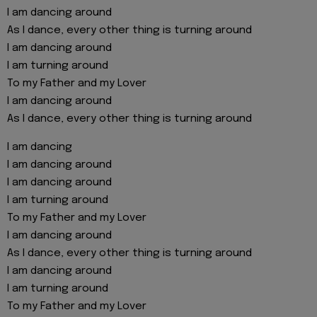
I am dancing around
As I dance, every other thing is turning around
I am dancing around
I am turning around
To my Father and my Lover
I am dancing around
As I dance, every other thing is turning around
I am dancing
I am dancing around
I am dancing around
I am turning around
To my Father and my Lover
I am dancing around
As I dance, every other thing is turning around
I am dancing around
I am turning around
To my Father and my Lover