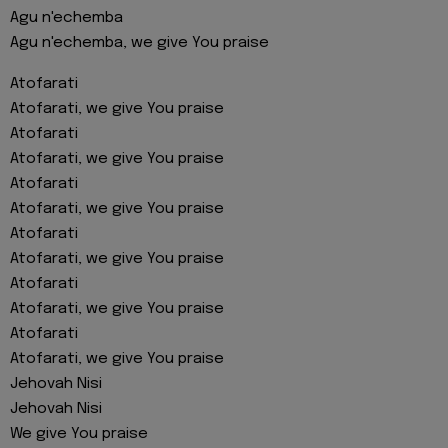
Agu n'echemba
Agu n'echemba, we give You praise
Atofarati
Atofarati, we give You praise
Atofarati
Atofarati, we give You praise
Atofarati
Atofarati, we give You praise
Atofarati
Atofarati, we give You praise
Atofarati
Atofarati, we give You praise
Atofarati
Atofarati, we give You praise
Jehovah Nisi
Jehovah Nisi
We give You praise