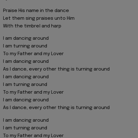
Praise His name in the dance
Let them sing praises unto Him
With the timbrel and harp
I am dancing around
I am turning around
To my Father and my Lover
I am dancing around
As I dance, every other thing is turning around
I am dancing around
I am turning around
To my Father and my Lover
I am dancing around
As I dance, every other thing is turning around
I am dancing around
I am turning around
To my Father and my Lover