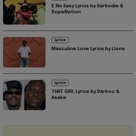
E No Easy Lyrics by Sarkodie &
DopeNation
Lyrics
Masculine Love Lyrics by Llona
Lyrics
THAT GIRL Lyrics by Darkoo &
Asake