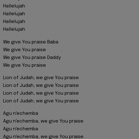
Hallelujah
Hallelujah
Hallelujah
Hallelujah
We give You praise Baba
We give You praise
We give You praise Daddy
We give You praise
Lion of Judah, we give You praise
Lion of Judah, we give You praise
Lion of Judah, we give You praise
Lion of Judah, we give You praise
Agu n'echemba
Agu n'echemba, we give You praise
Agu n'echemba
Agu n'echemba, we give You praise