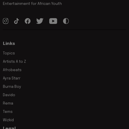
Entertainment for African Youth
Links
Topics
Artists A to Z
Afrobeats
Ayra Starr
Burna Boy
Davido
Rema
Tems
Wizkid
Legal