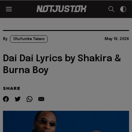
By
Olufunke Taiwo
May 16, 2026
Dai Dai Lyrics by Shakira &
Burna Boy
SHARE