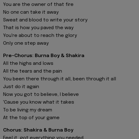
You are the owner of that fire
No onе can take it away
Sweat and blood to write your story
That is how you pavеd the way
You're about to reach the glory
Only one step away
Pre-Chorus: Burna Boy & Shakira
All the highs and lows
All the tears and the pain
You been there through it all, been through it all
Just do it again
Now you got to believe, I believe
'Cause you know what it takes
To be living my dream
At the top of your game
Chorus: Shakira & Burna Boy
Feel it, got everything you needed