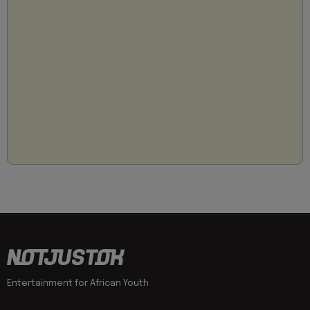
Entertainment for African Youth