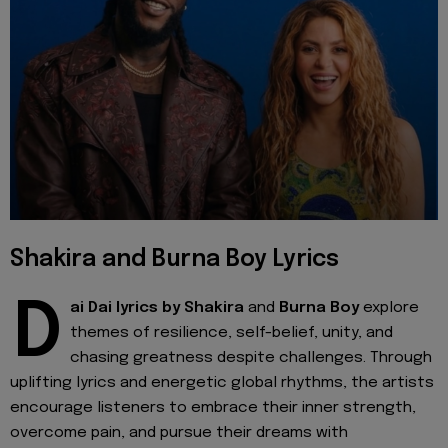
Shakira and Burna Boy Lyrics
D
ai Dai lyrics by
Shakira
and
Burna Boy
explore
themes of resilience, self-belief, unity, and
chasing greatness despite challenges. Through
uplifting lyrics and energetic global rhythms, the artists
encourage listeners to embrace their inner strength,
overcome pain, and pursue their dreams with