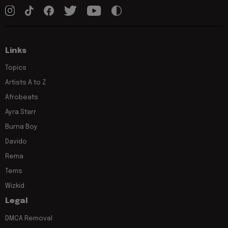
Links
Topics
Artists A to Z
Afrobeats
Ayra Starr
Burna Boy
Davido
Rema
Tems
Wizkid
Legal
DMCA Removal