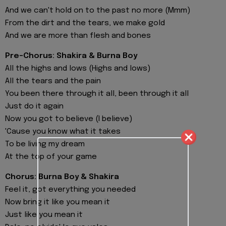
And we can't hold on to the past no more (Mmm)
From the dirt and the tears, we make gold
And we are more than flesh and bones
Pre-Chorus: Shakira & Burna Boy
All the highs and lows (Highs and lows)
All the tears and the pain
You been there through it all, been through it all
Just do it again
Now you got to believe (I believe)
'Cause you know what it takes
To be living my dream
At the top of your game
Chorus: Burna Boy & Shakira
Feel it, got everything you needed
Now bring it like you mean it
Just like you mean it