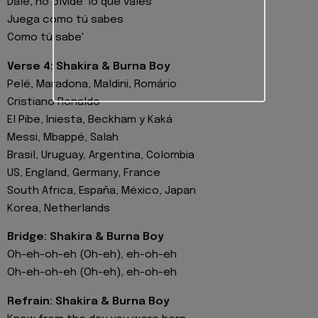
Dale, no olvide' lo que vales
Juega como tú sabes
Como tú sabe'
Verse 4: Shakira & Burna Boy
Pelé, Maradona, Maldini, Romário
Cristiano Ronaldo
El Pibe, Iniesta, Beckham y Kaká
Messi, Mbappé, Salah
Brasil, Uruguay, Argentina, Colombia
US, England, Germany, France
South Africa, España, México, Japan
Korea, Netherlands
Bridge: Shakira & Burna Boy
Oh-eh-oh-eh (Oh-eh), eh-oh-eh
Oh-eh-oh-eh (Oh-eh), eh-oh-eh
Refrain: Shakira & Burna Boy