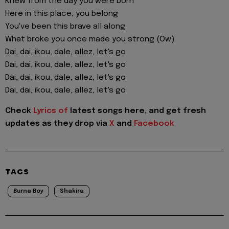
Knew from the day you were born
Here in this place, you belong
You've been this brave all along
What broke you once made you strong (Ow)
Dai, dai, ikou, dale, allez, let's go
Dai, dai, ikou, dale, allez, let's go
Dai, dai, ikou, dale, allez, let's go
Dai, dai, ikou, dale, allez, let's go
Check
Lyrics of
latest songs here, and get fresh
updates as they drop via
X
and
Facebook
TAGS
Burna Boy
Shakira