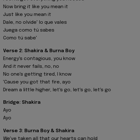
Now bring it like you mean it
Just like you mean it
Dale, no olvide' lo que vales
Juega como tú sabes
Como tú sabe'
Verse 2: Shakira & Burna Boy
Energy's contagious, you know
And it never fails, no, no
No one's getting tired, I know
'Cause you got that fire, ayo
Dream a little higher, let's go, let's go, let's go
Bridge: Shakira
Ayo
Ayo
Verse 3: Burna Boy & Shakira
We've taken all that our hearts can hold