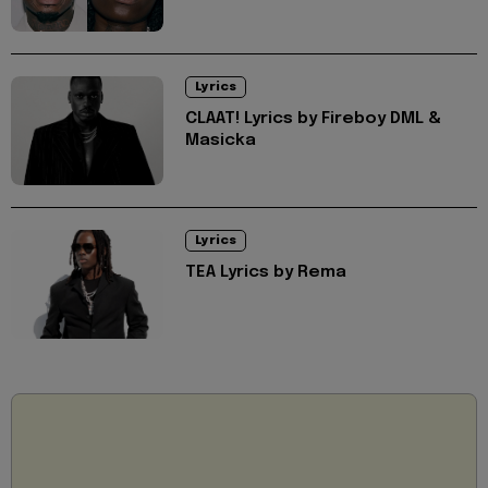
Lyrics
CLAAT! Lyrics by Fireboy DML &
Masicka
Lyrics
TEA Lyrics by Rema