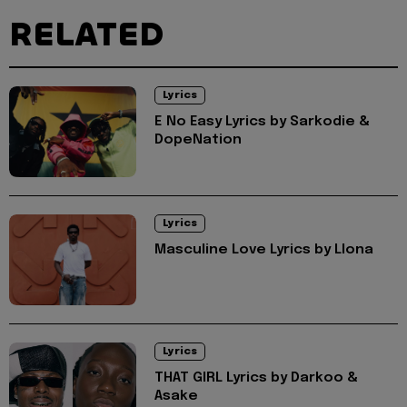
RELATED
Lyrics
E No Easy Lyrics by Sarkodie &
DopeNation
Lyrics
Masculine Love Lyrics by Llona
Lyrics
THAT GIRL Lyrics by Darkoo &
Asake