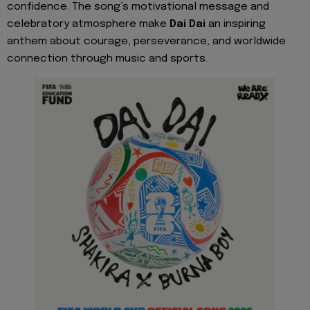
confidence. The song’s motivational message and
celebratory atmosphere make
Dai Dai
an inspiring
anthem about courage, perseverance, and worldwide
connection through music and sports.