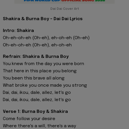
Dai Dai Cover Art
Shakira & Burna Boy - Dai Dai Lyrics
Intro: Shakira
Oh-eh-oh-eh (Oh-eh), eh-oh-eh (Oh-eh)
Oh-eh-oh-eh (Oh-eh), eh-oh-eh
Refrain: Shakira & Burna Boy
You knew from the day you were born
That here in this place you belong
You been this brave all along
What broke you once made you strong
Dai, dai, ikou, dale, allez, let's go
Dai, dai, ikou, dale, allez, let's go
Verse 1: Burna Boy & Shakira
Come follow your desire
Where there's a will, there's a way