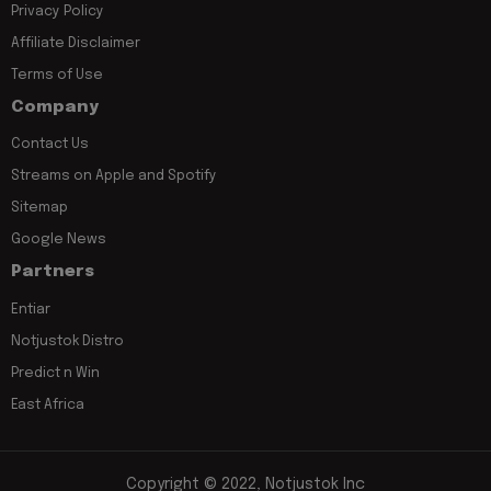
Privacy Policy
Affiliate Disclaimer
Terms of Use
Company
Contact Us
Streams on Apple and Spotify
Sitemap
Google News
Partners
Entiar
Notjustok Distro
Predict n Win
East Africa
Copyright © 2022, Notjustok Inc