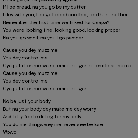
If I be bread, na you go be my butter
I dey with you, I no got need another, -nother, -nother
Remember the first time we linked for Osapa?
You were looking fine, looking good, looking proper
Na you go spoil, na you I go pamper
Cause you dey muzz me
You dey control me
Oya put it on me wa se emi le sé gan sé emi le sé mama
Cause you dey muzz me
You dey control me
Oya put it on me wa se emi le sé gan
No be just your body
But na your body dey make me dey worry
And I dey feel e di ting for my belly
You do me things wey me never see before
Wowo