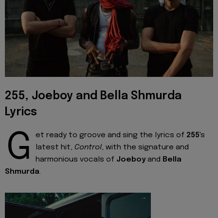
255, Joeboy and Bella Shmurda
Lyrics
G
et ready to groove and sing the lyrics of
255
's
latest hit,
Control
, with the signature and
harmonious vocals of
Joeboy
and
Bella
Shmurda
.