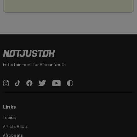
Entertainment for African Youth
Links
Topics
Artists A to Z
Afrobeats