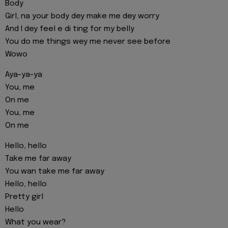
Body
Girl, na your body dey make me dey worry
And I dey feel e di ting for my belly
You do me things wey me never see before
Wowo
Aya-ya-ya
You, me
On me
You, me
On me
Hello, hello
Take me far away
You wan take me far away
Hello, hello
Pretty girl
Hello
What you wear?