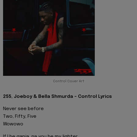
Control Cover Art
255, Joeboy & Bella Shmurda - Control Lyrics
Never see before
Two, Fifty, Five
Wowowo
If I be ganja, na you be my lighter