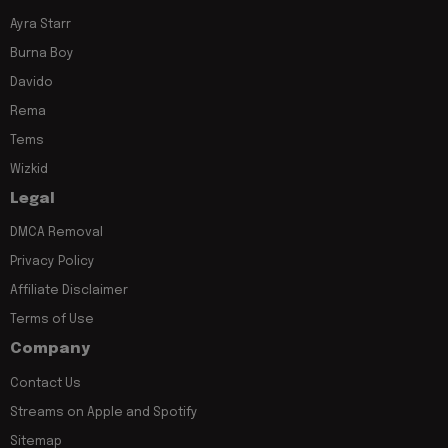
Ayra Starr
Burna Boy
Davido
Rema
Tems
Wizkid
Legal
DMCA Removal
Privacy Policy
Affiliate Disclaimer
Terms of Use
Company
Contact Us
Streams on Apple and Spotify
Sitemap