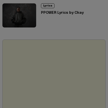
Lyrics
PPOWER Lyrics by Ckay