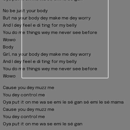
No be just your body
But na your body dey make me dey worry
And I dey feel e di ting for my belly
You do me things wey me never see before
Wowo
Body
Girl, na your body dey make me dey worry
And I dey feel e di ting for my belly
You do me things wey me never see before
Wowo
Cause you dey muzz me
You dey control me
Oya put it on me wa se emi le sé gan sé emi le sé mama
Cause you dey muzz me
You dey control me
Oya put it on me wa se emi le sé gan