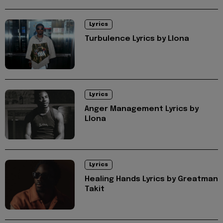
Lyrics
Turbulence Lyrics by Llona
Lyrics
Anger Management Lyrics by
Llona
Lyrics
Healing Hands Lyrics by Greatman
Takit