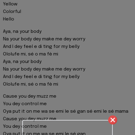
Yellow
Colorful
Hello
Aya, na your body
Na your body dey make me dey worry
And I dey feel e di ting for my belly
Ololufe mi, sé o ma fè mi
Aya, na your body
Na your body dey make me dey worry
And I dey feel e di ting for my belly
Ololufe mi, sé o ma fè mi
Cause you dey muzz me
You dey control me
Oya put it on me wa se emi le sé gan sé emi le sé mama
Cause you dey muzz me
You dey control me
Oya put it on me wa se emi le sé gan