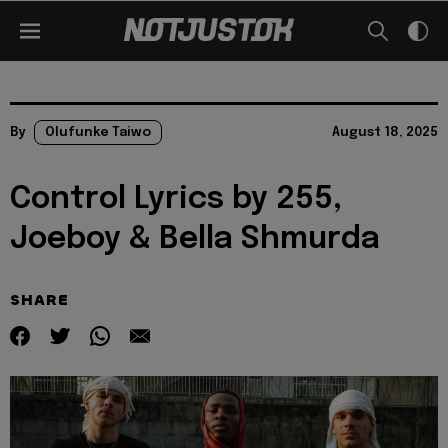
By
Olufunke Taiwo
August 18, 2025
Control Lyrics by 255,
Joeboy & Bella Shmurda
SHARE