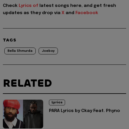
Check
Lyrics of
latest songs here, and get fresh
updates as they drop via
X
and
Facebook
TAGS
Bella Shmurda
Joeboy
RELATED
Lyrics
PARA Lyrics by Ckay Feat. Phyno