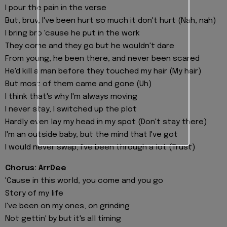
I pour the pain in the verse
But, bruv, I've been hurt so much it don't hurt (Nah, nah)
I bring bro 'cause he put in the work
They come and they go but he wouldn't dare
From young, he been there, and never been scared
He'd kill a man before they touched my hair (My hair)
But most of them came and gone (Uh)
I think that's why I'm always moving
I never stay, I switched up the plot
Hardly even lay my head in my spot (Don't stay there)
I'm an outside baby, but the mind that I've got
I would never swap, I've been through a lot (Trust)
Chorus: ArrDee
'Cause in this world, you come and you go
Story of my life
I've been on my ones, on grinding
Not gettin' by but it's all timing