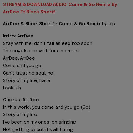
STREAM & DOWNLOAD AUDIO: Come & Go Remix By
ArrDee Ft Black Sherif
ArrDee & Black Sherif - Come & Go Remix Lyrics
Intro: ArrDee
Stay with me, don't fall asleep too soon
The angels can wait for a moment
ArrDee, ArrDee
Come and you go
Can't trust no soul, no
Story of my life, haha
Look, uh
Chorus: ArrDee
In this world, you come and you go (Go)
Story of my life
I've been on my ones, on grinding
Not getting by but it's all timing