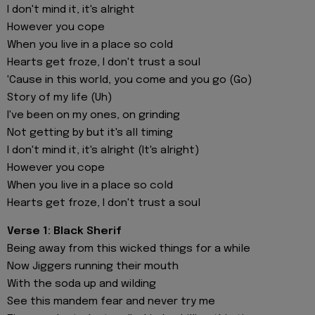
I don't mind it, it's alright
However you cope
When you live in a place so cold
Hearts get froze, I don't trust a soul
'Cause in this world, you come and you go (Go)
Story of my life (Uh)
I've been on my ones, on grinding
Not getting by but it's all timing
I don't mind it, it's alright (It's alright)
However you cope
When you live in a place so cold
Hearts get froze, I don't trust a soul
Verse 1: Black Sherif
Being away from this wicked things for a while
Now Jiggers running their mouth
With the soda up and wilding
See this mandem fear and never try me