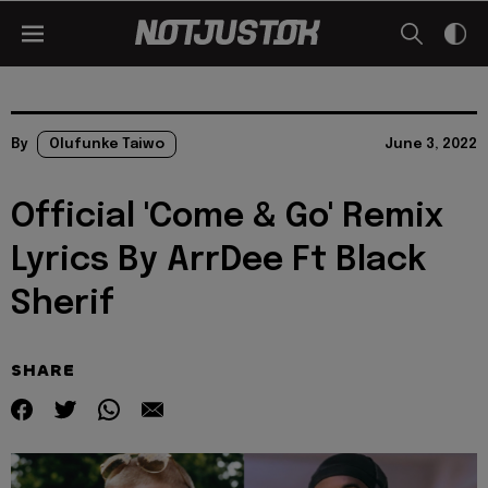
By
Olufunke Taiwo
June 3, 2022
Official 'Come & Go' Remix
Lyrics By ArrDee Ft Black
Sherif
SHARE