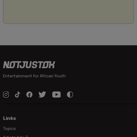
Entertainment for African Youth
Links
Topics