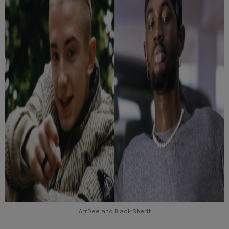
ArrDee and Black Sherif