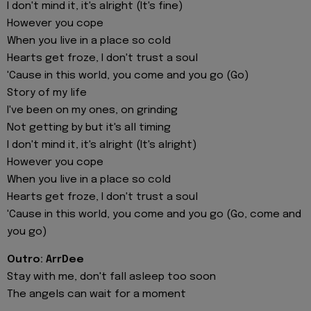
I don't mind it, it's alright (It's fine)
However you cope
When you live in a place so cold
Hearts get froze, I don't trust a soul
'Cause in this world, you come and you go (Go)
Story of my life
I've been on my ones, on grinding
Not getting by but it's all timing
I don't mind it, it's alright (It's alright)
However you cope
When you live in a place so cold
Hearts get froze, I don't trust a soul
'Cause in this world, you come and you go (Go, come and
you go)
Outro: ArrDee
Stay with me, don't fall asleep too soon
The angels can wait for a moment