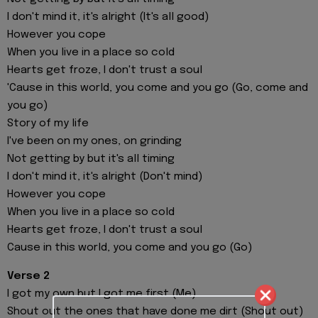
I don't mind it, it's alright (It's all good)
However you cope
When you live in a place so cold
Hearts get froze, I don't trust a soul
'Cause in this world, you come and you go (Go, come and
you go)
Story of my life
I've been on my ones, on grinding
Not getting by but it's all timing
I don't mind it, it's alright (Don't mind)
However you cope
When you live in a place so cold
Hearts get froze, I don't trust a soul
Cause in this world, you come and you go (Go)
Verse 2
I got my own but I got me first (Me)
Shout out the ones that have done me dirt (Shout out)