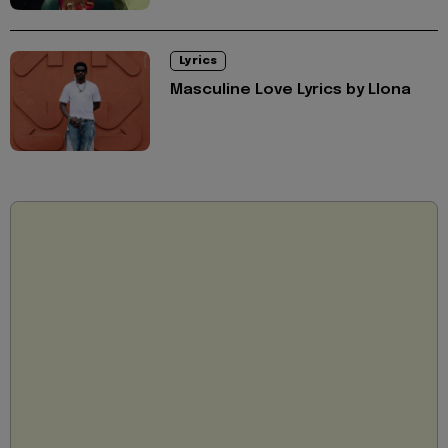
Lyrics
Masculine Love Lyrics by Llona