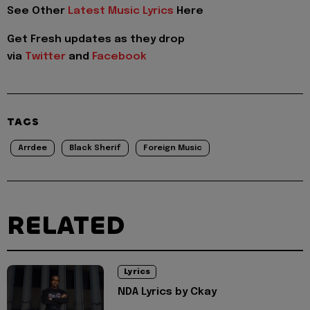
See Other
Latest Music Lyrics
Here
Get Fresh updates as they drop
via
Twitter
and
Facebook
TAGS
Arrdee
Black Sherif
Foreign Music
RELATED
Lyrics
NDA Lyrics by Ckay