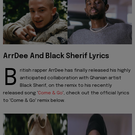
ArrDee And Black Sherif Lyrics
B
ritish rapper ArrDee has finally released his highly
anticipated collaboration with Ghanian artist
Black Sherif, on the remix to his recently
released song '
Come & Go
', check out the official lyrics
to 'Come & Go' remix below.