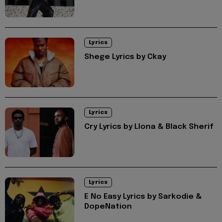
Lyrics
Shege Lyrics by Ckay
Lyrics
Cry Lyrics by Llona & Black Sherif
Lyrics
E No Easy Lyrics by Sarkodie &
DopeNation