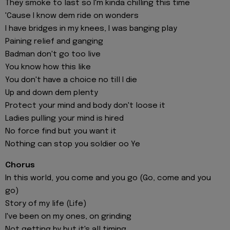
They smoke to last so I'm kinda chilling this time
'Cause I know dem ride on wonders
I have bridges in my knees, I was banging play
Paining relief and ganging
Badman don't go too live
You know how this like
You don't have a choice no till I die
Up and down dem plenty
Protect your mind and body don't loose it
Ladies pulling your mind is hired
No force find but you want it
Nothing can stop you soldier oo Ye
Chorus
In this world, you come and you go (Go, come and you
go)
Story of my life (Life)
I've been on my ones, on grinding
Not getting by but it's all timing