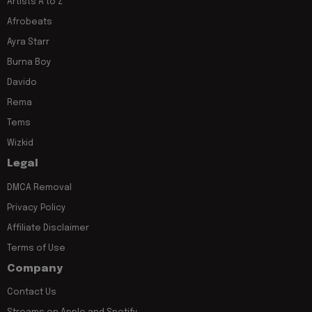
Artists A to Z
Afrobeats
Ayra Starr
Burna Boy
Davido
Rema
Tems
Wizkid
Legal
DMCA Removal
Privacy Policy
Affiliate Disclaimer
Terms of Use
Company
Contact Us