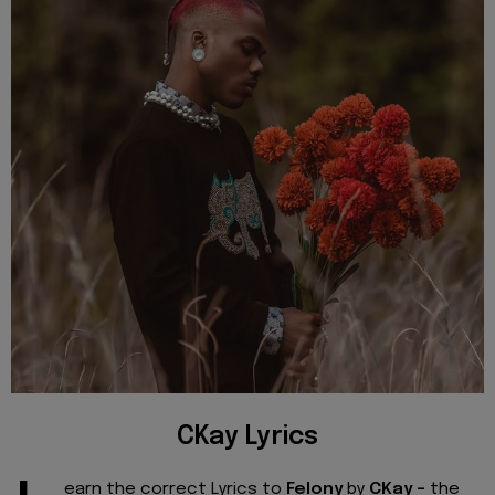
CKay Lyrics
earn the correct Lyrics to
Felony
by
CKay -
the