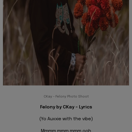
CKay - Felony Photo Shoot
Felony by CKay - Lyrics
(Yo Auxxie with the vibe)
Mmmm mmm mmm ooh