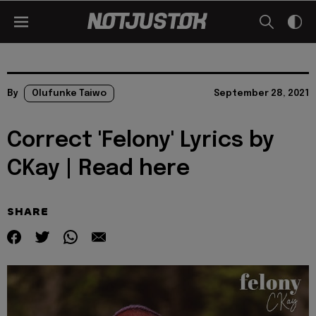
By
Olufunke Taiwo
September 28, 2021
Correct 'Felony' Lyrics by
CKay | Read here
SHARE