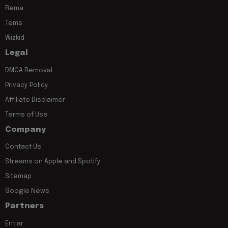
Rema
Tems
Wizkid
Legal
DMCA Removal
Privacy Policy
Affiliate Disclaimer
Terms of Use
Company
Contact Us
Streams on Apple and Spotify
Sitemap
Google News
Partners
Entiar