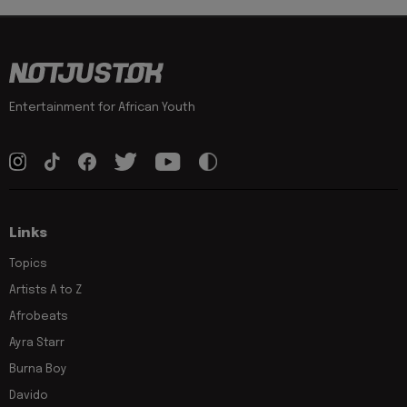
Entertainment for African Youth
Links
Topics
Artists A to Z
Afrobeats
Ayra Starr
Burna Boy
Davido