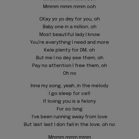
Mmmm mmm mmm ooh
CKay yo yo dey for you, oh
Baby one in a million, oh
Most beautiful lady I know
You're everything I need and more
Kele plenty for DM, oh
But me I no dey see them, oh
Pay no attention I free them, oh
Oh no
Inna my song, yeah, in the melody
I go sleep for cell
If loving you is a felony
For so long
I've been running away from love
But last last I don fall in the love, oh no
Mmmm mmm mmm