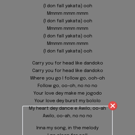
(I don fall yakata) ooh
Mmmm mmm mmm
(I don fall yakata) ooh
Mmmm mmm mmm
(I don fall yakata) ooh
Mmmm mmm mmm
(I don fall yakata) ooh
Carry you for head like dandoko
Carry you for head like dandoko
Where you go I follow go, ooh-oh
Follow go, oo-oh, no no no
Your love dey make me jogodo
Your love dey burst my bololo
My heart dey dance e Awilo, oo-ah
Awilo, oo-ah, no no no
Inna my song, in the melody