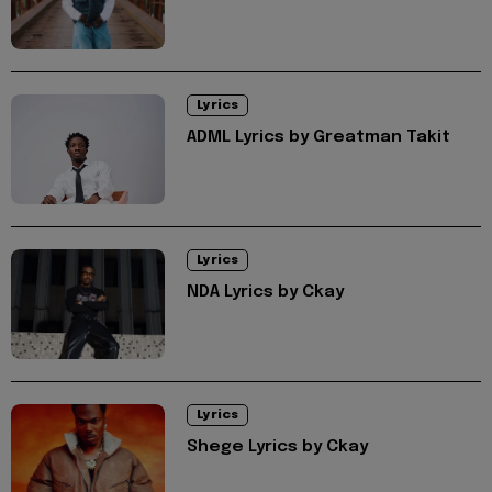
Lyrics
ADML Lyrics by Greatman Takit
Lyrics
NDA Lyrics by Ckay
Lyrics
Shege Lyrics by Ckay