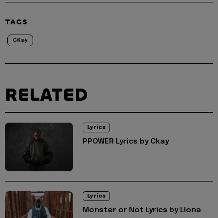
TAGS
CKay
RELATED
Lyrics
PPOWER Lyrics by Ckay
Lyrics
Monster or Not Lyrics by Llona