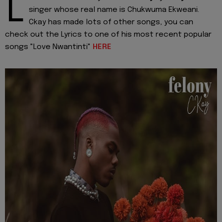
L
singer whose real name is Chukwuma Ekweani.
Ckay has made lots of other songs, you can
check out the Lyrics to one of his most recent popular
songs "Love Nwantinti"
HERE