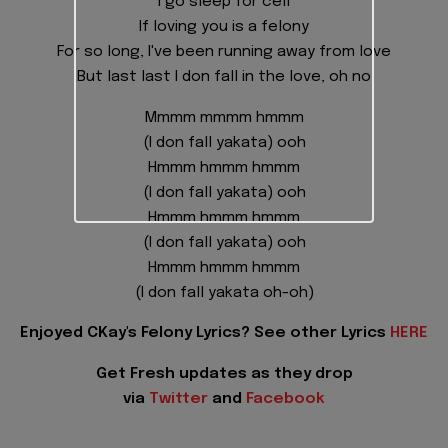
I go sleep for cell
If loving you is a felony
For so long, I've been running away from love
But last last I don fall in the love, oh no
Mmmm mmmm hmmm
(I don fall yakata) ooh
Hmmm hmmm hmmm
(I don fall yakata) ooh
Hmmm hmmm hmmm
(I don fall yakata) ooh
Hmmm hmmm hmmm
(I don fall yakata oh-oh)
Enjoyed CKay's Felony Lyrics? See other Lyrics
HERE
Get Fresh updates as they drop
via
Twitter
and
Facebook