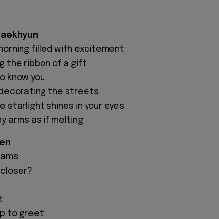
 Baekhyun
morning filled with excitement
ng the ribbon of a gift
to know you
s decorating the streets
 starlight shines in your eyes
y arms as if melting
hen
eams
 closer?
t
up to greet