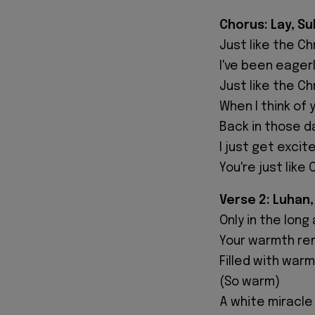
Chorus: Lay, S
Just like the C
I've been eager
Just like the C
When I think of 
Back in those day
I just get excit
You're just like
Verse 2: Luhan,
Only in the lon
Your warmth rem
Filled with war
(So warm)
A white miracle