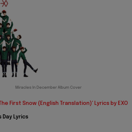
Miracles In December Album Cover
The First Snow (English Translation)' Lyrics by EXO
 Day Lyrics