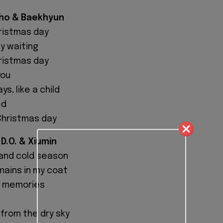
uho & Baekhyun
hristmas day
ly waiting
hristmas day
you
s, like a child
ed
 Christmas day
 D.O. & Xiumin
g and cold season
ains in my coat
m memories
 from the dry sky