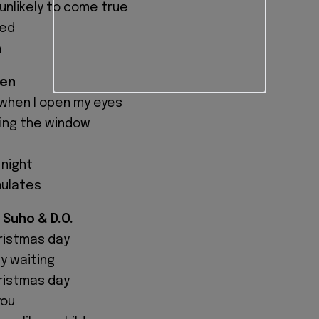
 unlikely to come true
hed
h
hen
when I open my eyes
ring the window
 night
mulates
 Suho & D.O.
hristmas day
ly waiting
hristmas day
you