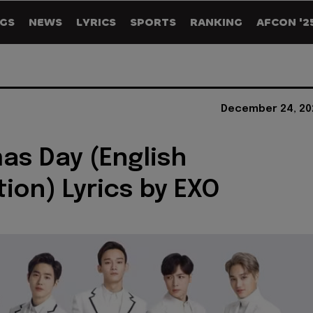
GS
NEWS
LYRICS
SPORTS
RANKING
AFCON '2
December 24, 20
as Day (English
tion) Lyrics by EXO