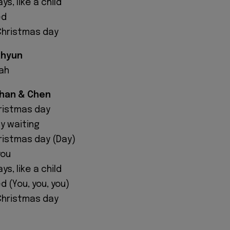
s, like a child
ed
 Christmas day
khyun
ah
uhan & Chen
hristmas day
ly waiting
hristmas day (Day)
you
s, like a child
d (You, you, you)
 Christmas day