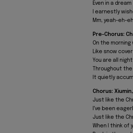
Even in a dream
I earnestly wis
Mm, yeah-eh-e
Pre-Chorus: C
On the morning 
Like snow cove
You are all night
Throughout the
It quietly accu
Chorus: Xiumin,
Just like the C
I've been eager
Just like the C
When I think of 