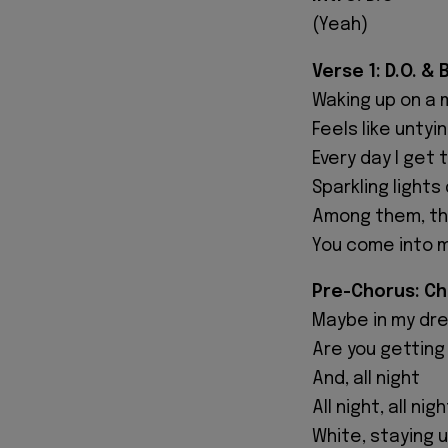
(Yeah)
Verse 1: D.O. &
Waking up on a 
Feels like untyi
Every day I get 
Sparkling light
Among them, the
You come into m
Pre-Chorus: C
Maybe in my dr
Are you getting
And, all night
All night, all nigh
White, staying 