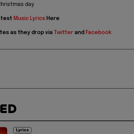
 Christmas day
atest
Music Lyrics
Here
tes as they drop via
Twitter
and
Facebook
TED
Lyrics