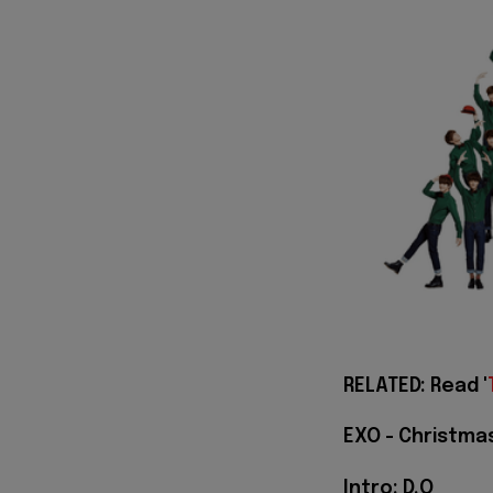
RELATED: Read '
EXO - Christmas
Intro: D.O