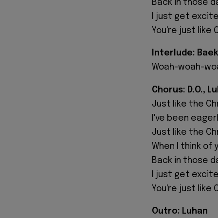
Back in those day
I just get excit
You're just like
Interlude: Bae
Woah-woah-wo
Chorus: D.O., L
Just like the C
I've been eager
Just like the C
When I think of 
Back in those day
I just get excite
You're just like
Outro: Luhan