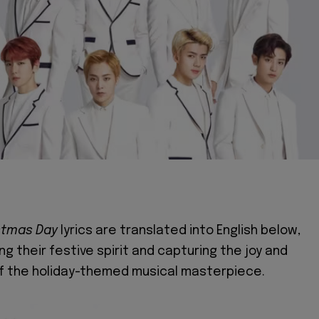
stmas Day
lyrics are translated into English below,
g their festive spirit and capturing the joy and
f the holiday-themed musical masterpiece.