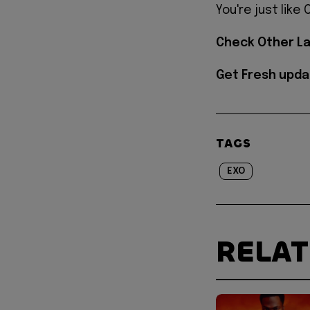
You're just like
Check Other L
Get Fresh upda
TAGS
EXO
RELA