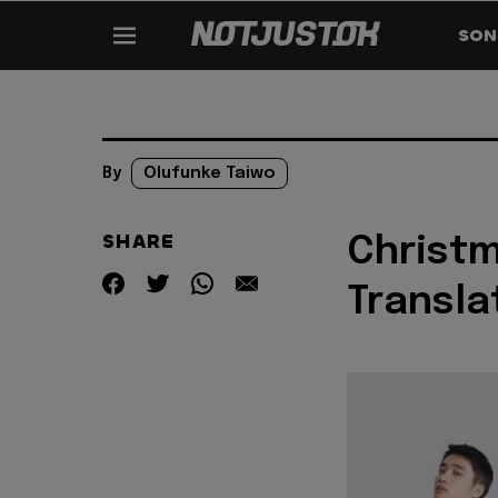
SON
By
Olufunke Taiwo
SHARE
Christm
Transla