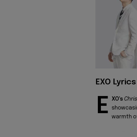
EXO Lyrics
E
XO's
Chri
showcasin
warmth o