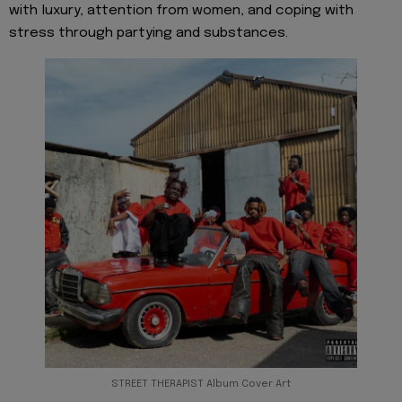
with luxury, attention from women, and coping with
stress through partying and substances.
STREET THERAPIST Album Cover Art