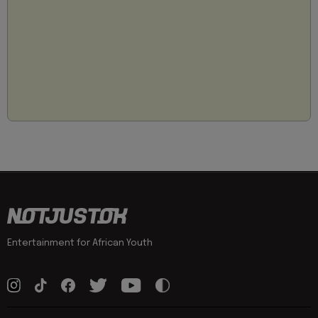
Entertainment for African Youth