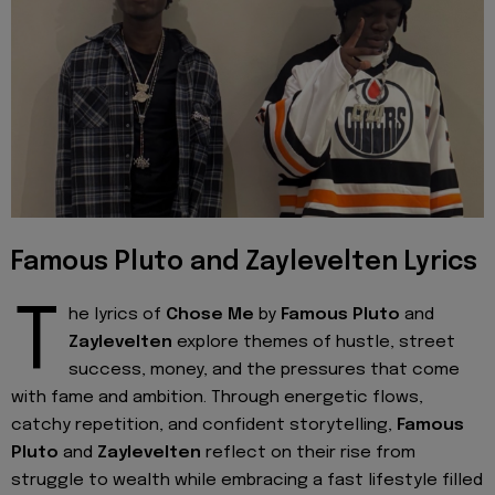
Famous Pluto and Zaylevelten Lyrics
T
he lyrics of
Chose
Me
by
Famous Pluto
and
Zaylevelten
explore themes of hustle, street
success, money, and the pressures that come
with fame and ambition. Through energetic flows,
catchy repetition, and confident storytelling,
Famous
Pluto
and
Zaylevelten
reflect on their rise from
struggle to wealth while embracing a fast lifestyle filled