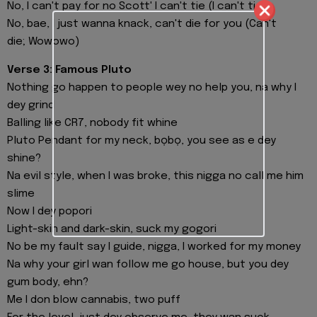
No, I can't pay for no Scott' I can't tie (I can't tie)
No, bae, I just wanna knack, can't die for you (Can't
die; Wowowo)
Verse 3: Famous Pluto
Nothing go happen to people wey no help you, na why I
dey grind
Balling like CR7, nobody fit whine
Pluto Pendant for my neck, bọbọ, you see as e dey
shine?
Na evil style, when I was broke, this nigga no call me him
slime
Now I dey popori
Light-skin and dark-skin, suck my gogori
No be my fault say I guide, nigga, I worked for my money
Na why your girl wan follow me go house, but you dey
gum body, ehn?
Me I don blow cannabis, two puff