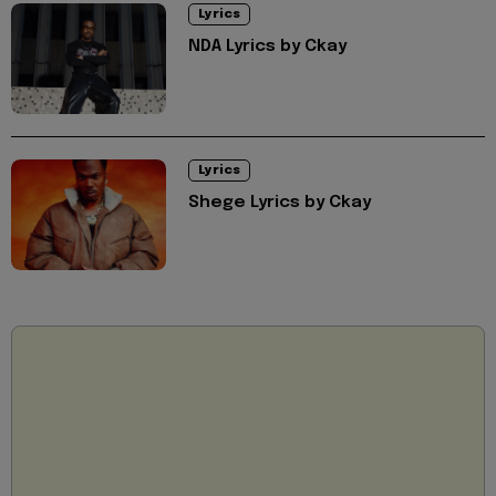
Lyrics
NDA Lyrics by Ckay
Lyrics
Shege Lyrics by Ckay