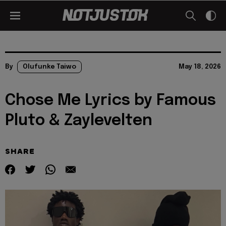
By
Olufunke Taiwo
May 18, 2026
Chose Me Lyrics by Famous
Pluto & Zaylevelten
SHARE