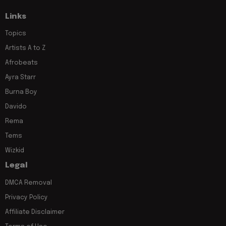
Links
Topics
Artists A to Z
Afrobeats
Ayra Starr
Burna Boy
Davido
Rema
Tems
Wizkid
Legal
DMCA Removal
Privacy Policy
Affiliate Disclaimer