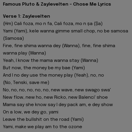
Famous Pluto & Zaylevelten - Chose Me Lyrics
Verse 1: Zaylevelten
(Hm) Cali foza, mo n fa, Cali foza, mo n ṣa (Ṣa)
Yami (Yami), kele wanna gimme small chop, no be samosa
(Samosa)
Fine, fine shima wanna dey (Wanna), fine, fine shima
wanna play (Wanna)
Yeah, I know the mama wanna stay (Wanna)
But now, the money be my bae (Yami)
And I no dey use the money play (Yeah), no, no
(No, Tenski, save me)
No, no, no, no, no, no, new wave, new swago swa'
New flow, new ho, new Ricko, new Balenci' shoe
Mama say she know say I dey pack am, e dey show
On a low, we dey go, yami
Leave the bullshit on the road (Yami)
Yami, makе we play am to the ozone