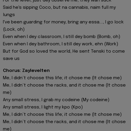
For the level, just dey observe me, they wan suck
Said he's sipping Coco, but na cannabis, naim full my
lungs
I've been guarding for money, bring any essa...., I go lock
(Lock, oh)
Even when I dey classroom, I still dey bomb (Bomb, oh)
Even when I dey bathroom, I still dey work, ehn (Work)
But for God so loved the world, He sent Tenski to come
save us
Chorus: Zaylevelten
Me, I didn’t choose this life; it chose me (It chose me)
Me, I didn’t choose the racks, and it chose me (It chose
me)
Any small stress, I grab my codeine (My codeine)
Any small stress, I light my kpo (Kpo)
Me, I didn’t choose this life; it chose me (It chose me)
Me, I didn’t choose the racks, and it chose me (It chose
me)