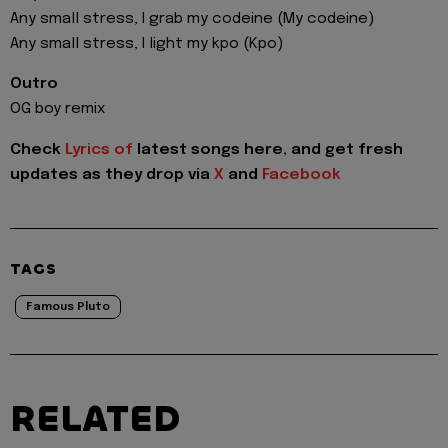
Any small stress, I grab my codeine (My codeine)
Any small stress, I light my kpo (Kpo)
Outro
OG boy remix
Check
Lyrics of
latest songs here, and get fresh
updates as they drop via
X
and
Facebook
TAGS
Famous Pluto
RELATED