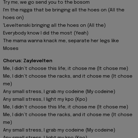
Try mе, we go send you to the bosom
I'm the nigga that be bringing all the hoes on (All the
hoes on)
'Leveltenski bringing all the hoes on (All the)
Everybody know I did the most (Yeah)
The mama wanna knack me, separate her legs like
Moses
Chorus: Zaylevelten
Me, I didn’t choose this life; it chose me (It chose me)
Me, I didn’t choose the racks, and it chose me (It chose
me)
Any small stress, I grab my codeine (My codeine)
Any small stress, I light my kpo (Kpo)
Me, I didn’t choose this life; it chose me (It chose me)
Me, I didn’t choose the racks, and it chose me (It chose
me)
Any small stress, I grab my codeine (My codeine)
Any small stress, I light my kpo (Kpo)