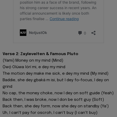
Verse 2: Zaylevelten & Famous Pluto
(Yami) Money on my mind (Mind)
Ọwọ́ Olúwa lórí mi, e dey my mind
The motion dey make me sick, e dey my mind (My mind)
Baddie, she dey gbaká m isi, but I dey fo-focus, I dey on
grind
No cap, the money choke, now I dey on soft guide (Yeah)
Back then, I was broke, now I don be soft guy (Soft)
Back then, she dey form, now she dey on standby (Ya')
Uh, I can't pay for oscroh, I can't buy (I can't buy)