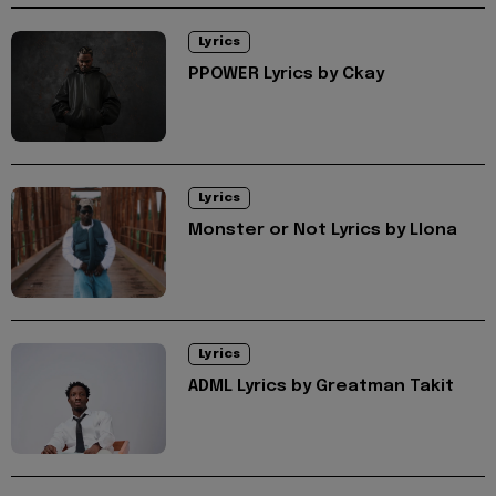
Lyrics
PPOWER Lyrics by Ckay
Lyrics
Monster or Not Lyrics by Llona
Lyrics
ADML Lyrics by Greatman Takit