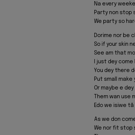
Na every weeken
Party non stop 
We party so har
Dorime nor be c
So if your skin 
See am that mo
I just dey come 
You dey there d
Put small make 
Or maybe e dey
Them wan use mo
Edo we isiwe tå
As we don com
We nor fit stop