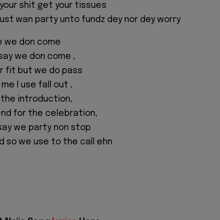
your shit get your tissues
I just wan party unto fundz dey nor dey worry
e we don come
 say we don come ,
 fit but we do pass
e I use fall out ,
 the introduction,
d for the celebration,
say we party non stop
d so we use to the call ehn