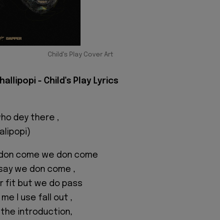
Child's Play Cover Art
allipopi - Child's Play Lyrics
who dey there ,
alipopi)
 don come we don come
 say we don come ,
 fit but we do pass
e I use fall out ,
 the introduction,