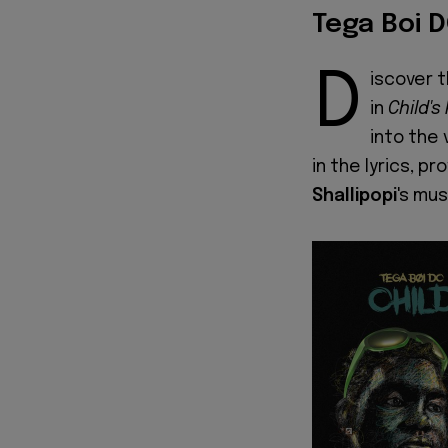
Tega Boi D
D
iscover 
in
Child's
into the 
in the lyrics, p
Shallipopi
's mus