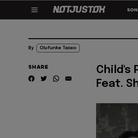
SON
By
Olufunke Taiwo
SHARE
Child's 
Feat. Sh