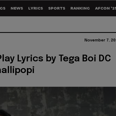
GS
NEWS
LYRICS
SPORTS
RANKING
AFCON '2
November 7, 20
Play Lyrics by Tega Boi DC
allipopi