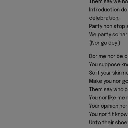
Them say we nor
Introduction do
celebration,
Party non stop 
We party so har
(Nor go dey )
Dorime nor be ch
You suppose kn
So if your skin n
Make you nor go
Them say who p
You nor like me 
Your opinion nor
You nor fit kno
Unto their shoe