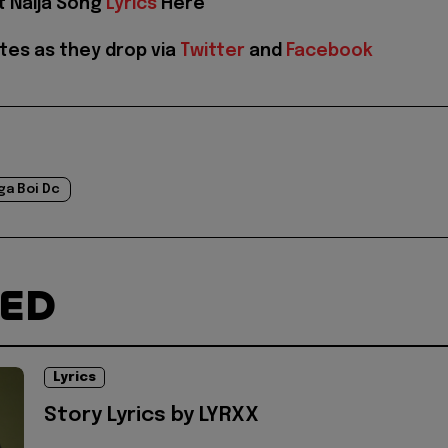
t Naija Song
Lyrics
Here
tes as they drop via
Twitter
and
Facebook
ga Boi Dc
TED
Lyrics
Story Lyrics by LYRXX