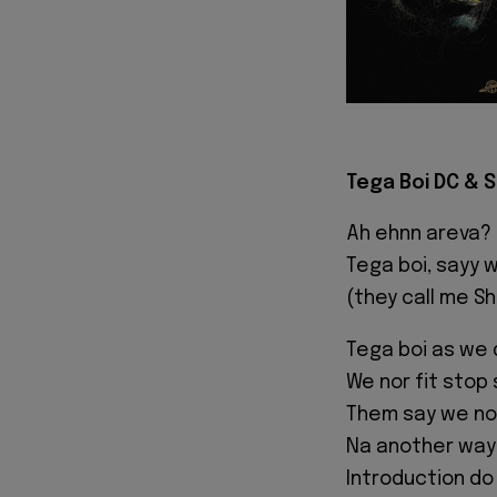
Tega Boi DC & Sh
Ah ehnn areva?
Tega boi, sayy 
(they call me Sh
Tega boi as we
We nor fit stop
Them say we nor
Na another way m
Introduction do