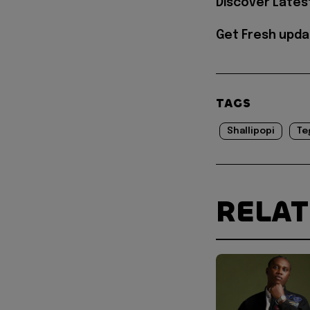
Discover Lates
Get Fresh upda
TAGS
Shallipopi
Te
RELA