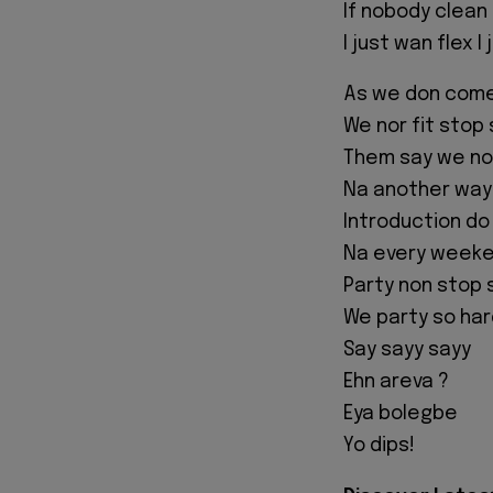
If nobody clean 
I just wan flex 
As we don com
We nor fit stop
Them say we nor
Na another way m
Introduction do
Na every weeken
Party non stop 
We party so har
Say sayy sayy
Ehn areva ?
Eya bolegbe
Yo dips!