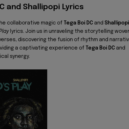
C and Shallipopi Lyrics
the collaborative magic of
Tega Boi DC
and
Shallipopi
 Play
lyrics. Join us in unraveling the storytelling wove
verses, discovering the fusion of rhythm and narrati
roviding a captivating experience of
Tega Boi DC
and
ical synergy.