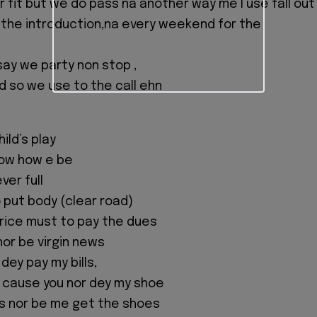
 fit but we do pass na another way me I use fall out 
 the introduction,na every weekend for the
say we party non stop ,
d so we use to the call ehn
ild’s play
ow how e be
ever full
 put body (clear road)
rice must to pay the dues
nor be virgin news
 dey pay my bills,
w cause you nor dey my shoe
s nor be me get the shoes