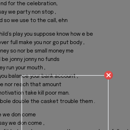
d for the celebration,
say we party non stop ,
d so we use to the call, ehn
hild’s play you suppose know how e be
never full make you nor go put body ,
ney so nor be small money me
I be jonny jonny no funds
ey run your mouth ,
you balance your bank account ,
 e nor reach that amount
tivation take kill poor man.
 bole double the casket trouble them .
e we don come
 say we don come ,