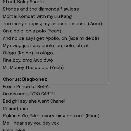
Steel, Bolaji Suarez
Stones and the diamonds flawless
Mortal Kombat with my Liu Kang
Too many scoping my finesse, finesse (Word)
On a polo, on a polo (Yeah)
And no be say I get Apollo, oh (Gbé mi dé'bẹ̀)
My swag just dey cholo, oh, solo, oh, ah
Ológo (Ke po), is ológo
Fine boy, ọmọ Awólọ́wọ̀
Mr. Money, I be bololo (Yeah)
Chorus: Blaqbonez
Fresh Prince of Bel-Air
On my neck, IYOO CARTEL
Bad girl say she want Chanel
Chanel, mm
F'ọkàn ba'lẹ̀, Nike, everything correct (Ehen)
Me, I hear say you dey vex
Hmm, pẹ̀lẹ́