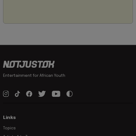
Entertainment for African Youth
Links
Topics