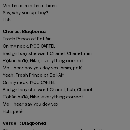
Mm-hmm, mm-hmm-hmm
Spy, why you up, boy?
Huh
Chorus: Blaqbonez
Fresh Prince of Bel-Air
On my neck, IYOO CARTEL
Bad girl say she want Chanel, Chanel, mm
F'ọkàn ba'lẹ̀, Nike, everything correct
Me, I hear say you dey vex, hmm, pẹ̀lẹ́
Yeah, Fresh Prince of Bel-Air
On my neck, IYOO CARTEL
Bad girl say she want Chanel, huh, Chanel
F'ọkàn ba'lẹ̀, Nike, everything correct
Me, I hear say you dey vex
Huh, pẹ̀lẹ́
Verse 1: Blaqbonez