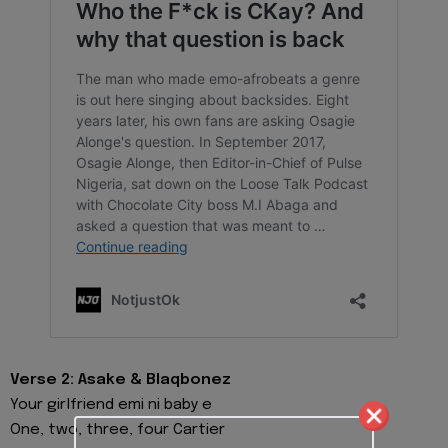
Verse 2: Asake & Blaqbonez
Your girlfriend emi ni baby e
One, two, three, four Cartier