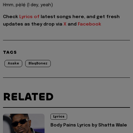
Hmm, pẹ̀lẹ́ (I dey, yeah)
Check
Lyrics of
latest songs here, and get fresh
updates as they drop via
X
and
Facebook
TAGS
Asake
BlaqBonez
RELATED
Lyrics
Body Pains Lyrics by Shatta Wale