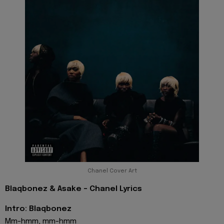
Chanel Cover Art
Blaqbonez & Asake - Chanel Lyrics
Intro: Blaqbonez
Mm-hmm, mm-hmm