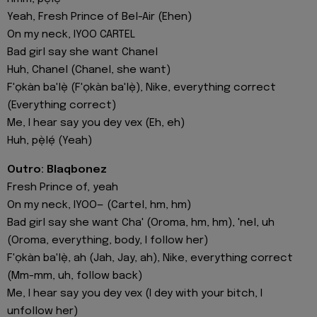
Yeah, Fresh Prince of Bel-Air (Ehen)
On my neck, IYOO CARTEL
Bad girl say she want Chanel
Huh, Chanel (Chanel, she want)
F'ọkàn ba'lẹ̀ (F'ọkàn ba'lẹ̀), Nike, everything correct
(Everything correct)
Me, I hear say you dey vex (Eh, eh)
Huh, pẹ̀lẹ́ (Yeah)
Outro: Blaqbonez
Fresh Prince of, yeah
On my neck, IYOO— (Cartel, hm, hm)
Bad girl say she want Cha' (Oroma, hm, hm), 'nel, uh
(Oroma, everything, body, I follow her)
F'ọkàn ba'lẹ̀, ah (Jah, Jay, ah), Nike, everything correct
(Mm-mm, uh, follow back)
Me, I hear say you dey vex (I dey with your bitch, I
unfollow her)