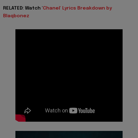
RELATED: Watch '
Chanel' Lyrics Breakdown by
Blaqbonez