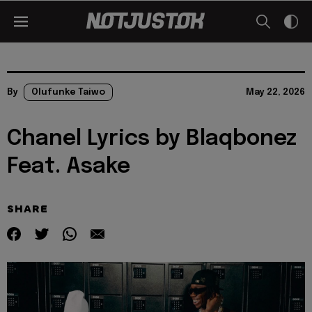
By
Olufunke Taiwo
May 22, 2026
Chanel Lyrics by Blaqbonez
Feat. Asake
SHARE