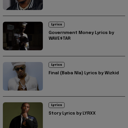
Lyrics
Government Money Lyrics by
WAVE$TAR
Lyrics
Final (Baba Nla) Lyrics by Wizkid
Lyrics
Story Lyrics by LYRXX