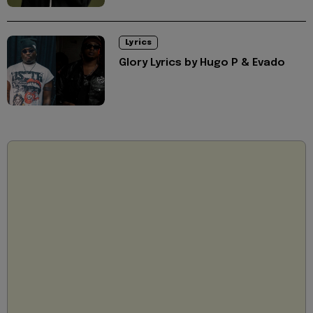
Lyrics
Glory Lyrics by Hugo P & Evado