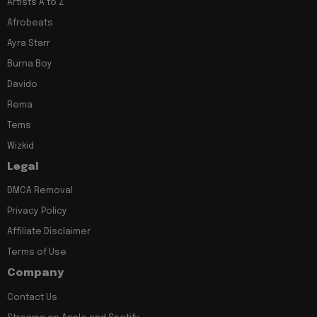
Artists A to Z
Afrobeats
Ayra Starr
Burna Boy
Davido
Rema
Tems
Wizkid
Legal
DMCA Removal
Privacy Policy
Affiliate Disclaimer
Terms of Use
Company
Contact Us