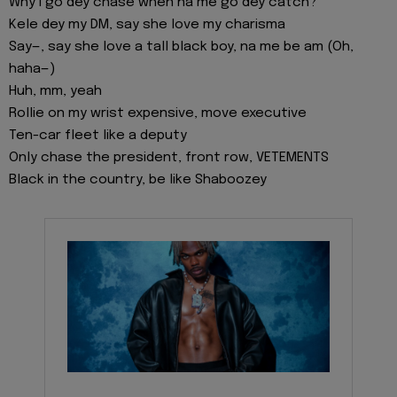
Why I go dey chase when na me go dey catch?
Kele dey my DM, say she love my charisma
Say—, say she love a tall black boy, na me be am (Oh,
haha—)
Huh, mm, yeah
Rollie on my wrist expensive, move executive
Ten-car fleet like a deputy
Only chase the president, front row, VETEMENTS
Black in the country, be like Shaboozey