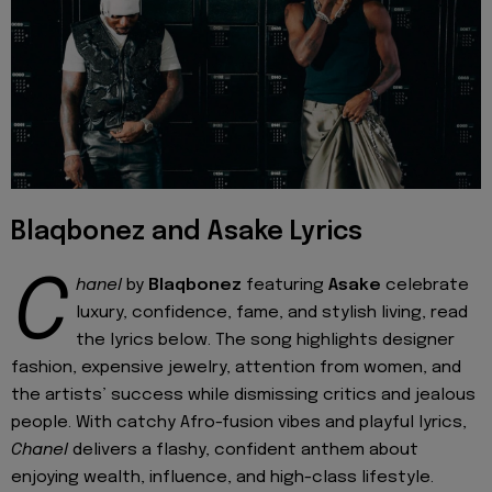
Blaqbonez and Asake Lyrics
C
hanel
by
Blaqbonez
featuring
Asake
celebrate
luxury, confidence, fame, and stylish living, read
the lyrics below. The song highlights designer
fashion, expensive jewelry, attention from women, and
the artists’ success while dismissing critics and jealous
people. With catchy Afro-fusion vibes and playful lyrics,
Chanel
delivers a flashy, confident anthem about
enjoying wealth, influence, and high-class lifestyle.