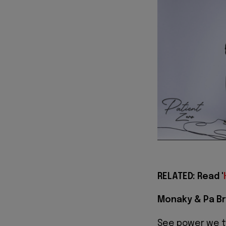
RELATED: Read '
Monaky & Pa Br
See power we 