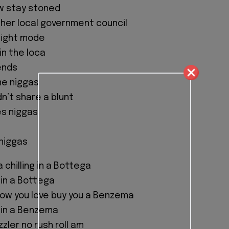
ew stay stoned
her local government council
flight mode
oin the loca
ends
me niggas
n’t share a blunt
es niggas
niggas
a chilling in a Bottega
 in a Bottega
show you love buy you a Benzema
 in a Benzema
zzler no rush roll am