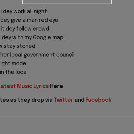
ll dey work all night
 dey give a man red eye
fit dey follow crowd
 I dey with my Google map
ew stay stoned
her local government council
flight mode
oin the loca
Latest Music Lyrics
Here
tes as they drop via
Twitter
and
Facebook