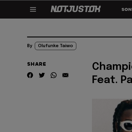
SON
By
Olufunke Taiwo
SHARE
Champio
Feat. P