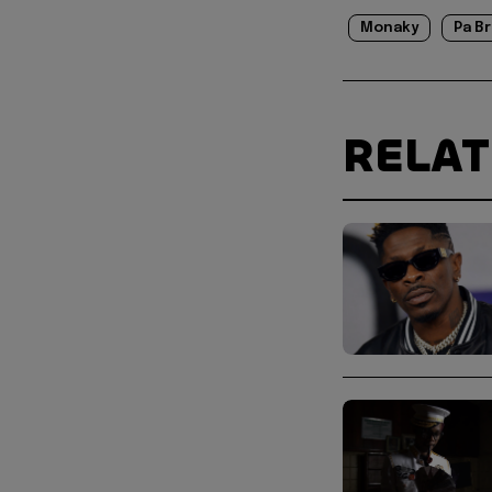
Monaky
Pa B
RELA