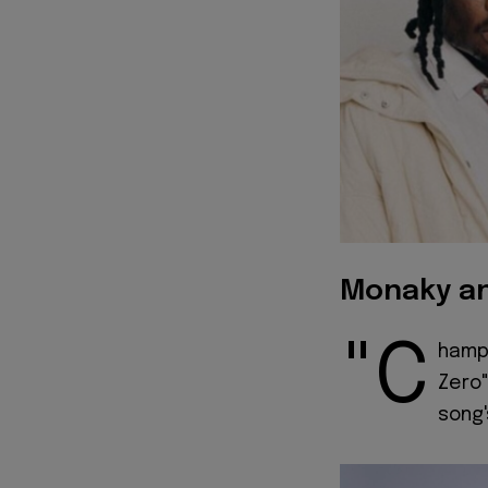
Monaky an
"C
hampi
Zero"
song'