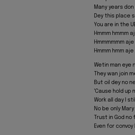
Many years don
Dey this place 
You are in the U
Hmmm hmmm aj
Hmmmmmm aje
Hmmm hmm aje 
Wetin man eye 
They wan join me
But oil dey no 
'Cause hold up n
Work all day I sti
No be only Mary
Trust in God no 
Even for convoy