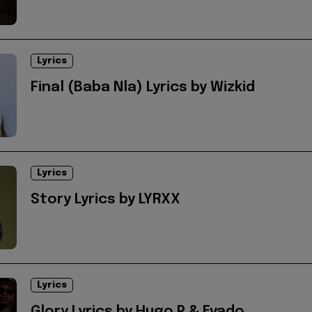
Lyrics
Final (Baba Nla) Lyrics by Wizkid
Lyrics
Story Lyrics by LYRXX
Lyrics
Glory Lyrics by Hugo P & Evado