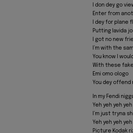
I don dey go vi
Enter from anot
I dey for plane 
Putting lavida j
I got no new fri
I’m with the sa
You know I would
With these fak
Emi omo ologo
You dey offend 
In my Fendi nigg
Yeh yeh yeh yeh
I’m just tryna 
Yeh yeh yeh yeh
Picture Kodak ri