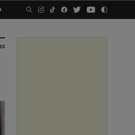
5
023