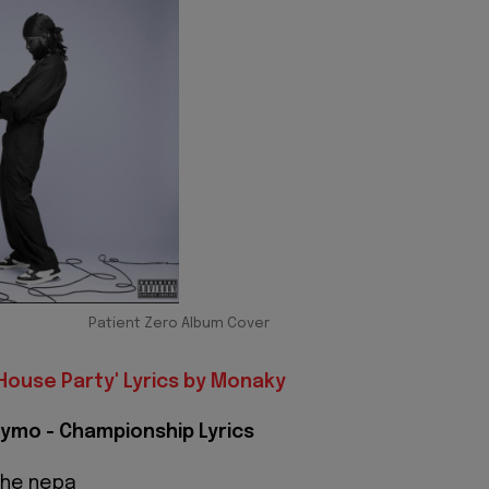
Patient Zero Album Cover
House Party' Lyrics by Monaky
ymo - Championship Lyrics
the nepa