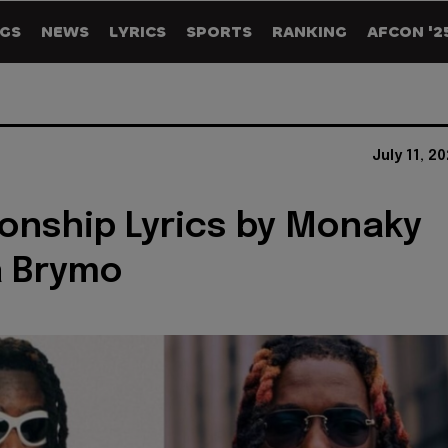
GS
NEWS
LYRICS
SPORTS
RANKING
AFCON '2
July 11, 2
nship Lyrics by Monaky
a Brymo