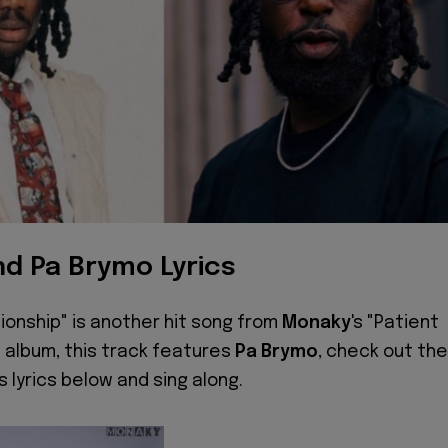
d Pa Brymo Lyrics
onship" is another hit song from
Monaky
's "Patient
 album, this track features
Pa Brymo
, check out the
s lyrics below and sing along.