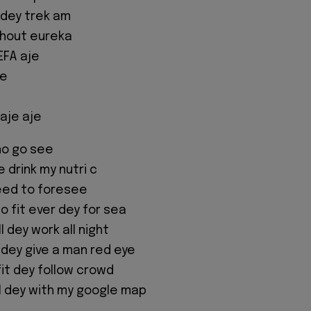
 dey trek am
shout eureka
EFA aje
e
aje aje
no go see
 drink my nutri c
need to foresee
o fit ever dey for sea
ll dey work all night
 dey give a man red eye
fit dey follow crowd
 I dey with my google map