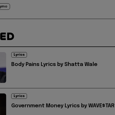
rymo
TED
Lyrics
Body Pains Lyrics by Shatta Wale
Lyrics
Government Money Lyrics by WAVE$TAR