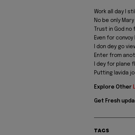
Work all day I sti
No be only Mary
Trust in God no 
Even for convoy
I don dey go vi
Enter from anot
I dey for plane 
Putting lavida j
Explore Other
Get Fresh upda
TAGS