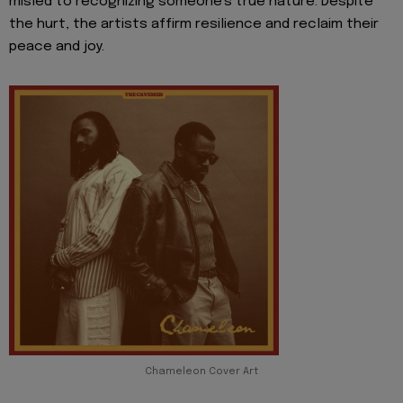
misled to recognizing someone's true nature. Despite
the hurt, the artists affirm resilience and reclaim their
peace and joy.
Chameleon Cover Art