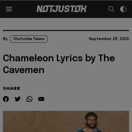
By
Olufunke Taiwo
September 28, 2025
Chameleon Lyrics by The
Cavemen
SHARE