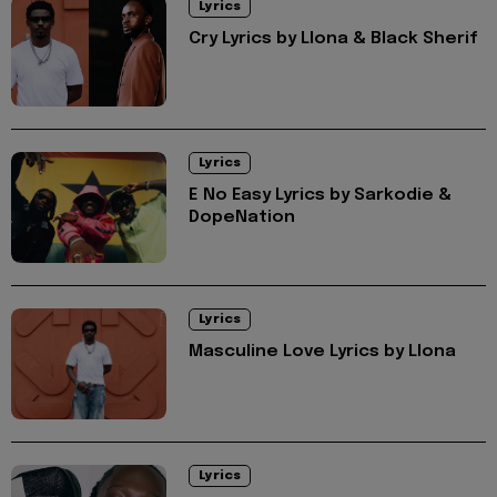
Lyrics
Cry Lyrics by Llona & Black Sherif
Lyrics
E No Easy Lyrics by Sarkodie &
DopeNation
Lyrics
Masculine Love Lyrics by Llona
Lyrics