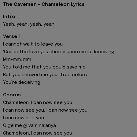
The Cavemen - Chameleon Lyrics
Intro
Yeah, yeah, yeah, yeah
Verse 1
I cannot wait to leave you
′Cause the love you shared upon me is deceiving
Mm-mm, mm
You told me that you could save me
But you showed me your true colors
You're deceiving
Chorus
Chameleon, I can now see you
I can now see you, I can now see you
I can now see you
O ge me gi vam na′anya
Chameleon, I can now see you