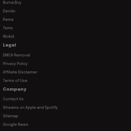
Burna Boy
Davido
Rema
Tems
Wizkid
Legal
DMCA Removal
Privacy Policy
Affiliate Disclaimer
Terms of Use
Company
Contact Us
Streams on Apple and Spotify
Sitemap
Google News