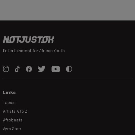
Entertainment for African Youth
Links
Topics
Artists A to Z
Afrobeats
Ayra Starr