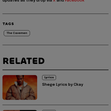
updates as they drop via
X
and
Facebook
TAGS
The Cavemen
RELATED
Lyrics
Shege Lyrics by Ckay