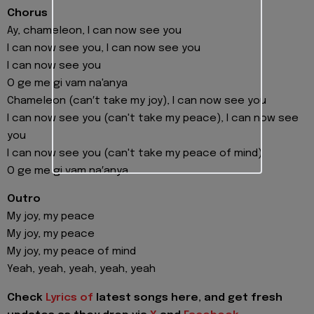
Chorus
Ay, chameleon, I can now see you
I can now see you, I can now see you
I can now see you
O ge me gi vam na'anya
Chameleon (can′t take my joy), I can now see you
I can now see you (can't take my peace), I can now see
you
I can now see you (can't take my peace of mind)
O ge me gi vam na′anya
Outro
My joy, my peace
My joy, my peace
My joy, my peace of mind
Yeah, yeah, yeah, yeah, yeah
Check
Lyrics of
latest songs here, and get fresh