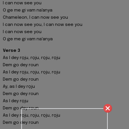
I can now see you
O ge me gi vam na'anya
Chameleon, I can now see you
I can now see you, I can now see you
I can now see you
O ge me gi vam na′anya
Verse 3
As I dey rọju, rọju, rọju, rọju
Dem go dey roun
As I dey rọju, rọju, rọju, rọju
Dem go dey roun
Ay, as I dey rọju
Dem go dey roun
As I dey rọju
Dem go dey roun
As I dey rọju, rọju, rọju, rọju
Dem go dey roun