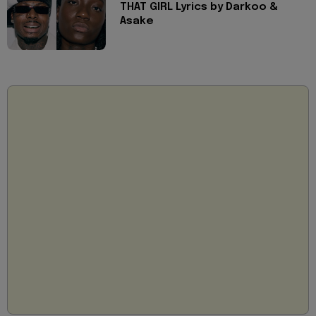
THAT GIRL Lyrics by Darkoo &
Asake