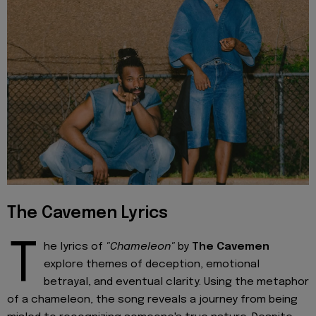
The Cavemen Lyrics
T
he lyrics of
"Chameleon"
by
The Cavemen
explore themes of deception, emotional
betrayal, and eventual clarity. Using the metaphor
of a chameleon, the song reveals a journey from being