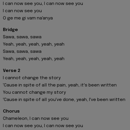
I can now see you, I can now see you
I can now see you
O ge me gi vam na'anya
Bridge
Sawa, sawa, sawa
Yeah, yeah, yeah, yeah, yeah
Sawa, sawa, sawa
Yeah, yeah, yeah, yeah, yeah
Verse 2
I cannot change the story
'Cause in spite of all the pain, yeah, it′s been written
You cannot change my story
′Cause in spite of all you've done, yeah, I′ve been written
Chorus
Chameleon, I can now see you
I can now see you, I can now see you