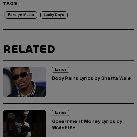
TAGS
Foreign Music
Lucky Daye
RELATED
Lyrics
Body Pains Lyrics by Shatta Wale
Lyrics
Government Money Lyrics by
WAVE$TAR