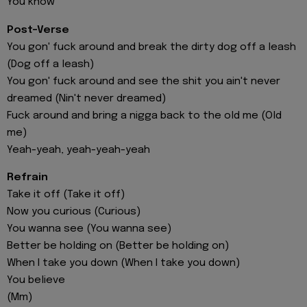
You know
Post-Verse
You gon' fuck around and break the dirty dog off a leash
(Dog off a leash)
You gon' fuck around and see the shit you ain't never
dreamed (Nin't never dreamed)
Fuck around and bring a nigga back to the old me (Old
me)
Yeah-yeah, yeah-yeah-yeah
Refrain
Take it off (Take it off)
Now you curious (Curious)
You wanna see (You wanna see)
Better be holding on (Better be holding on)
When I take you down (When I take you down)
You believe
(Mm)