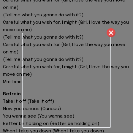
Careful what you wish for (Girl, I love the way you move
on me)
(Tell me what you gonna do with it?)
Careful what you wish for, I might (Girl, I love the way you
move on me)
(Tell me what you gonna do with it?)
Careful what you wish for (Girl, I love the way you move
on me)
(Tell me what you gonna do with it?)
Careful what you wish for, I might (Girl, I love the way you
move on me)
Mm-hmm
Refrain
Take it off (Take it off)
Now you curious (Curious)
You wanna see (You wanna see)
Better be holding on (Better be holding on)
When I take you down (When I take you down)