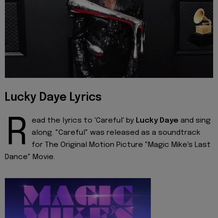
Lucky Daye Lyrics
R
ead the lyrics to 'Careful' by
Lucky Daye
and sing
along. "Careful" was released as a soundtrack
for The Original Motion Picture "Magic Mike's Last
Dance" Movie.