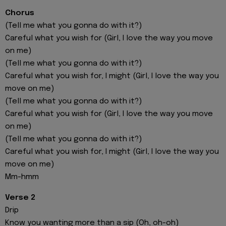
Chorus
(Tell me what you gonna do with it?)
Careful what you wish for (Girl, I love the way you move
on me)
(Tell me what you gonna do with it?)
Careful what you wish for, I might (Girl, I love the way you
move on me)
(Tell me what you gonna do with it?)
Careful what you wish for (Girl, I love the way you move
on me)
(Tell me what you gonna do with it?)
Careful what you wish for, I might (Girl, I love the way you
move on me)
Mm-hmm
Verse 2
Drip
Know you wanting more than a sip (Oh, oh-oh)