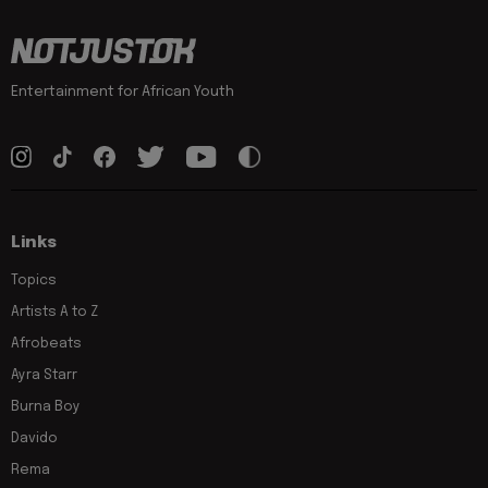
Entertainment for African Youth
Links
Topics
Artists A to Z
Afrobeats
Ayra Starr
Burna Boy
Davido
Rema