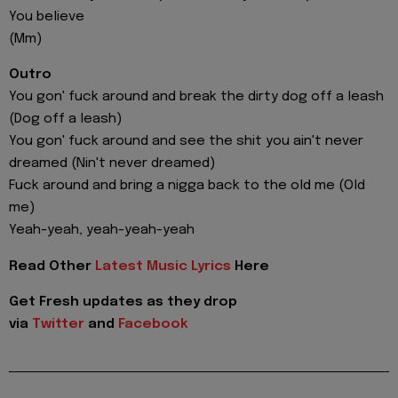
You believe
(Mm)
Outro
You gon' fuck around and break the dirty dog off a leash
(Dog off a leash)
You gon' fuck around and see the shit you ain't never
dreamed (Nin't never dreamed)
Fuck around and bring a nigga back to the old me (Old
me)
Yeah-yeah, yeah-yeah-yeah
Read Other
Latest Music Lyrics
Here
Get Fresh updates as they drop
via
Twitter
and
Facebook