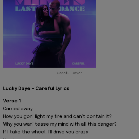
Careful Cover
Lucky Daye - Careful Lyrics
Verse 1
Carried away
How you gon' light my fire and can't contain it?
Why you wan' tease my mind with all this danger?
If I take the wheel, I'll drive you crazy