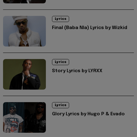
Lyrics
Final (Baba Nla) Lyrics by Wizkid
Lyrics
Story Lyrics by LYRXX
Lyrics
Glory Lyrics by Hugo P & Evado