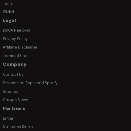
Tems
Wizkid
Legal
DMCA Removal
Privacy Policy
Affiliate Disclaimer
Terms of Use
Company
Contact Us
Streams on Apple and Spotify
Sitemap
Google News
Partners
Entiar
Notjustok Distro