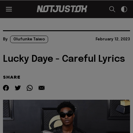
By
Olufunke Taiwo
February 12, 2023
Lucky Daye - Careful Lyrics
SHARE