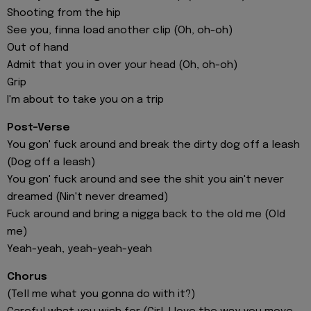
Shooting from the hip
See you, finna load another clip (Oh, oh-oh)
Out of hand
Admit that you in over your head (Oh, oh-oh)
Grip
I'm about to take you on a trip
Post-Verse
You gon' fuck around and break the dirty dog off a leash
(Dog off a leash)
You gon' fuck around and see the shit you ain't never
dreamed (Nin't never dreamed)
Fuck around and bring a nigga back to the old me (Old
me)
Yeah-yeah, yeah-yeah-yeah
Chorus
(Tell me what you gonna do with it?)