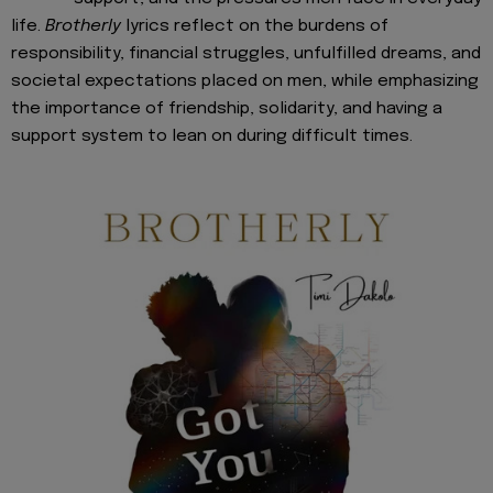
life.
Brotherly
lyrics reflect on the burdens of
responsibility, financial struggles, unfulfilled dreams, and
societal expectations placed on men, while emphasizing
the importance of friendship, solidarity, and having a
support system to lean on during difficult times.