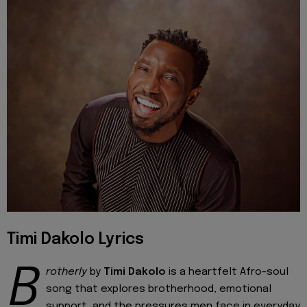
Timi Dakolo Lyrics
B
rotherly
by
Timi Dakolo
is a heartfelt Afro-soul
song that explores brotherhood, emotional
support, and the pressures men face in everyday