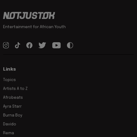
Entertainment for African Youth
Links
Topics
Artists A to Z
Afrobeats
Ayra Starr
Burna Boy
Davido
Rema