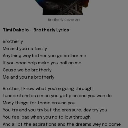
Brotherly Cover Art
Timi Dakolo - Brotherly Lyrics
Brotherly
Me and you na family
Anything wey bother you go bother me
If you need help make you call on me
Cause we be brotherly
Me and you na brotherly
Brother, I know what you're going through
I understand as a man you get plan and you wan do
Many things for those around you
You try and you try but the pressure, dey try you
You feel bad when you no follow through
And all of the aspirations and the dreams wey no come