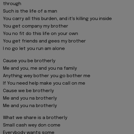
through
Such is the life of a man
You carry all this burden, and it's killing you inside
You get company my brother
You no fit do this life on your own
You get friends and gees my brother
I no go let you run am alone
Cause you be brotherly
Me and you, me and you na family
Anything wey bother you go bother me
If You need help make you call on me
Cause we be brotherly
Me and you na brotherly
Me and you na brotherly
What we share is a brotherly
Small cash wey don come
Everybody wants some