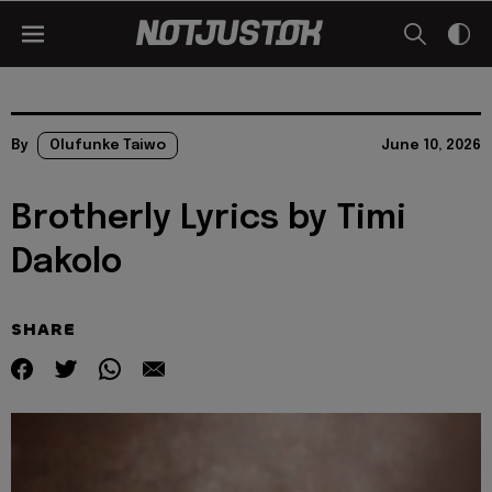
By
Olufunke Taiwo
June 10, 2026
Brotherly Lyrics by Timi
Dakolo
SHARE