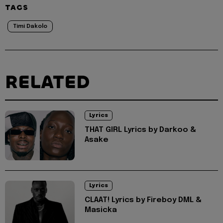
TAGS
Timi Dakolo
RELATED
Lyrics
THAT GIRL Lyrics by Darkoo &
Asake
Lyrics
CLAAT! Lyrics by Fireboy DML &
Masicka