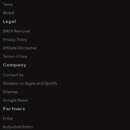
Tems
Wizkid
Legal
DMCA Removal
Privacy Policy
Affiliate Disclaimer
Terms of Use
Company
Contact Us
Streams on Apple and Spotify
Sitemap
Google News
Partners
Entiar
Notjustok Distro