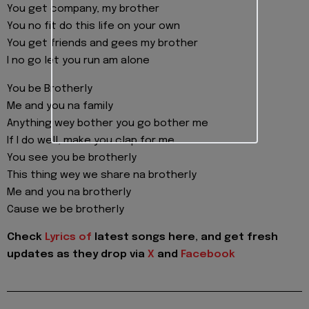
You get company, my brother
You no fit do this life on your own
You get friends and gees my brother
I no go let you run am alone
You be Brotherly
Me and you na family
Anything wey bother you go bother me
If I do well, make you clap for me
You see you be brotherly
This thing wey we share na brotherly
Me and you na brotherly
Cause we be brotherly
Check
Lyrics of
latest songs here, and get fresh
updates as they drop via
X
and
Facebook