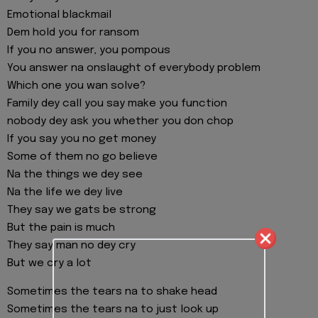
Emotional blackmail
Dem hold you for ransom
If you no answer, you pompous
You answer na onslaught of everybody problem
Which one you wan solve?
Family dey call you say make you function
nobody dey ask you whether you don chop
If you say you no get money
Some of them no go believe
Na the things we dey see
Na the life we dey live
They say we gats be strong
But the pain is much
They say man no dey cry
But we cry a lot
Sometimes the tears na to shake head
Sometimes the tears na to just look up