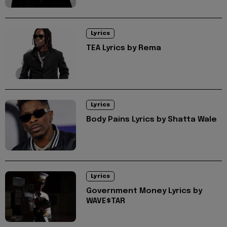
Lyrics
TEA Lyrics by Rema
Lyrics
Body Pains Lyrics by Shatta Wale
Lyrics
Government Money Lyrics by
WAVE$TAR