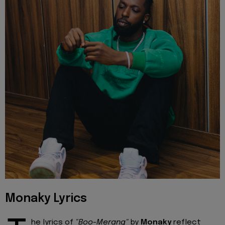
Monaky Lyrics
he lyrics of
"Boo-Merang"
by
Monaky
reflect