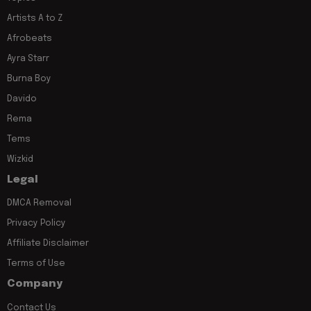
Artists A to Z
Afrobeats
Ayra Starr
Burna Boy
Davido
Rema
Tems
Wizkid
Legal
DMCA Removal
Privacy Policy
Affiliate Disclaimer
Terms of Use
Company
Contact Us