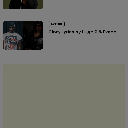
Lyrics
Glory Lyrics by Hugo P & Evado