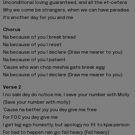
Unconditional loving guaranteed, and all the et-cetera
Why we come be strangers, when we can have paradise
It's another day for you and me
Chorus
Na because of you I break bread
Na because of you I reset
Na because of you I declare (Draw me nearer to you)
Na because of you I patient
'Cause who wan chop meshai gats break egg
Na because of you I declare (Draw me nearer to you)
Verse 2
I no sabi dey do notice me, I save your number with Molly
(Save your number with molly)
'Cause na better joy you dey give me free
For F.O.C you dey give me
I get big ego honestly, but apology no fit to kpai person
For bad to happen rain go fall heavy (Fall heavy)