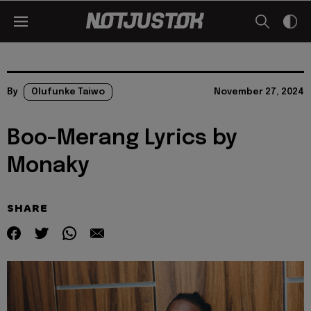
By
Olufunke Taiwo
November 27, 2024
Boo-Merang Lyrics by
Monaky
SHARE