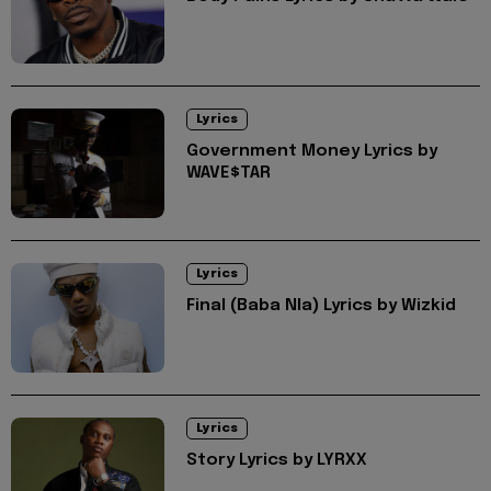
Lyrics
Government Money Lyrics by
WAVE$TAR
Lyrics
Final (Baba Nla) Lyrics by Wizkid
Lyrics
Story Lyrics by LYRXX