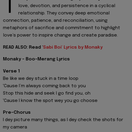
T
love, devotion, and persistence in a cyclical
relationship. They convey deep emotional
connection, patience, and reconciliation, using
metaphors of sacrifice and commitment to highlight
love’s power to inspire change and create paradise.
READ ALSO: Read '
Sabi Boi' Lyrics by Monaky
Monaky - Boo-Merang Lyrics
Verse 1
Be like we dey stuck in a time loop
'Cause I’m always coming back to you
Stop this hide and seek I go find you, oh
'Cause I know the spot wey you go choose
Pre-Chorus
I dey picture many things, as I dey check the shots for
my camera