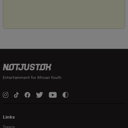
Entertainment for African Youth
Links
Topics