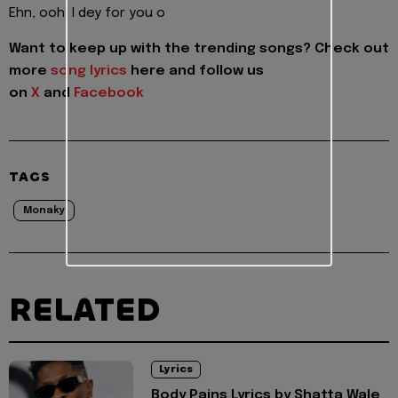
Ehn, ooh, I dey for you o
Want to keep up with the trending songs? Check out
more
song lyrics
here and follow us
on
X
and
Facebook
TAGS
Monaky
RELATED
Lyrics
Body Pains Lyrics by Shatta Wale