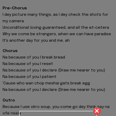
Pre-Chorus
I dey picture many things, as I dey check the shots for
my camera
Unconditional loving guaranteed, and all the et-cetera
Why we come be strangers, when we can have paradise
It's another day for you and me, ah
Chorus
Na because of you I break bread
Na because of you I reset
Na because of you I declare (Draw me nearer to you)
Na because of you I patient
'Cause who wan chop meshai gats break egg
Na because of you I declare (Draw me nearer to you)
Outro
Because I use okro soup, you come go dey think say na
ofe nsala