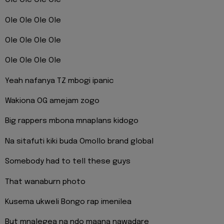
Ole Ole Ole Ole
Ole Ole Ole Ole
Ole Ole Ole Ole
Ole Ole Ole Ole
Yeah nafanya TZ mbogi ipanic
Wakiona OG amejam zogo
Big rappers mbona mnaplans kidogo
Na sitafuti kiki buda Omollo brand global
Somebody had to tell these guys
That wanaburn photo
Kusema ukweli Bongo rap imenilea
But mnalegea na ndo maana nawadare