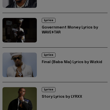
Lyrics
Government Money Lyrics by
WAVE$TAR
Lyrics
Final (Baba Nla) Lyrics by Wizkid
Lyrics
Story Lyrics by LYRXX