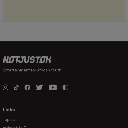
Entertainment for African Youth
Links
Topics