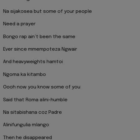
Na sijakosea but some of your people
Need a prayer
Bongo rap ain’t been the same
Ever since mmempoteza Ngwair
And heavyweights hamtoi
Ngoma ka kitambo
Oooh now you know some of you
Said that Roma alini-humble
Na sitabishana coz Padre
Alinifungulia mlango
Then he disappeared