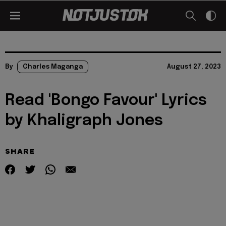
By
Charles Maganga
August 27, 2023
Read 'Bongo Favour' Lyrics
by Khaligraph Jones
SHARE