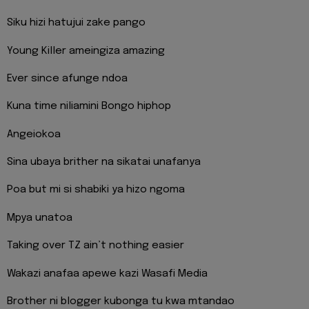
Siku hizi hatujui zake pango
Young Killer ameingiza amazing
Ever since afunge ndoa
Kuna time niliamini Bongo hiphop
Angeiokoa
Sina ubaya brither na sikatai unafanya
Poa but mi si shabiki ya hizo ngoma
Mpya unatoa
Taking over TZ ain’t nothing easier
Wakazi anafaa apewe kazi Wasafi Media
Brother ni blogger kubonga tu kwa mtandao