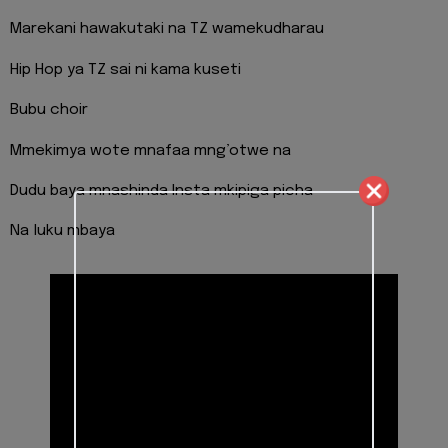
Marekani hawakutaki na TZ wamekudharau
Hip Hop ya TZ sai ni kama kuseti
Bubu choir
Mmekimya wote mnafaa mng’otwe na
Dudu baya mnashinda Insta mkipiga picha
Na luku mbaya