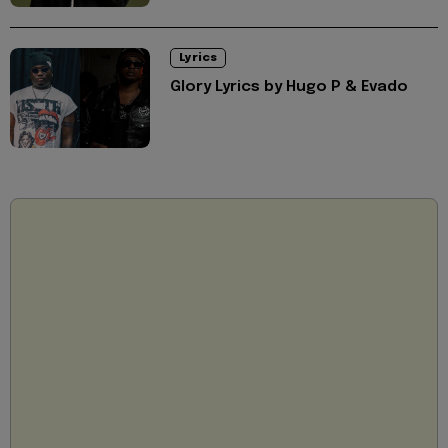
Lyrics
Glory Lyrics by Hugo P & Evado