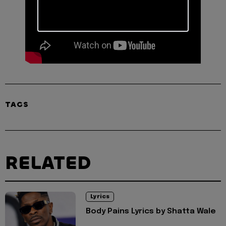
TAGS
RELATED
Lyrics
Body Pains Lyrics by Shatta Wale