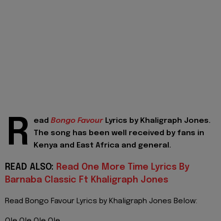
R
ead
Bongo Favour
Lyrics by Khaligraph Jones.
The song has been well received by fans in
Kenya and East Africa and general.
READ ALSO:
Read One More Time Lyrics By
Barnaba Classic Ft Khaligraph Jones
Read Bongo Favour Lyrics by Khaligraph Jones Below: