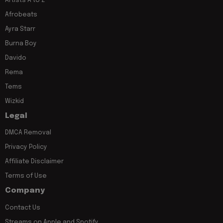
Artists A to Z
Afrobeats
Ayra Starr
Burna Boy
Davido
Rema
Tems
Wizkid
Legal
DMCA Removal
Privacy Policy
Affiliate Disclaimer
Terms of Use
Company
Contact Us
Streams on Apple and Spotify