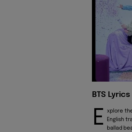
BTS Lyrics
E
xplore th
English tr
ballad bea