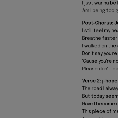
I just wanna be
Am I being too 
Post-Chorus: Ju
I still feel my h
Breathe faster 
I walked on the
Don't say you're
'Cause you're n
Please don't le
Verse 2: j-hope
The road I alway
But today seems
Have I become u
This piece of m