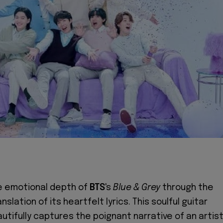
e emotional depth of
BTS
's
Blue & Grey
through the
anslation of its heartfelt lyrics. This soulful guitar
utifully captures the poignant narrative of an artist