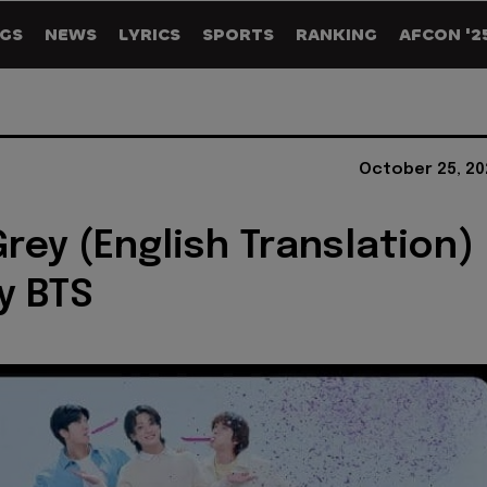
GS
NEWS
LYRICS
SPORTS
RANKING
AFCON '2
October 25, 20
Grey (English Translation)
by BTS