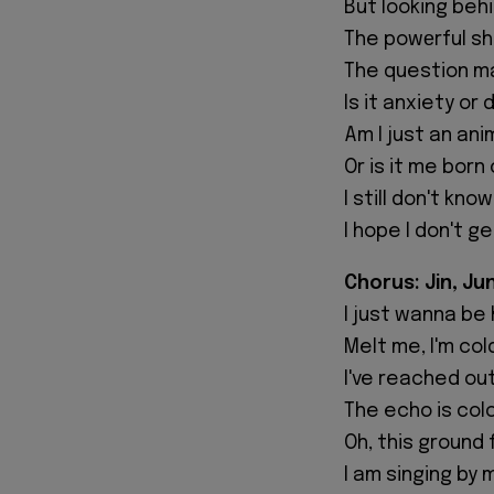
But looking beh
The powеrful s
The question mar
Is it anxiety or
Am I just an ani
Or is it me born
I still don't kno
I hope I don't ge
Chorus: Jin, Ju
I just wanna be
Melt me, I'm col
I've reached ou
The echo is col
Oh, this ground 
I am singing by 