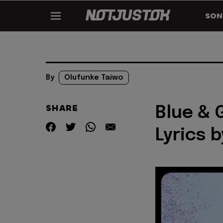
SON
By
Olufunke Taiwo
SHARE
Blue & 
Lyrics 