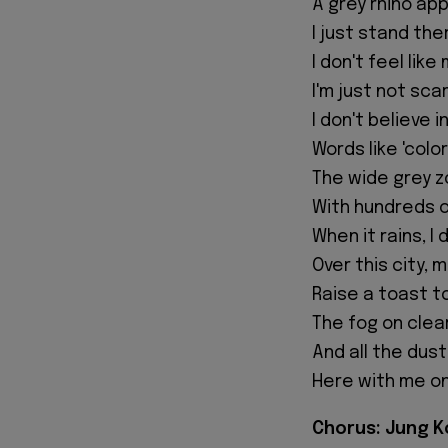
A grey rhino a
I just stand th
I don't feel lik
I'm just not sca
I don't believe 
Words like 'col
The wide grey z
With hundreds o
When it rains, I
Over this city, 
Raise a toast t
The fog on clea
And all the dus
Here with me on
Chorus: Jung Ko