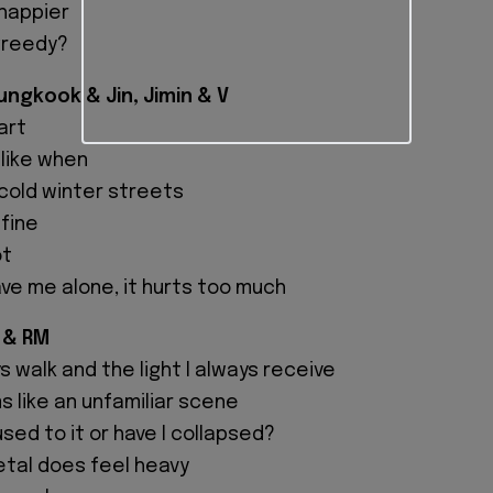
 happier
greedy?
ngkook & Jin, Jimin & V
eart
like when
 cold winter streets
 fine
ot
ave me alone, it hurts too much
 & RM
s walk and the light I always receive
 like an unfamiliar scene
sed to it or have I collapsed?
etal does feel heavy