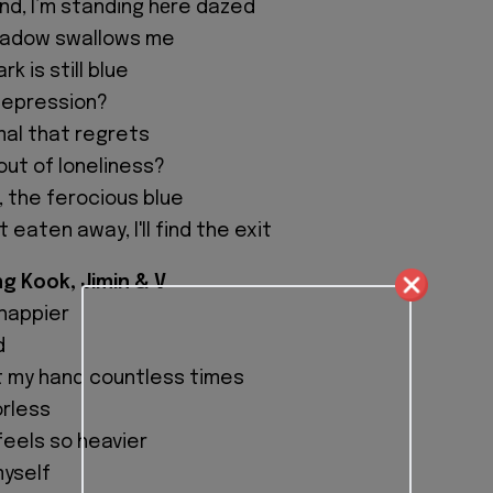
ind, I’m standing hеre dazed
hadow swallows me
k is still blue
 depression?
mal that regrets
 out of loneliness?
w, the ferocious blue
t eaten away, I'll find the exit
ng Kook, Jimin & V
 happier
d
t my hand countless times
orless
feels so heavier
myself