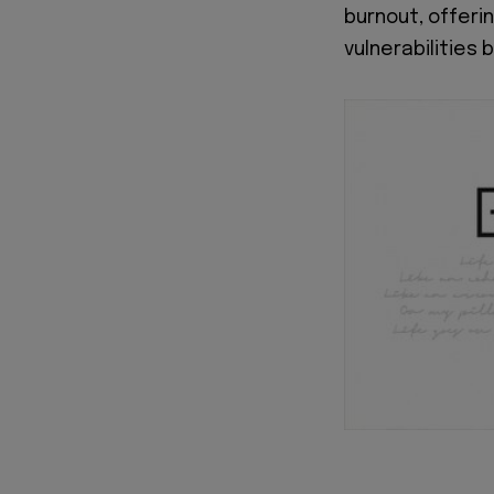
burnout, offeri
vulnerabilities 