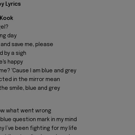
ey Lyrics
 Kook
gel?
ing day
and save me, please
 by a sigh
e's happy
 me? 'Cause I am blue and grey
cted in the mirror mean
 the smile, blue and grey
know what went wrong
 blue question mark in my mind
 I’ve been fighting for my life