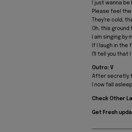
I just wanna be
Please feel the
They're cold, th
Oh, this ground 
I am singing by 
If I laugh in the
I'll tell you that I
Outro: V
After secretly t
I now fall aslee
Check Other L
Get Fresh upda