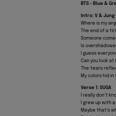
BTS - Blue & Gr
Intro: V & Jung
Where is my an
The end of a tir
Someone come 
Is overshadowed
I guess everyon
Can you look at
The tears refle
My colors hid in
Verse 1: SUGA
I really don’t 
I grew up with a
Maybe that’s why