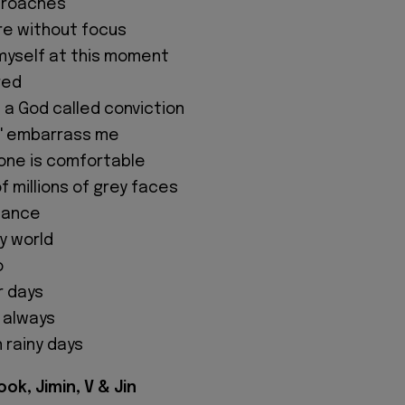
pproaches
ere without focus
e myself at this moment
red
in a God called conviction
or' embarrass me
one is comfortable
f millions of grey faces
 dance
my world
o
r days
t always
 rainy days
ok, Jimin, V & Jin