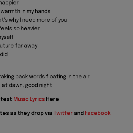
 happier
 warmth in my hands
at's why I need more of you
feels so heavier
myself
 future far away
 did
aking back words floating in the air
p at dawn, good night
atest
Music Lyrics
Here
tes as they drop via
Twitter
and
Facebook