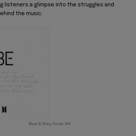
ng listeners a glimpse into the struggles and
behind the music.
Blue & Grey Cover Art