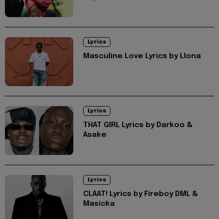
Lyrics
Masculine Love Lyrics by Llona
Lyrics
THAT GIRL Lyrics by Darkoo &
Asake
Lyrics
CLAAT! Lyrics by Fireboy DML &
Masicka