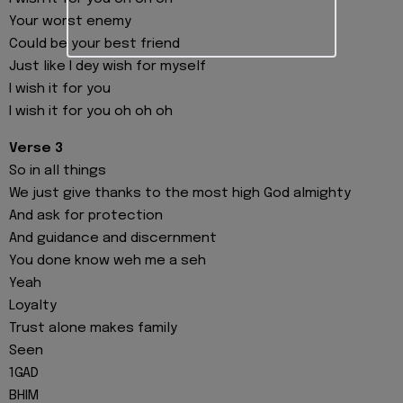
Your worst enemy
Could be your best friend
Just like I dey wish for myself
I wish it for you
I wish it for you oh oh oh
Verse 3
So in all things
We just give thanks to the most high God almighty
And ask for protection
And guidance and discernment
You done know weh me a seh
Yeah
Loyalty
Trust alone makes family
Seen
1GAD
BHIM