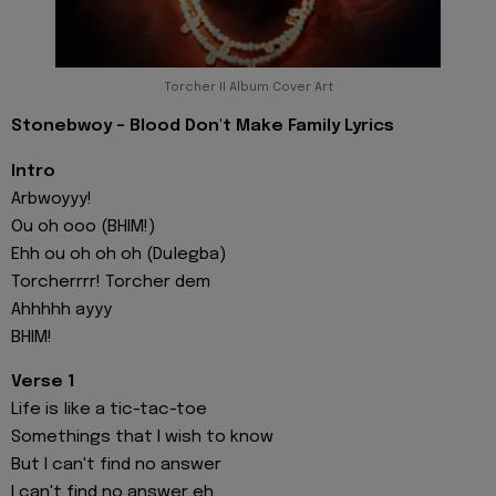
Torcher II Album Cover Art
Stonebwoy - Blood Don't Make Family Lyrics
Intro
Arbwoyyy!
Ou oh ooo (BHIM!)
Ehh ou oh oh oh (Dulegba)
Torcherrrr! Torcher dem
Ahhhhh ayyy
BHIM!
Verse 1
Life is like a tic-tac-toe
Somethings that I wish to know
But I can't find no answer
I can't find no answer eh