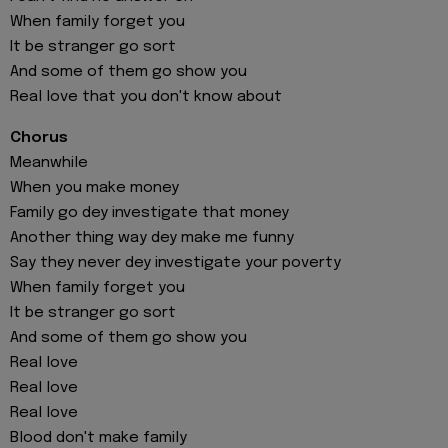
When family forget you
It be stranger go sort
And some of them go show you
Real love that you don't know about
Chorus
Meanwhile
When you make money
Family go dey investigate that money
Another thing way dey make me funny
Say they never dey investigate your poverty
When family forget you
It be stranger go sort
And some of them go show you
Real love
Real love
Real love
Blood don't make family