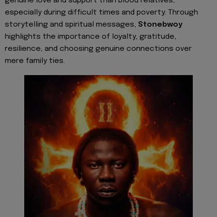
genuine love and support than blood relatives,
especially during difficult times and poverty. Through
storytelling and spiritual messages,
Stonebwoy
highlights the importance of loyalty, gratitude,
resilience, and choosing genuine connections over
mere family ties.