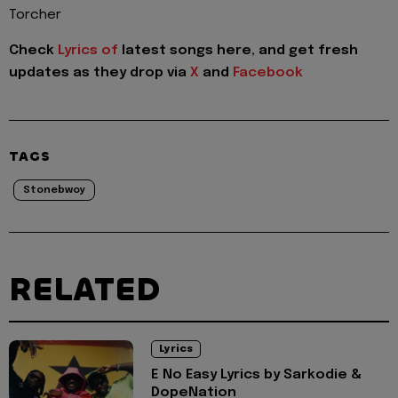
Torcher
Check
Lyrics of
latest songs here, and get fresh
updates as they drop via
X
and
Facebook
TAGS
Stonebwoy
RELATED
Lyrics
E No Easy Lyrics by Sarkodie &
DopeNation