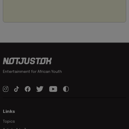
Entertainment for African Youth
Links
Topics