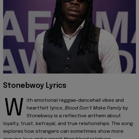
Stonebwoy Lyrics
W
ith emotional reggae-dancehall vibes and
heartfelt lyrics,
Blood Don’t Make Family
by
Stonebwoy is a reflective anthem about
loyalty, trust, betrayal, and true relationships. The song
explores how strangers can sometimes show more