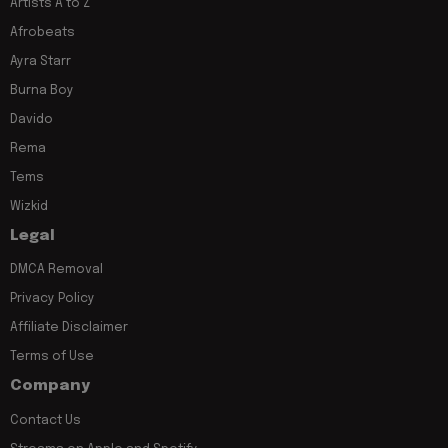
Artists A to Z
Afrobeats
Ayra Starr
Burna Boy
Davido
Rema
Tems
Wizkid
Legal
DMCA Removal
Privacy Policy
Affiliate Disclaimer
Terms of Use
Company
Contact Us