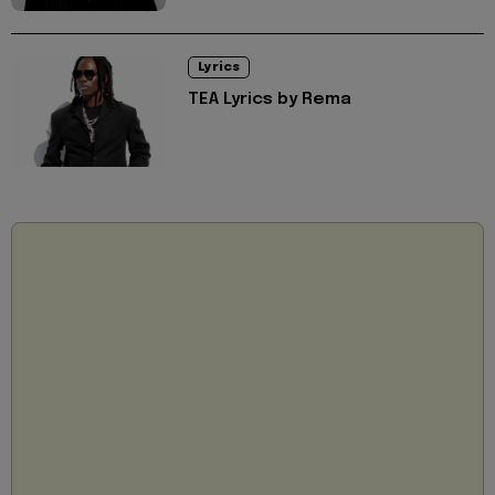
Lyrics
TEA Lyrics by Rema