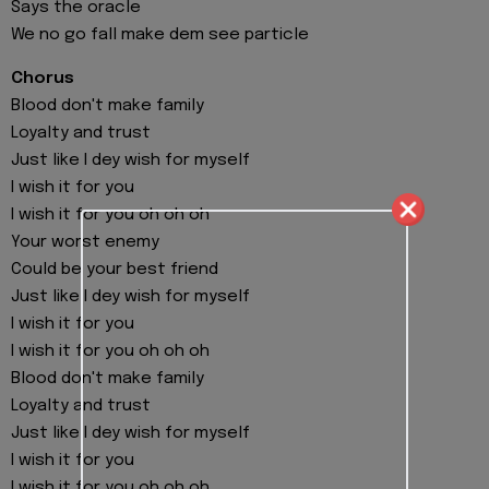
Says the oracle
We no go fall make dem see particle
Chorus
Blood don't make family
Loyalty and trust
Just like I dey wish for myself
I wish it for you
I wish it for you oh oh oh
Your worst enemy
Could be your best friend
Just like I dey wish for myself
I wish it for you
I wish it for you oh oh oh
Blood don't make family
Loyalty and trust
Just like I dey wish for myself
I wish it for you
I wish it for you oh oh oh