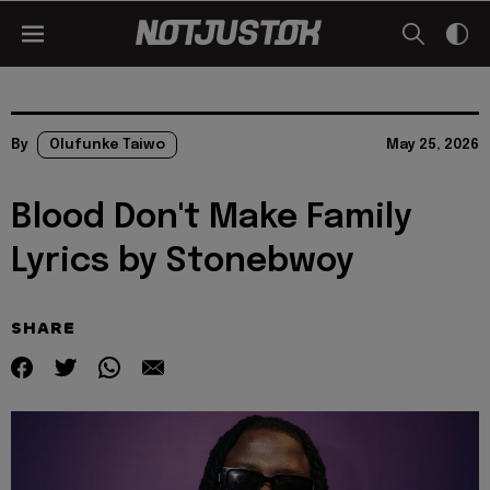
By
Olufunke Taiwo
May 25, 2026
Blood Don't Make Family
Lyrics by Stonebwoy
SHARE