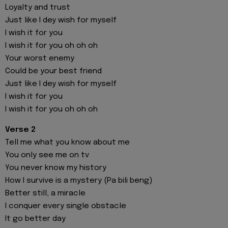
Loyalty and trust
Just like I dey wish for myself
I wish it for you
I wish it for you oh oh oh
Your worst enemy
Could be your best friend
Just like I dey wish for myself
I wish it for you
I wish it for you oh oh oh
Verse 2
Tell me what you know about me
You only see me on tv
You never know my history
How I survive is a mystery (Pa bili beng)
Better still, a miracle
I conquer every single obstacle
It go better day