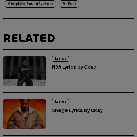
ChopLife SoundSystem
Mr Eazi
RELATED
Lyrics
NDA Lyrics by Ckay
Lyrics
Shege Lyrics by Ckay