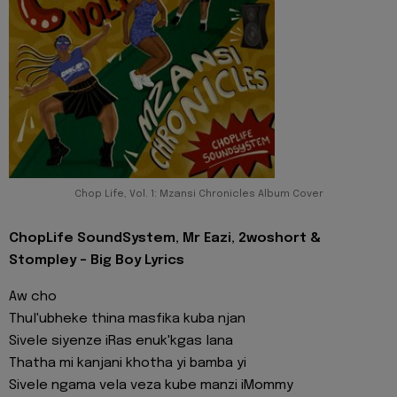
Chop Life, Vol. 1: Mzansi Chronicles Album Cover
ChopLife SoundSystem, Mr Eazi, 2woshort &
Stompley - Big Boy Lyrics
Aw cho
Thul'ubheke thina masfika kuba njan
Sivele siyenze iRas enuk'kgas lana
Thatha mi kanjani khotha yi bamba yi
Sivele ngama vela veza kube manzi iMommy