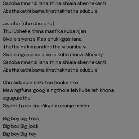
Sazoba mnandi lana thina shlala sbennekanti
Abathakathi bama khathakhatha sdubule
Aw cho (cho cho cho)
Thul'ubheke thina masfika kuba njan
Sivele siyenze iRas enuk'kgas lana
Thatha mi kanjani khotha yi bamba yi
Sivele ngama vela veza kube manzi iMommy
Sazoba mnandi lana thina shlala sbennekanti
Abathakathi bama khathakhatha sdubule
Cho sidubule bakutse bonke nke
Maw'ngifuna google ngthole leh kude leh khona
egugulethu
Siyenz I rass еnuk'ikgass manje mama
Big boy big toys
Big box Big jock
Big boy Big toy