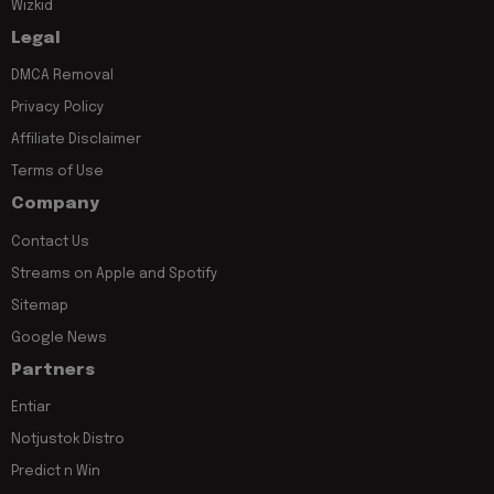
Wizkid
Legal
DMCA Removal
Privacy Policy
Affiliate Disclaimer
Terms of Use
Company
Contact Us
Streams on Apple and Spotify
Sitemap
Google News
Partners
Entiar
Notjustok Distro
Predict n Win