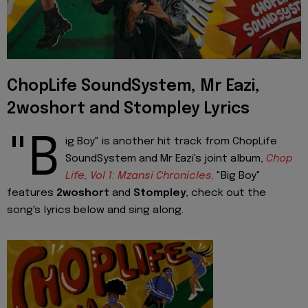
ChopLife SoundSystem, Mr Eazi,
2woshort and Stompley Lyrics
"B
ig Boy" is another hit track from ChopLife
SoundSystem and Mr Eazi's joint album,
Chop
Life, Vol 1: Mzansi Chronicles
. "Big Boy"
features
2woshort
and
Stompley
, check out the
song's lyrics below and sing along.