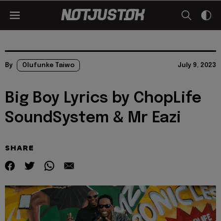
By
Olufunke Taiwo
July 9, 2023
Big Boy Lyrics by ChopLife
SoundSystem & Mr Eazi
SHARE