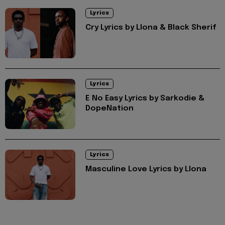
Lyrics
Cry Lyrics by Llona & Black Sherif
Lyrics
E No Easy Lyrics by Sarkodie &
DopeNation
Lyrics
Masculine Love Lyrics by Llona