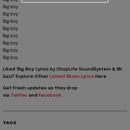
Big boy
Big boy
Big boy
Big boy
Big boy
Big boy
Big boy
Big boy
Liked 'Big Boy' Lyrics by ChopLife SoundSystem & Mr
Eazi? Explore Other
Latest Music Lyrics
Here
Get Fresh updates as they drop
via
Twitter
and
Facebook
TAGS