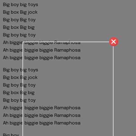
Big boy big toys
Big box Big jock
Big boy Big toy
Big box Big big
Big boy big toy
Ah biggie biggie biggie Ramaphosa
Ah biggie biggie biggie Ramaphosa
Ah biggie biggie biggie Ramaphosa
Big boy big toys
Big box Big jock
Big boy Big toy
Big box Big big
Big boy big toy
Ah biggie biggie biggie Ramaphosa
Ah biggie biggie biggie Ramaphosa
Ah biggie biggie biggie Ramaphosa
Big boy