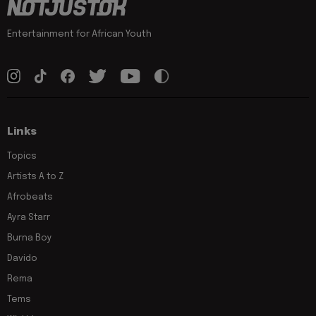
Entertainment for African Youth
Links
Topics
Artists A to Z
Afrobeats
Ayra Starr
Burna Boy
Davido
Rema
Tems