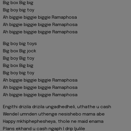
Big box Big big
Big boy big toy
Ah biggie biggie biggiе Ramaphosa
Ah biggie biggie biggie Ramaphosa
Ah biggie biggie biggie Ramaphosa
Big boy big toys
Big box Big jock
Big boy Big toy
Big box Big big
Big boy big toy
Ah biggie biggie biggie Ramaphosa
Ah biggie biggie biggie Ramaphosa
Ah biggie biggie biggie Ramaphosa
Engithi drizila drizila ungadhedheli, uthathe u cash
Wendel umnden uthenge nesishebo mama abe
Happy mkhiphephesheya, thole ne maid enama
Plans ekhand u cash ngaph I drip Ijulile