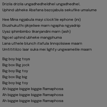
Drizila drizila ungadhedheldhel ungadhedhel,
Uphind ubheke Abafana bazojabula sekufike umalume
Hee Mina ngjabula mayi clock'ile ephone (ini)
Ekushukuthi ijikijeliwe marn ngapha ngyadriip
Uyaz iphimbimbo likanjandini marn (ash)
Ngcel uphind ubheke mangphuma
Lana uthele blunch itafula linnqolisiwe maarn
Umtititilizo laar suka mei lighty ungwamelile maarn
Big boy big toys
Big box Big jock
Big boy Big toy
Big box Big big
Big boy big toy
Ah biggie biggie biggie Ramaphosa
Ah biggie biggie biggie Ramaphosa
Ah biggie biggie biggie Ramaphosa