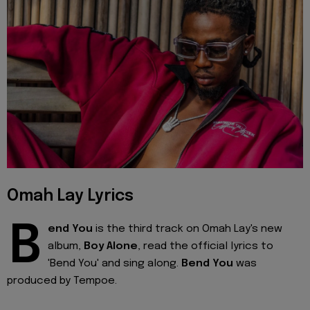
Omah Lay Lyrics
B
end You
is the third track on Omah Lay's new
album,
Boy Alone
, read the official lyrics to
'Bend You' and sing along.
Bend You
was
produced by Tempoe.