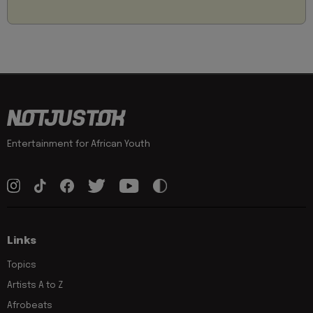
Entertainment for African Youth
Links
Topics
Artists A to Z
Afrobeats