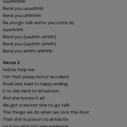
Uuuhhhhhh
Bend you uuuuhhhh
Bend you uhhhhhh
Na you go talk wetin you comе do
Uuuhhhhh
Bend you (uuuhhh uhhhh)
Bend you (uuuhhh uhhhh)
Bend you ahhhh ahhhhh
Verse 2
Father help me
I hit that pussy motor accident
Road wey lead to happy ending
E no dey hard to kill person
And she knows it all
We got a secret she no go talk
The things we do when we lock the door
That shit is poison no antidote
I put my all in till I see evidence