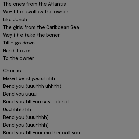
The ones from the Atlantis
Wey fit e swallow the owner
Like Jonah
The girls from the Caribbean Sea
Wey fit e take the boner
Till e go down
Hand it over
To the owner
Chorus
Make I bend you uhhhh
Bend you (uuuhhh uhhhh)
Bend you uuuu
Bend you till you say e don do
Uuuhhhhhhh
Bend you (uuuhhhh)
Bend you (uuuhhhh)
Bend you till your mothеr call you