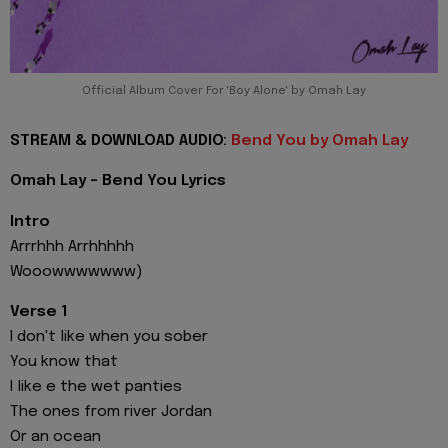
Official Album Cover For 'Boy Alone' by Omah Lay
STREAM & DOWNLOAD AUDIO:
Bend You by Omah Lay
Omah Lay - Bend You Lyrics
Intro
Arrrhhh Arrhhhhh
Wooowwwwwww)
Verse 1
I don't like when you sober
You know that
I like e the wet panties
The ones from river Jordan
Or an ocean