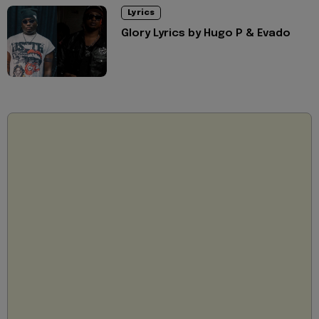
Lyrics
Glory Lyrics by Hugo P & Evado