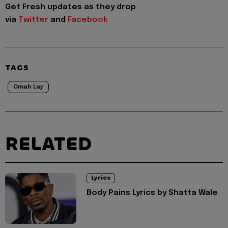
Get Fresh updates as they drop
via
Twitter
and
Facebook
TAGS
Omah Lay
RELATED
Lyrics
Body Pains Lyrics by Shatta Wale