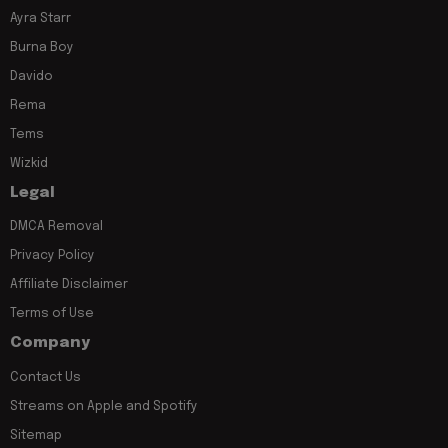
Ayra Starr
Burna Boy
Davido
Rema
Tems
Wizkid
Legal
DMCA Removal
Privacy Policy
Affiliate Disclaimer
Terms of Use
Company
Contact Us
Streams on Apple and Spotify
Sitemap