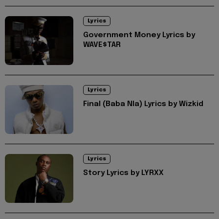
Lyrics
Government Money Lyrics by
WAVE$TAR
Lyrics
Final (Baba Nla) Lyrics by Wizkid
Lyrics
Story Lyrics by LYRXX