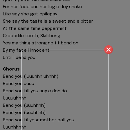
For her face and her leg e dey shake
Like say she get epilepsy
She say the taste is a sweet and e bitter
At the same time peppermint
Crocodile teeth, Skillibeng
Yes my thing strong no fit bend oh
By my face I innocent
Until I bend you
Chorus
Bend you ( uuuhhh uhhhh)
Bend you uuuu
Bend you till you say e don do
Uuuuuhhhh
Bend you (uuuhhhh)
Bend you (uuuhhhh)
Bend you til your mother call you
Uuuhhhhhh