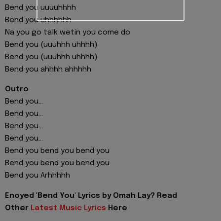
Bend you uuuuhhhh
Bend you uhhhhhh
Na you go talk wetin you come do
Bend you (uuuhhh uhhhh)
Bend you (uuuhhh uhhhh)
Bend you ahhhh ahhhhh
Outro
Bend you...
Bend you...
Bend you...
Bend you...
Bend you bend you bend you
Bend you bend you bend you
Bend you Arhhhhh
Enoyed 'Bend You' Lyrics by Omah Lay? Read
Other
Latest Music Lyrics
Here