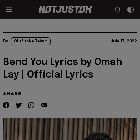
By
Olufunke Taiwo
July 17, 2022
Bend You Lyrics by Omah
Lay | Official Lyrics
SHARE