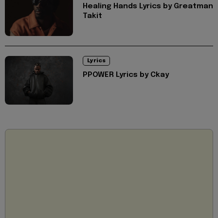
Healing Hands Lyrics by Greatman
Takit
Lyrics
PPOWER Lyrics by Ckay