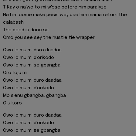
T Kay o na'wo to mi w'ose before him paralyze
Na him come make pesin wey use him mama return the
calabash
The deed is done sa
Omo you see sey the hustle tie wrapper
Owo lo mu mi duro daadaa
Owo lo mu mi d'orikodo
Owo lo mu mi se gbangba
Oro l'oju mi
Owo lo mu mi duro daadaa
Owo lo mu mi d'orikodo
Mo s'enu gbangba, gbangba
Oju koro
Owo lo mu mi duro daadaa
Owo lo mu mi d'orikodo
Owo lo mu mi ṣe gbangba