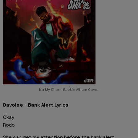
Na My Shoe I Buckle Album Cover
Davolee - Bank Alert Lyrics
Okay
Rodo
She can get my attention before the bank alert