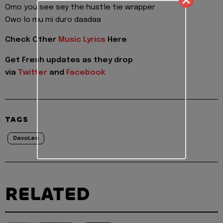
Omo you see sey the hustle tie wrapper
Owo lo mu mi duro daadaa
Check Other
Music Lyrics
Here
Get Fresh updates as they drop
via
Twitter
and
Facebook
TAGS
DavoLee
RELATED