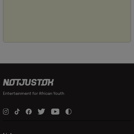
Entertainment for African Youth