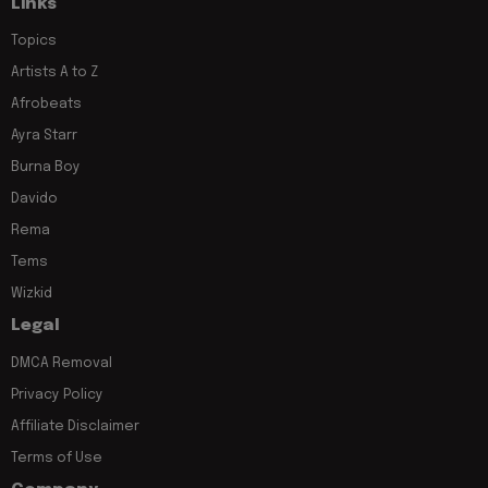
Links
Topics
Artists A to Z
Afrobeats
Ayra Starr
Burna Boy
Davido
Rema
Tems
Wizkid
Legal
DMCA Removal
Privacy Policy
Affiliate Disclaimer
Terms of Use