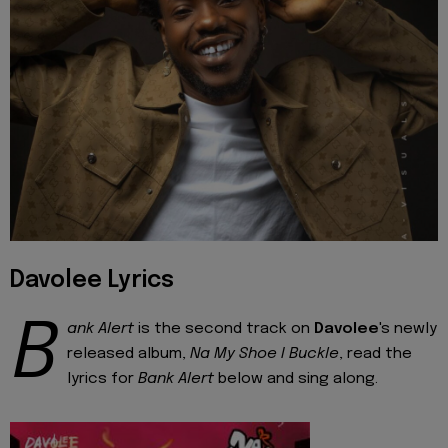
Davolee Lyrics
B
ank Alert
is the second track on
Davolee
's newly
released album,
Na My Shoe I Buckle
, read the
lyrics for
Bank Alert
below and sing along.