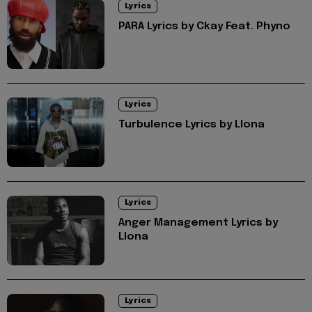
Lyrics
PARA Lyrics by Ckay Feat. Phyno
Lyrics
Turbulence Lyrics by Llona
Lyrics
Anger Management Lyrics by
Llona
Lyrics