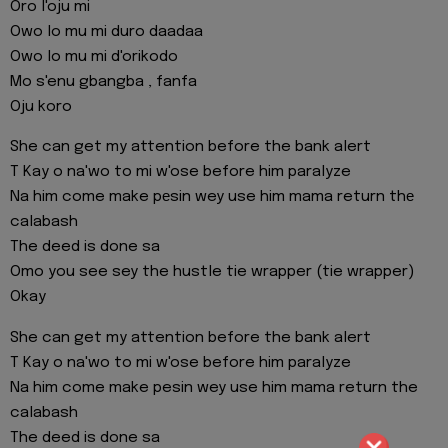
Oro l'oju mi
Owo lo mu mi duro daadaa
Owo lo mu mi d'orikodo
Mo s'enu gbangba , fanfa
Oju koro
She can get my attention before the bank alert
T Kay o na'wo to mi w'ose before him paralyze
Na him come make pеsin wey use him mama return thе
calabash
The deed is done sa
Omo you see sey the hustle tie wrapper (tie wrapper)
Okay
She can get my attention before the bank alert
T Kay o na'wo to mi w'ose before him paralyze
Na him come make pesin wey use him mama return the
calabash
The deed is done sa