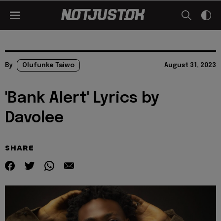
By
Olufunke Taiwo
August 31, 2023
'Bank Alert' Lyrics by
Davolee
SHARE