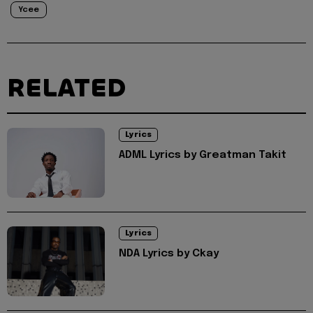
Ycee
RELATED
Lyrics
ADML Lyrics by Greatman Takit
Lyrics
NDA Lyrics by Ckay