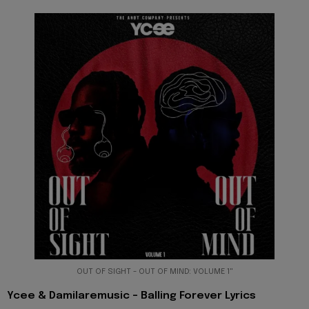
OUT OF SIGHT - OUT OF MIND: VOLUME 1"
Ycee & Damilaremusic - Balling Forever Lyrics