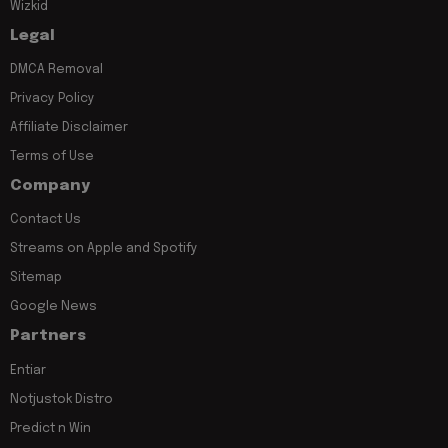
Wizkid
Legal
DMCA Removal
Privacy Policy
Affiliate Disclaimer
Terms of Use
Company
Contact Us
Streams on Apple and Spotify
Sitemap
Google News
Partners
Entiar
Notjustok Distro
Predict n Win