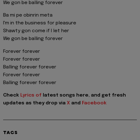
We gon be balling forever
Ba mi pe obinrin meta
I'm in the business for pleasure
Shawty gon come if I let her
We gon be balling forever
Forever forever
Forever forever
Balling forever forever
Forever forever
Balling forever forever
Check
Lyrics of
latest songs here, and get fresh
updates as they drop via
X
and
Facebook
TAGS