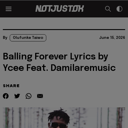
By
Olufunke Taiwo
June 15, 2026
Balling Forever Lyrics by
Ycee Feat. Damilaremusic
SHARE