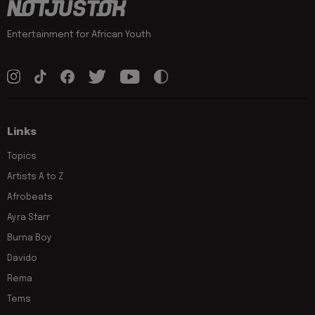
Entertainment for African Youth
Links
Topics
Artists A to Z
Afrobeats
Ayra Starr
Burna Boy
Davido
Rema
Tems