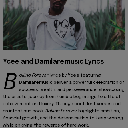
Ycee and Damilaremusic Lyrics
B
alling Forever
lyrics by
Ycee
featuring
Damilaremusic
deliver a powerful celebration of
success, wealth, and perseverance, showcasing
the artists' journey from humble beginnings to a life of
achievement and luxury. Through confident verses and
an infectious hook,
Balling Forever
highlights ambition,
financial growth, and the determination to keep winning
while enjoying the rewards of hard work.