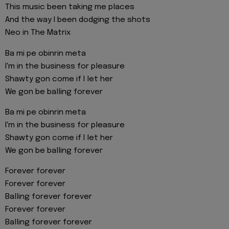
This music been taking me places
And the way I been dodging the shots
Neo in The Matrix
Ba mi pe obinrin meta
I'm in the business for pleasure
Shawty gon come if I let her
We gon be balling forever
Ba mi pe obinrin meta
I'm in the business for pleasure
Shawty gon come if I let her
We gon be balling forever
Forever forever
Forever forever
Balling forever forever
Forever forever
Balling forever forever