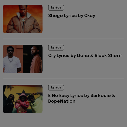
Lyrics
Shege Lyrics by Ckay
Lyrics
Cry Lyrics by Llona & Black Sherif
Lyrics
E No Easy Lyrics by Sarkodie &
DopeNation