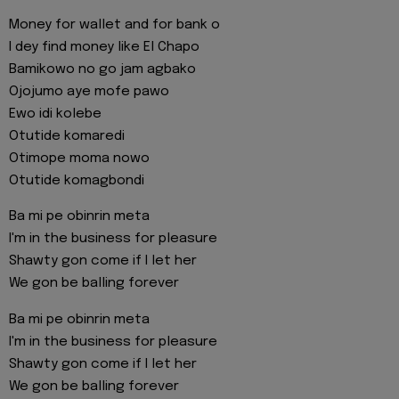
Money for wallet and for bank o
I dey find money like El Chapo
Bamikowo no go jam agbako
Ojojumo aye mofe pawo
Ewo idi kolebe
Otutide komaredi
Otimope moma nowo
Otutide komagbondi
Ba mi pe obinrin meta
I'm in the business for pleasure
Shawty gon come if I let her
We gon be balling forever
Ba mi pe obinrin meta
I'm in the business for pleasure
Shawty gon come if I let her
We gon be balling forever