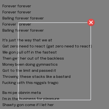
Forever forever
Forever forever
Balling forever forever
Forever forever
Balling forever forever
It's just the way that we at
Gat zero need to react (gat zero need to react)
We gon pull off in the fastest
Then get her out of the backless
Money been doing gymnastics
Got to the limit and passed it
Throwing these stacks like a bastard
Fucking with this nigga's tragic
Ba mi pe obinrin meta
I'm in the business for pleasure
Shawty gon come if I let her