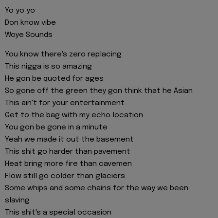
Yo yo yo
Don know vibe
Woye Sounds
You know there's zero replacing
This nigga is so amazing
He gon be quoted for ages
So gone off the green they gon think that he Asian
This ain't for your entertainment
Get to the bag with my echo location
You gon be gone in a minute
Yeah we made it out the basement
This shit go harder than pavement
Heat bring more fire than cavemen
Flow still go colder than glaciers
Some whips and some chains for the way we been
slaving
This shit's a special occasion