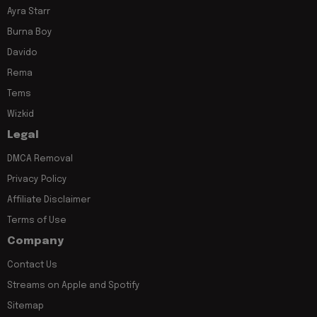
Ayra Starr
Burna Boy
Davido
Rema
Tems
Wizkid
Legal
DMCA Removal
Privacy Policy
Affiliate Disclaimer
Terms of Use
Company
Contact Us
Streams on Apple and Spotify
Sitemap