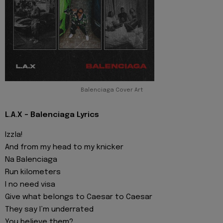
Balenciaga Cover Art
L.A.X - Balenciaga Lyrics
Izzla!
And from my head to my knicker
Na Balenciaga
Run kilometers
I no need visa
Give what belongs to Caesar to Caesar
They say I’m underrated
You believe them?