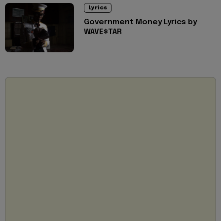
Lyrics
Government Money Lyrics by
WAVE$TAR