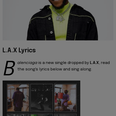
L.A.X Lyrics
B
alenciaga
is a new single dropped by
L.A.X
, read
the song's lyrics below and sing along.