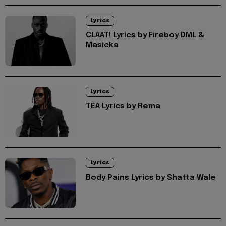
Lyrics
CLAAT! Lyrics by Fireboy DML &
Masicka
Lyrics
TEA Lyrics by Rema
Lyrics
Body Pains Lyrics by Shatta Wale