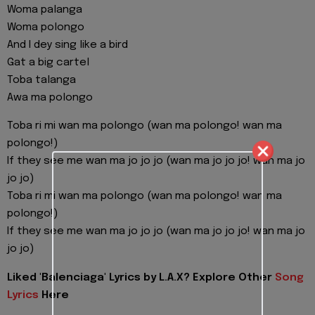
Woma palanga
Woma polongo
And I dey sing like a bird
Gat a big cartel
Toba talanga
Awa ma polongo
Toba ri mi wan ma polongo (wan ma polongo! wan ma
polongo!)
If they see me wan ma jo jo jo (wan ma jo jo jo! wan ma jo
jo jo)
Toba ri mi wan ma polongo (wan ma polongo! wan ma
polongo!)
If they see me wan ma jo jo jo (wan ma jo jo jo! wan ma jo
jo jo)
Liked 'Balenciaga' Lyrics by L.A.X? Explore Other
Song
Lyrics
Here