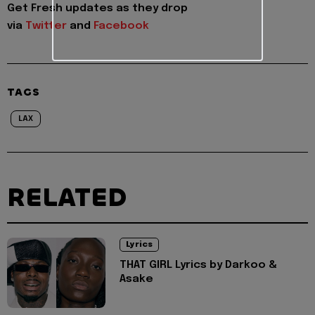
Get Fresh updates as they drop
via
Twitter
and
Facebook
TAGS
LAX
RELATED
Lyrics
THAT GIRL Lyrics by Darkoo &
Asake