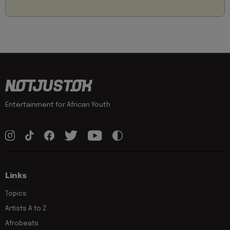
Entertainment for African Youth
Links
Topics
Artists A to Z
Afrobeats