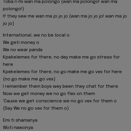
Toba ri mi wan ma polongo (wan ma polongo! wan ma
polongo!)
If they see me wan ma jo jo jo (wan ma jo jo jo! wan ma jo
jo jo)
International, we no be local o
We geti money o
We no wear panda
Kpekelemes for there, no dey make me go stress for
here
Kpekelemes for there, no go make me go vex for here
(no go make me go vex)
I remember them boys wey been they chat for there
Now we get money we no go flex on them
'Cause we get conscience we no go vex for them o
(Say We no go vex for them o)
Emi ti shamanya
Woti nawonya