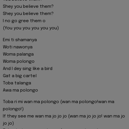
Shey you believe them?
Shey you believe them?
I no go gree them o
(You you you you you you)
Emi ti shamanya
Woti nawonya
Woma palanga
Woma polongo
And I dey sing like a bird
Gat a big cartel
Toba talanga
Awa ma polongo
Toba ri mi wan ma polongo (wan ma polongo!wan ma
polongo!)
If they see me wan ma jo jo jo (wan ma jo jo jo! wan ma jo
jo jo)