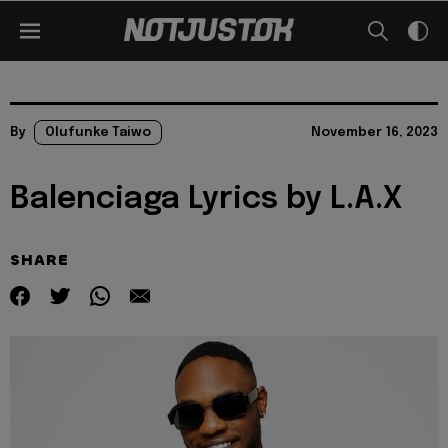
By
Olufunke Taiwo
November 16, 2023
Balenciaga Lyrics by L.A.X
SHARE