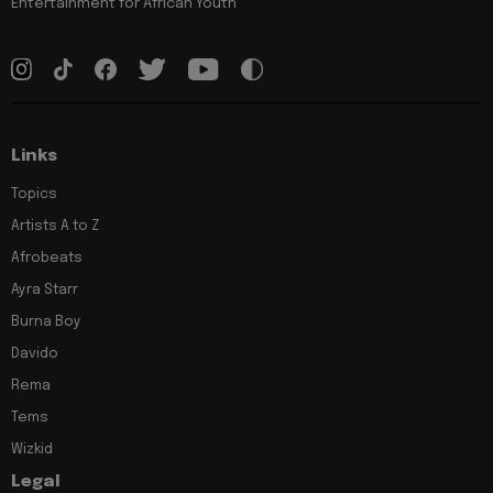
Entertainment for African Youth
Links
Topics
Artists A to Z
Afrobeats
Ayra Starr
Burna Boy
Davido
Rema
Tems
Wizkid
Legal