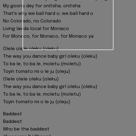
My goons dey for onitsha, onitsha
That's why we ball hard o, we ball hard o
No Colorado, no Colorado
Living lavida local for Monaco
For Monaco, for Monaco, for Monaco ya
Olele olele oleku (oleku)
The way you dance baby girl oleku (oleku)
To ba le, to ba le, moletu (moletu)
Toyin tomato mi o le ju (oleju)
Olele olele oleku (oleku)
The way you dance baby girl oleku (oleku)
To ba le, to ba le, moletu (moletu)
Toyin tomato mi o le ju (oleju)
Baddest
Baddest
Who be the baddest