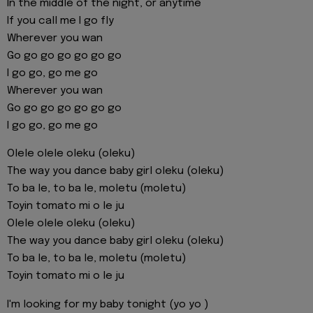
In the middle of the night, or anytime
If you call me I go fly
Wherever you wan
Go go go go go go go
I go go, go me go
Wherever you wan
Go go go go go go go
I go go, go me go
Olele olele oleku (oleku)
The way you dance baby girl oleku (oleku)
To ba le, to ba le, moletu (moletu)
Toyin tomato mi o le ju
Olele olele oleku (oleku)
The way you dance baby girl oleku (oleku)
To ba le, to ba le, moletu (moletu)
Toyin tomato mi o le ju
I'm looking for my baby tonight (yo yo )