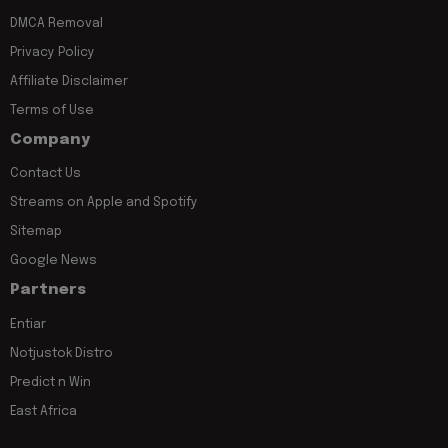
DMCA Removal
Privacy Policy
Affiliate Disclaimer
Terms of Use
Company
Contact Us
Streams on Apple and Spotify
Sitemap
Google News
Partners
Entiar
Notjustok Distro
Predict n Win
East Africa