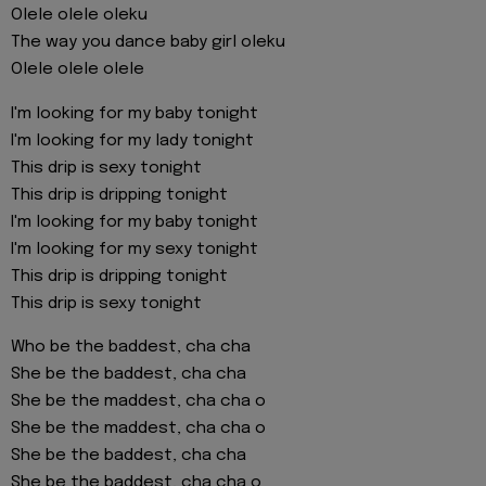
Olele olele oleku
The way you dance baby girl oleku
Olele olele olele
I'm looking for my baby tonight
I'm looking for my lady tonight
This drip is sexy tonight
This drip is dripping tonight
I'm looking for my baby tonight
I'm looking for my sexy tonight
This drip is dripping tonight
This drip is sexy tonight
Who be the baddest, cha cha
She be the baddest, cha cha
She be the maddest, cha cha o
She be the maddest, cha cha o
She be the baddest, cha cha
She be the baddest, cha cha o