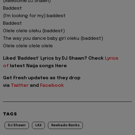
(Awesome DJ Shawn)
Baddest
(I'm looking for my) baddest
Baddest
Olele olele oleku (baddest)
The way you dance baby girl oleku (baddest)
Olele olele olele olele
Liked 'Baddest' Lyrics by DJ Shawn? Check
Lyrics
of
latest Naija songs Here
Get Fresh updates as they drop
via
Twitter
and
Facebook
TAGS
DJ Shawn
LAX
Reekado Banks