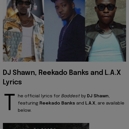
DJ Shawn, Reekado Banks and L.A.X
Lyrics
T
he official lyrics for
Baddest
by
DJ Shawn
,
featuring
Reekado Banks
and
L.A.X
, are available
below.