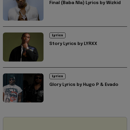
Final (Baba Nla) Lyrics by Wizkid
Lyrics
Story Lyrics by LYRXX
Lyrics
Glory Lyrics by Hugo P & Evado