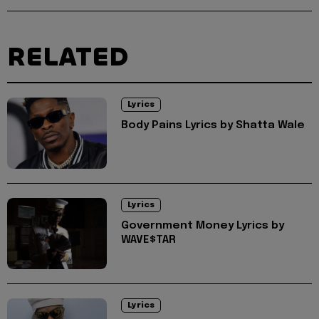
RELATED
Lyrics
Body Pains Lyrics by Shatta Wale
Lyrics
Government Money Lyrics by
WAVE$TAR
Lyrics