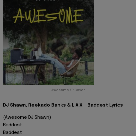
Awesome EP Cover
DJ Shawn, Reekado Banks & L.A.X - Baddest Lyrics
(Awesome DJ Shawn)
Baddest
Baddest