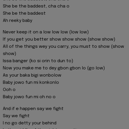
She be the baddest, cha cha o
She be the baddest
Ah reeky baby
Never keep it on a low low low (low low)
If you get you better show show show (show show)
All of the things wey you carry, you must to show (show
show)
Issa banger (ko si orin to dun to)
Now you make me to dey gbon gbon lo (go low)
As your baka bigi wonbolow
Baby jowo fun mi konkonlo
Ooh o
Baby jowo fun mi oh no o
And if e happen say we fight
Say we fight
I no go detty your behind