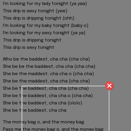
I'm looking for my lady tonight (ya yaa)
This drip is sexy tonight (yee)
This drip is dripping tonight (ohh)
I'm looking for my baby tonight (baby o)
I'm looking for my sexy tonight (ya ya)
This drip is dripping tonight
This drip is sexy tonight
Who be the baddest, cha cha (cha cha)
She be be the baddest, cha cha (cha cha)
She be the maddest, cha cha o (cha cha)
She be the maddest, cha cha (cha cha)
She be the baddest, cha cha (cha cha)
She be the baddest, cha cha o (cha cha)
She be the baddest, cha cha (ololo)
She be the baddest, cha cha
The money bag o, and the money bag
Pass me the money bag o, and the money bag