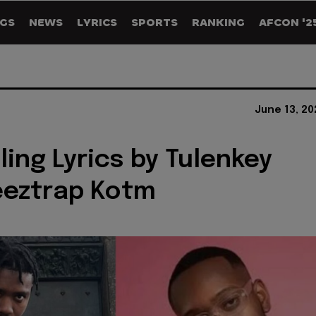
GS
NEWS
LYRICS
SPORTS
RANKING
AFCON '2
June 13, 2
ling Lyrics by Tulenkey
eeztrap Kotm