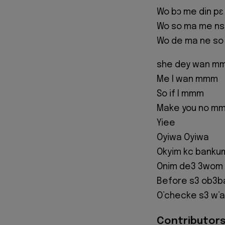
Wo bɔ me din pɛ
Wo so ma me ns
Wo de ma ne so
she dey wan m
Me I wan mmm
So if I mmm
Make you no m
Yiee
Oyiwa Oyiwa
Okyim kc bankum
Onim de3 3wom
Before s3 ob3b
O’checke s3 w’a
Contributors 