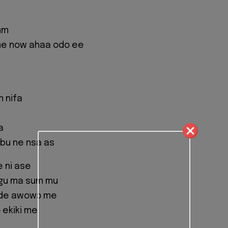
mm
me now ahaa odo ee
 nifa
a
bu ne nsa as
e ni ase
agu ma sum mu
de awowɔ me
 ekiki me