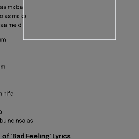
 as mɛ ba
o as mɛ kɔ
 aa me di
mm
mm
 nifa
a
bu ne nsa as
of 'Bad Feeling' Lyrics