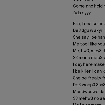
Come and hold 
Ɔdɔ eyyy
Bra, tena so rid
De3 3gu w’akyi 
She say I be h
Me too I like y
Me, hw3, mey3 
S3 mese mep3 w
I dey here make
I be killer, I can
She be freaky fr
De3 woop3 3nn3
Mendwodwo da m
S3 mehw3 no a