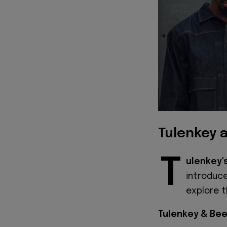
Tulenkey 
T
ulenkey'
introduc
explore t
Tulenkey & Bee