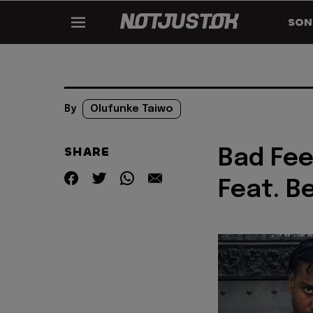
SON
By
Olufunke Taiwo
SHARE
Bad Fee
Feat. B