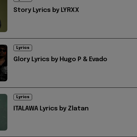
Story Lyrics by LYRXX
Lyrics
Glory Lyrics by Hugo P & Evado
Lyrics
ITALAWA Lyrics by Zlatan