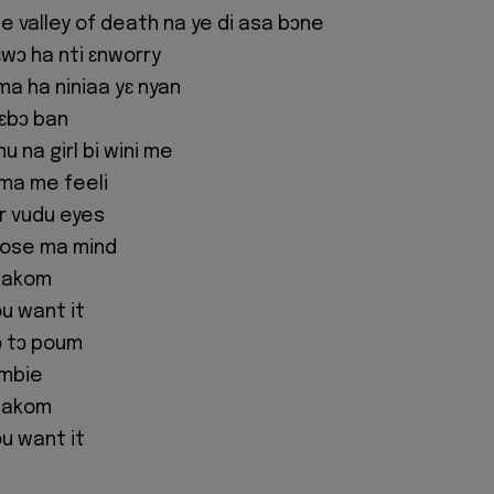
e valley of death na ye di asa bɔne
wɔ ha nti ɛnworry
ama ha niniaa yɛ nyan
 ɛbɔ ban
 na girl bi wini me
ma me feeli
ur vudu eyes
oose ma mind
sakom
u want it
ɔ tɔ poum
ombie
sakom
u want it