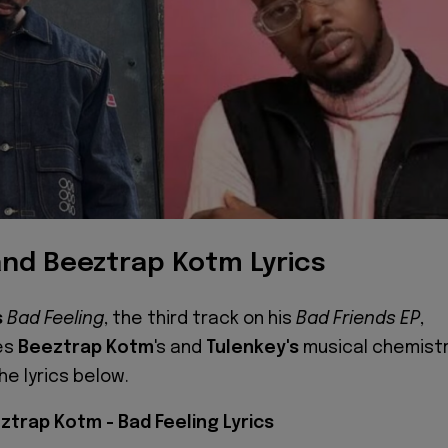
and Beeztrap Kotm Lyrics
s
Bad Feeling
, the third track on his
Bad Friends EP
,
es
Beeztrap Kotm
's and
Tulenkey's
musical chemistr
he lyrics below.
ztrap Kotm - Bad Feeling Lyrics