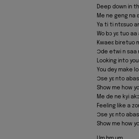
Deep down in th
Me ne geng na ɛ
Ya ti ti ntɛsuo 
Wo bɔ yɛ tuo aa
Kwaeɛ biretuo mu
Ɔde etwi n saa 
Looking into yo
You dey make l
Ɔse yɛ nto aba
Show me how yo
Me de ne kyi ak
Feeling like a z
Ɔse yɛ nto aba
Show me how yo
Um hm um