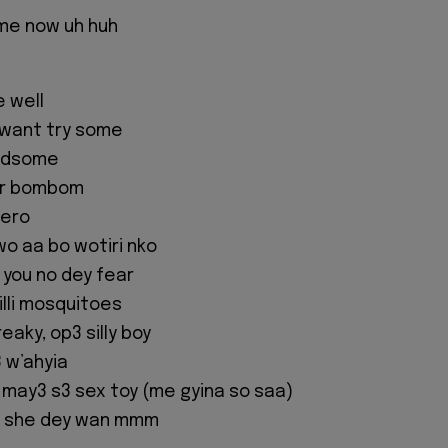
me now uh huh
e well
I want try some
andsome
our bombom
Hero
o aa bo wotiri nko
 you no dey fear
 killi mosquitoes
eaky, op3 silly boy
 w’ahyia
ay3 s3 sex toy (me gyina so saa)
a she dey wan mmm