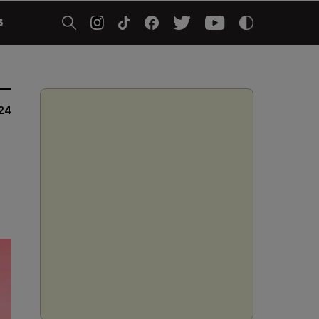
5
024