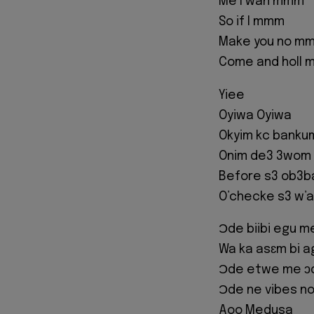
Me I wan mmm
So if I mmm
Make you no m
Come and holl 
Yiee
Oyiwa Oyiwa
Okyim kc bankum
Onim de3 3wom
Before s3 ob3b
O’checke s3 w’a
Ɔde biibi egu m
Wa ka asɛm bi 
Ɔde etwe me ɔ
Ɔde ne vibes no
Aoo Medusa