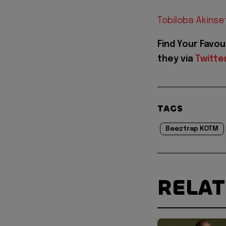
Tobiloba Akinse
Find Your Favou
they via
Twitte
TAGS
Beeztrap KOTM
RELA