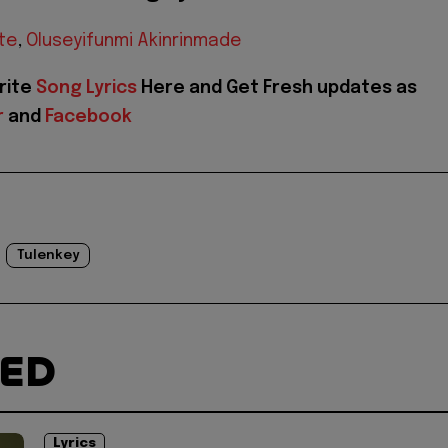
te
,
Oluseyifunmi Akinrinmade
rite
Song Lyrics
Here and Get Fresh updates as
r
and
Facebook
Tulenkey
TED
Lyrics