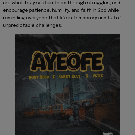
are what truly sustain them through struggles, and
encourage patience, humility, and faith in God while
reminding everyone that life is temporary and full of
unpredictable challenges.