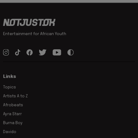
Entertainment for African Youth
Links
Topics
Artists A to Z
Afrobeats
Ayra Starr
Burna Boy
Davido