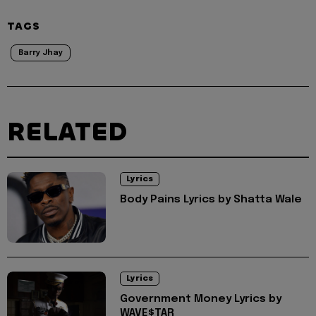
TAGS
Barry Jhay
RELATED
Lyrics
Body Pains Lyrics by Shatta Wale
Lyrics
Government Money Lyrics by
WAVE$TAR