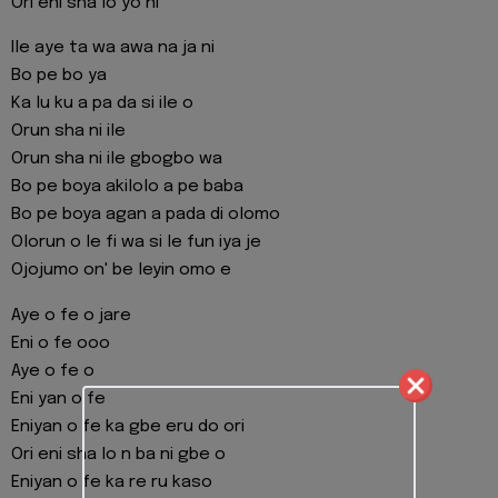
Ori eni sha lo yo ni
Ile aye ta wa awa na ja ni
Bo pe bo ya
Ka lu ku a pa da si ile o
Orun sha ni ile
Orun sha ni ile gbogbo wa
Bo pe boya akilolo a pe baba
Bo pe boya agan a pada di olomo
Olorun o le fi wa si le fun iya je
Ojojumo on' be leyin omo e
Aye o fe o jare
Eni o fe ooo
Aye o fe o
Eni yan o fe
Eniyan o fe ka gbe eru do ori
Ori eni sha lo n ba ni gbe o
Eniyan o fe ka re ru kaso