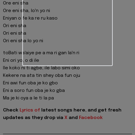
Ore eni sha
Ore eni sha, lo'n yo ni
Eniyan o fe ka re ru kaso
Ori eni sha
Ori eni sha
Ori eni sha lo yo ni
toBati wa'aiye pe a ma ri gan la'n ri
Eni ori yo, o di ile
Ile koko ni ti agbe, ile labo simi oko
Kekere na ata tin shey oba fun oju
Eni awi fun oba je ko gbo
Eni a soro fun oba je ko gba
Ma je ki oya a le ti la pa
Check
Lyrics of
latest songs here, and get fresh
updates as they drop via
X
and
Facebook