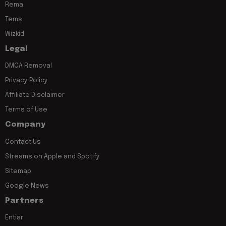
Rema
Tems
Wizkid
Legal
DMCA Removal
Privacy Policy
Affiliate Disclaimer
Terms of Use
Company
Contact Us
Streams on Apple and Spotify
Sitemap
Google News
Partners
Entiar