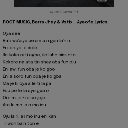
Ayeofe Cover Art
ROOT MUSIC, Barry Jhay & Vstix - Ayeofe Lyrics
Oya see
Bati wa'aiye pe a ma ri gan la'n ri
Eni ori yo, o di ile
Ile koko ni ti agbe, ile labo simi oko
Kekere na ata tin shey oba fun oju
Eni awi fun oba je ko gbo
Eni a soro fun oba je ko gba
Ma je ki oya a le ti la pa
Eso pe le la aye gba o
Ore mi je ki a se jeje
Ara la mo, a o mo inu
Oju la ri, a i mo inu eni kan
Ti won ba'n ton e