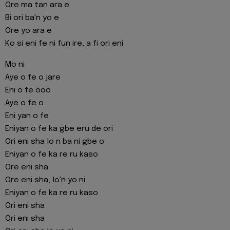
Ore ma tan ara e
Bi ori ba'n yo e
Ore yo ara e
Ko si eni fe ni fun ire, a fi ori eni
Mo ni
Aye o fe o jare
Eni o fe ooo
Aye o fe o
Eni yan o fe
Eniyan o fe ka gbe eru de ori
Ori eni sha lo n ba ni gbe o
Eniyan o fe ka re ru kaso
Ore eni sha
Ore eni sha, lo'n yo ni
Eniyan o fe ka re ru kaso
Ori eni sha
Ori eni sha