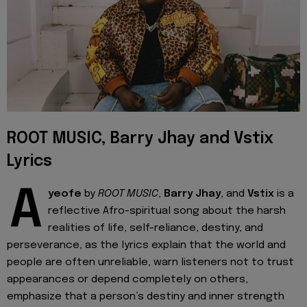
ROOT MUSIC, Barry Jhay and Vstix
Lyrics
A
yeofe
by
ROOT MUSIC
,
Barry Jhay
, and
Vstix
is a
reflective Afro-spiritual song about the harsh
realities of life, self-reliance, destiny, and
perseverance, as the lyrics explain that the world and
people are often unreliable, warn listeners not to trust
appearances or depend completely on others,
emphasize that a person’s destiny and inner strength