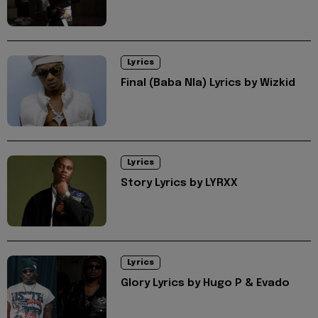
Lyrics
Final (Baba Nla) Lyrics by Wizkid
Lyrics
Story Lyrics by LYRXX
Lyrics
Glory Lyrics by Hugo P & Evado