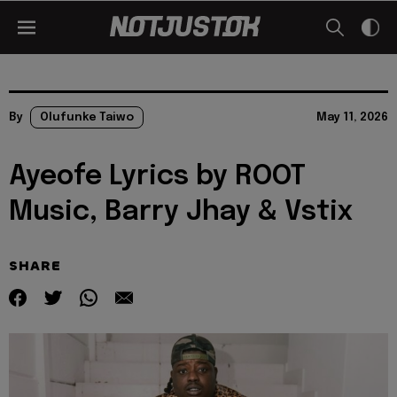
By
Olufunke Taiwo
May 11, 2026
Ayeofe Lyrics by ROOT
Music, Barry Jhay & Vstix
SHARE