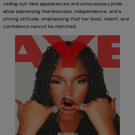
calling out fake appearances and unnecessary pride,
while expressing fearlessness, independence, and a
strong attitude, emphasizing that her level, talent, and
confidence cannot be matched.