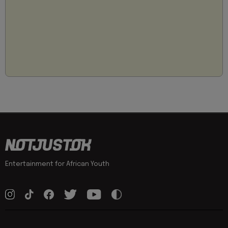
Entertainment for African Youth