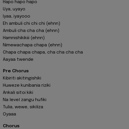
Hapo hapo hapo
Uya, uyayo
Iyaa, iyayooo
Eh ambuli chi chi chi (ehnn)
Ambuli cha cha cha (ehnn)
Hamnishikikiii (ehnn)
Nimewachapa chapa (ehnn)
Chapa chapa chapa, cha cha cha cha
Aayaa twende
Pre Chorus
Kibiriti akitingishiki
Huweze kunibania riziki
Ankali sitoi kiki
Na level zangu hufiki
Tulia, wewe, sikiliza
Oyaaa
Chorus