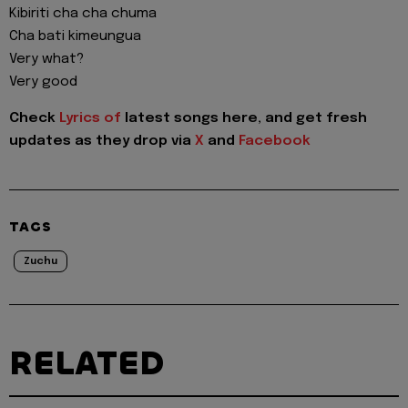
Kibiriti cha cha chuma
Cha bati kimeungua
Very what?
Very good
Check
Lyrics of
latest songs here, and get fresh
updates as they drop via
X
and
Facebook
TAGS
Zuchu
RELATED