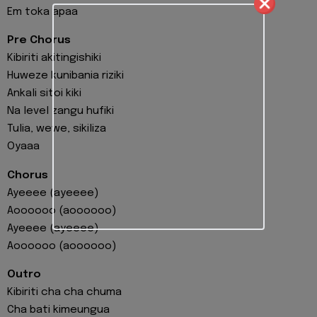
Em toka apaa
Pre Chorus
Kibiriti akitingishiki
Huweze kunibania riziki
Ankali sitoi kiki
Na level zangu hufiki
Tulia, wewe, sikiliza
Oyaaa
Chorus
Ayeeee (ayeeee)
Aoooooo (aoooooo)
Ayeeee (ayeeee)
Aoooooo (aoooooo)
Outro
Kibiriti cha cha chuma
Cha bati kimeungua