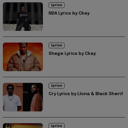
Lyrics
NDA Lyrics by Ckay
Lyrics
Shege Lyrics by Ckay
Lyrics
Cry Lyrics by Llona & Black Sherif
Lyrics