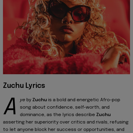
Zuchu Lyrics
A
ye
by
Zuchu
is a bold and energetic Afro-pop
song about confidence, self-worth, and
dominance, as the lyrics describe
Zuchu
asserting her superiority over critics and rivals, refusing
to let anyone block her success or opportunities, and