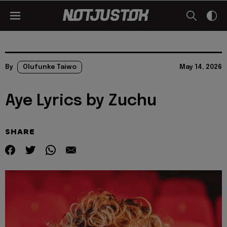
By
Olufunke Taiwo
May 14, 2026
Aye Lyrics by Zuchu
SHARE