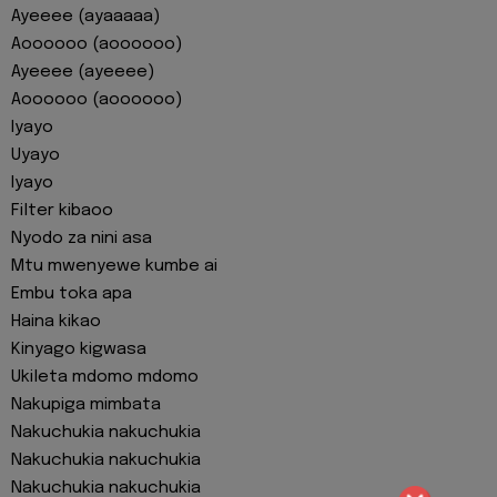
Ayeeee (ayaaaaa)
Aoooooo (aoooooo)
Ayeeee (ayeeee)
Aoooooo (aoooooo)
Iyayo
Uyayo
Iyayo
Filter kibaoo
Nyodo za nini asa
Mtu mwenyewe kumbe ai
Embu toka apa
Haina kikao
Kinyago kigwasa
Ukileta mdomo mdomo
Nakupiga mimbata
Nakuchukia nakuchukia
Nakuchukia nakuchukia
Nakuchukia nakuchukia