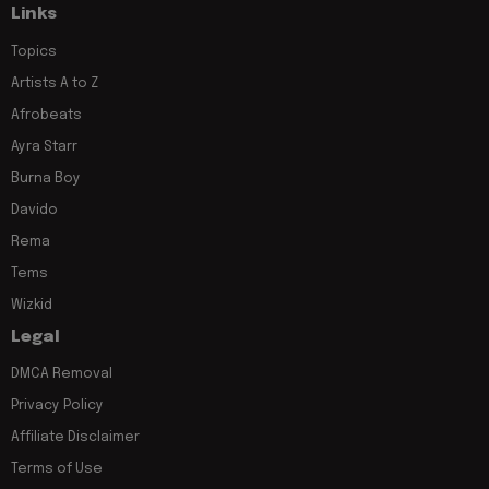
Links
Topics
Artists A to Z
Afrobeats
Ayra Starr
Burna Boy
Davido
Rema
Tems
Wizkid
Legal
DMCA Removal
Privacy Policy
Affiliate Disclaimer
Terms of Use