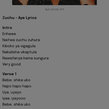
Aye Cover Art
Zuchu - Aye Lyrics
Intro
Enheee
Naitwa zuchu zuhura
Kiboko ya vigagula
Nakalisha vikaptula
Nawafanya kama sungura
Very good
Verse 1
Bebe, shika uko
Hapo hapo hapo
Uya, uyayo
Iyaa, iyayooo
Bebe, shika uko