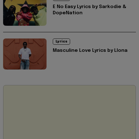
E No Easy Lyrics by Sarkodie &
DopeNation
Lyrics
Masculine Love Lyrics by Llona