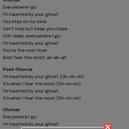
Chorus
Everywhere I go
I'm haunted by your ghost
You stay on my mind
Can't help but keep you close
Ooh, baby, everywhere I go
I'm haunted by your ghost
You're the one I love
And I fear the most, ah-ah-ah
Post-Chorus
I'm haunted by your ghost (Oh-oh-oh)
It's what I fear the most (Oh-oh-oh)
I'm haunted by your ghost
It's what I fear the most (Oh-oh-oh)
Chorus
Everywhere I go
I'm haunted by your ghost