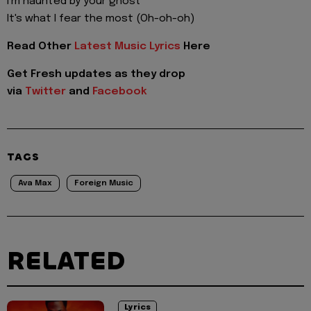
I'm haunted by your ghost
It's what I fear the most (Oh-oh-oh)
Read Other
Latest Music Lyrics
Here
Get Fresh updates as they drop
via
Twitter
and
Facebook
TAGS
Ava Max
Foreign Music
RELATED
Lyrics