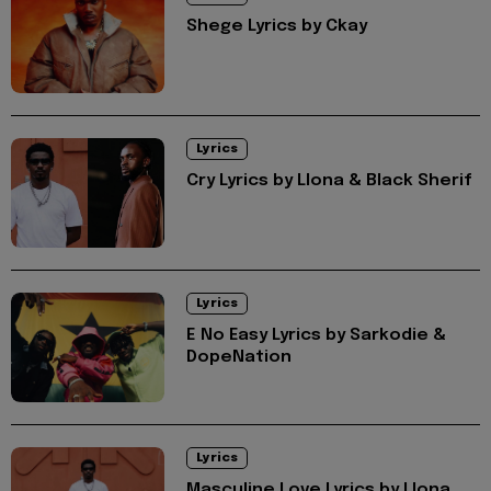
Shege Lyrics by Ckay
Lyrics
Cry Lyrics by Llona & Black Sherif
Lyrics
E No Easy Lyrics by Sarkodie &
DopeNation
Lyrics
Masculine Love Lyrics by Llona