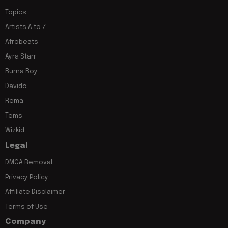
Topics
Artists A to Z
Afrobeats
Ayra Starr
Burna Boy
Davido
Rema
Tems
Wizkid
Legal
DMCA Removal
Privacy Policy
Affiliate Disclaimer
Terms of Use
Company