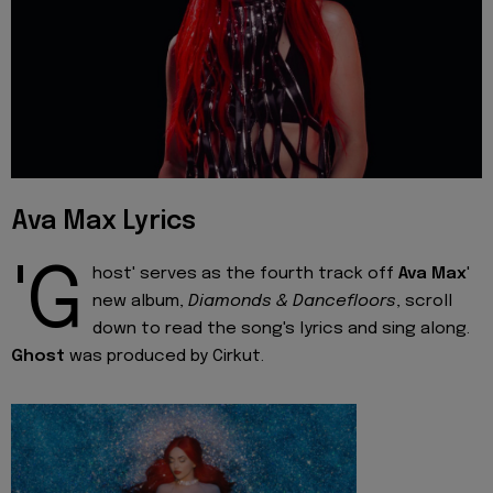
Ava Max Lyrics
'G
host' serves as the fourth track off
Ava Max
'
new album,
Diamonds & Dancefloors
, scroll
down to read the song's lyrics and sing along.
Ghost
was produced by Cirkut.