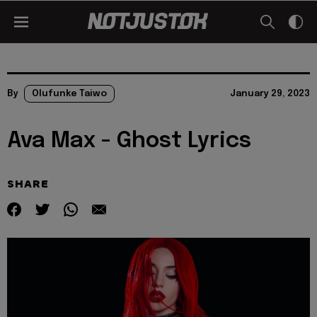
By
Olufunke Taiwo
January 29, 2023
Ava Max - Ghost Lyrics
SHARE