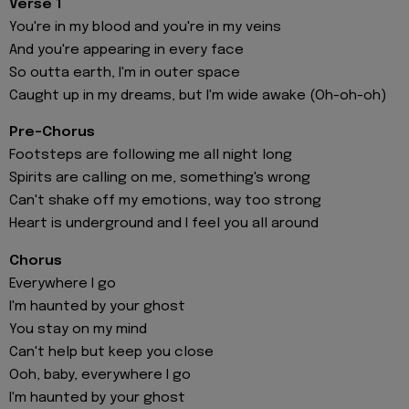
Verse 1
You're in my blood and you're in my veins
And you're appearing in every face
So outta earth, I'm in outer space
Caught up in my dreams, but I'm wide awake (Oh-oh-oh)
Pre-Chorus
Footsteps are following me all night long
Spirits are calling on me, something's wrong
Can't shake off my emotions, way too strong
Heart is underground and I feel you all around
Chorus
Everywhere I go
I'm haunted by your ghost
You stay on my mind
Can't help but keep you close
Ooh, baby, everywhere I go
I'm haunted by your ghost