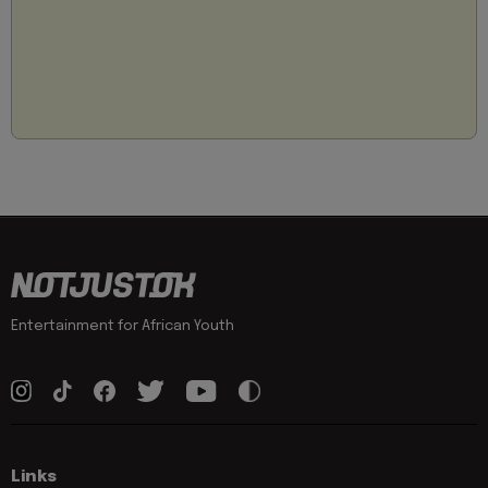
Entertainment for African Youth
Links