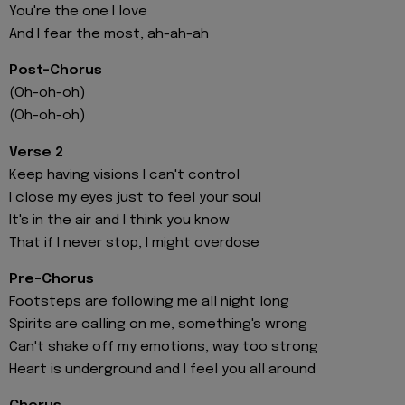
You're the one I love
And I fear the most, ah-ah-ah
Post-Chorus
(Oh-oh-oh)
(Oh-oh-oh)
Verse 2
Keep having visions I can't control
I close my eyes just to feel your soul
It's in the air and I think you know
That if I never stop, I might overdose
Pre-Chorus
Footsteps are following me all night long
Spirits are calling on me, something's wrong
Can't shake off my emotions, way too strong
Heart is underground and I feel you all around