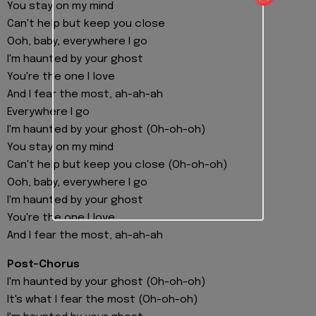
You stay on my mind
Can't help but keep you close
Ooh, baby, everywhere I go
I'm haunted by your ghost
You're the one I love
And I fear the most, ah-ah-ah
Everywhere I go
I'm haunted by your ghost (Oh-oh-oh)
You stay on my mind
Can't help but keep you close (Oh-oh-oh)
Ooh, baby, everywhere I go
I'm haunted by your ghost
You're the one I love
And I fear the most, ah-ah-ah
Post-Chorus
I'm haunted by your ghost (Oh-oh-oh)
It's what I fear the most (Oh-oh-oh)