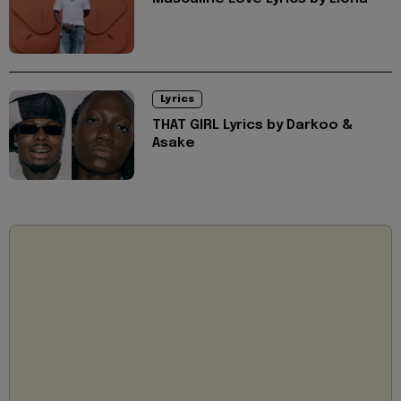
Lyrics
THAT GIRL Lyrics by Darkoo &
Asake