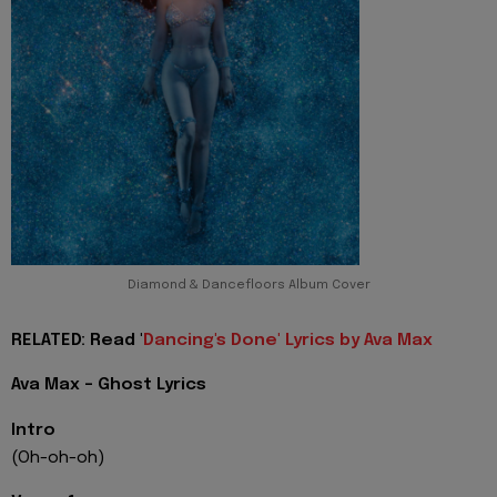
Diamond & Dancefloors Album Cover
RELATED: Read '
Dancing's Done' Lyrics by Ava Max
Ava Max - Ghost Lyrics
Intro
(Oh-oh-oh)