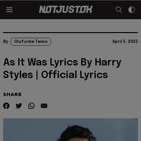
By
Olufunke Taiwo
April 5, 2022
As It Was Lyrics By Harry
Styles | Official Lyrics
SHARE