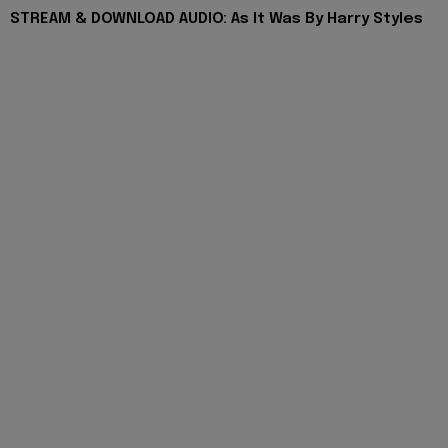
STREAM & DOWNLOAD AUDIO: As It Was By Harry Styles