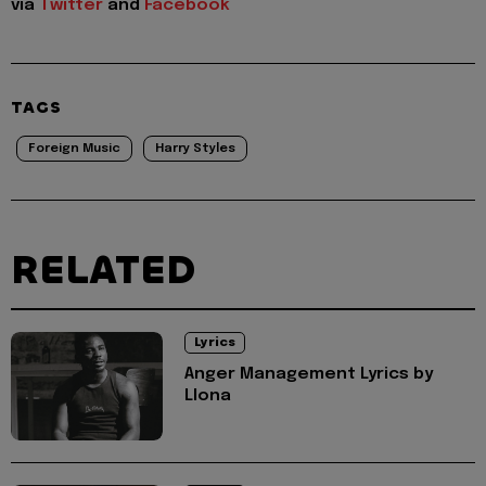
via
Twitter
and
Facebook
TAGS
Foreign Music
Harry Styles
RELATED
Lyrics
Anger Management Lyrics by
Llona