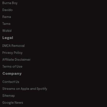
Burna Boy
Davido
Rema
Tems
Wizkid
Legal
DMCA Removal
Privacy Policy
Affiliate Disclaimer
Terms of Use
Company
Contact Us
Streams on Apple and Spotify
Sitemap
Google News