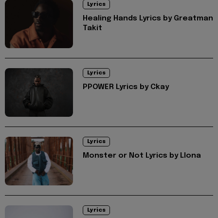
Lyrics
Healing Hands Lyrics by Greatman
Takit
Lyrics
PPOWER Lyrics by Ckay
Lyrics
Monster or Not Lyrics by Llona
Lyrics