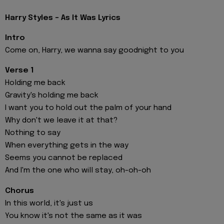
Harry Styles - As It Was Lyrics
Intro
Come on, Harry, we wanna say goodnight to you
Verse 1
Holding me back
Gravity's holding me back
I want you to hold out the palm of your hand
Why don't we leave it at that?
Nothing to say
When everything gets in the way
Seems you cannot be replaced
And I'm the one who will stay, oh-oh-oh
Chorus
In this world, it's just us
You know it's not the same as it was