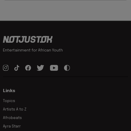
Entertainment for African Youth
Links
Topics
Artists A to Z
Afrobeats
Ayra Starr