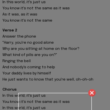
In this world, it's just us
You know it's not the same as it was
As it was, as it was
You know it's not the same
Verse 2
Answer the phone
"Harry, you're no good alone
Why are you sitting at home on the floor?
What kind of pills are you on?"
Ringing the bell
And nobody's coming to help
Your daddy lives by himself
He just wants to know that you're well, oh-oh-oh
Chorus
In this world, it's just us
You know it's not the same as it was
In this world, it's just us