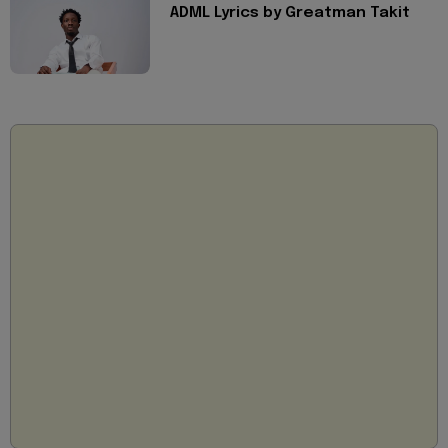
ADML Lyrics by Greatman Takit