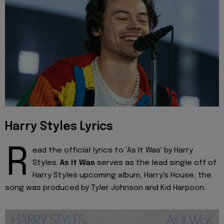
Harry Styles Lyrics
R
ead the official lyrics to 'As It Was' by Harry
Styles.
As It Was
serves as the lead single off of
Harry Styles upcoming album, Harry's House, the
song was produced by Tyler Johnson and Kid Harpoon.