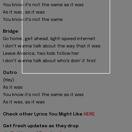
You know it's not the same as it was
As it was, as it was
You know it's not the same
Bridge
Go home, get ahead, light-speed internet
I don't wanna talk about the way that it was
Leave America, two kids follow her
I don't wanna talk about who's doin' it first
Outro
(Hey)
As it was
You know it's not the same as it was
As it was, as it was
Check other Lyrics You Might Like
HERE
Get Fresh updates as they drop