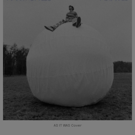
AS IT WAS Cover