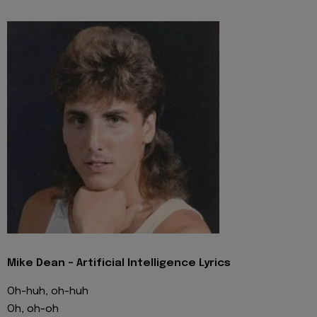
Mike Dean - Artificial Intelligence Lyrics
Oh-huh, oh-huh
Oh, oh-oh