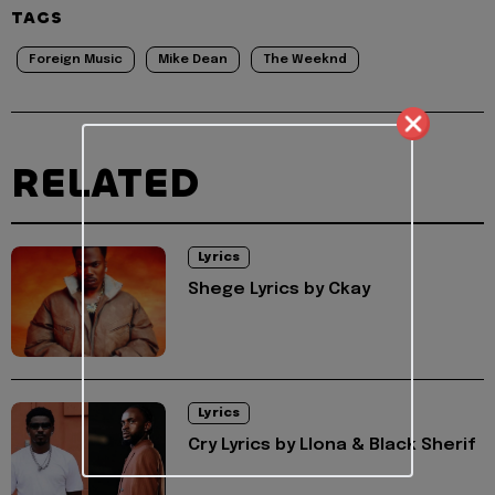
TAGS
Foreign Music
Mike Dean
The Weeknd
RELATED
Lyrics
Shege Lyrics by Ckay
Lyrics
Cry Lyrics by Llona & Black Sherif