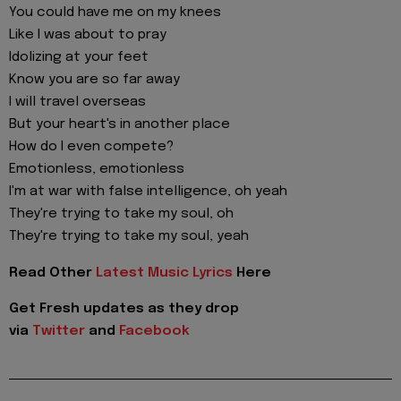
You could have me on my knees
Like I was about to pray
Idolizing at your feet
Know you are so far away
I will travel overseas
But your heart's in another place
How do I even compete?
Emotionless, emotionless
I'm at war with false intelligence, oh yeah
They're trying to take my soul, oh
They're trying to take my soul, yeah
Read Other
Latest Music Lyrics
Here
Get Fresh updates as they drop
via
Twitter
and
Facebook