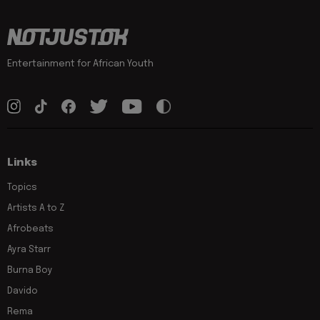
Entertainment for African Youth
Links
Topics
Artists A to Z
Afrobeats
Ayra Starr
Burna Boy
Davido
Rema