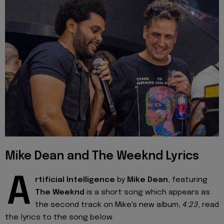
Mike Dean and The Weeknd Lyrics
A
rtificial Intelligence
by
Mike Dean
, featuring
The Weeknd
is a short song which appears as
the second track on Mike's new album,
4:23
, read
the lyrics to the song below.