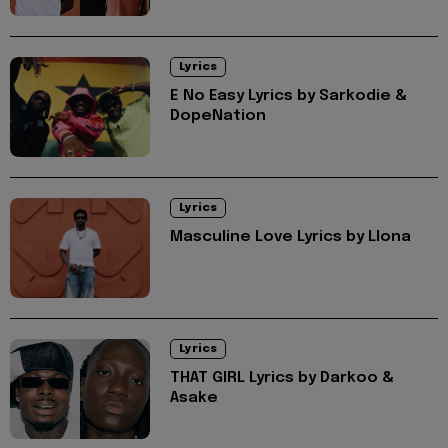
Lyrics
E No Easy Lyrics by Sarkodie &
DopeNation
Lyrics
Masculine Love Lyrics by Llona
Lyrics
THAT GIRL Lyrics by Darkoo &
Asake