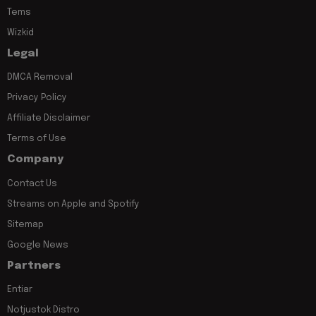
Tems
Wizkid
Legal
DMCA Removal
Privacy Policy
Affiliate Disclaimer
Terms of Use
Company
Contact Us
Streams on Apple and Spotify
Sitemap
Google News
Partners
Entiar
Notjustok Distro