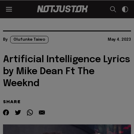
By
Olufunke Taiwo
May 4, 2023
Artificial Intelligence Lyrics
by Mike Dean Ft The
Weeknd
SHARE