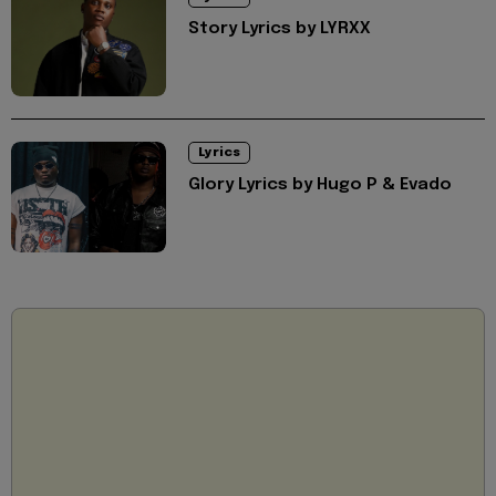
Story Lyrics by LYRXX
Lyrics
Glory Lyrics by Hugo P & Evado