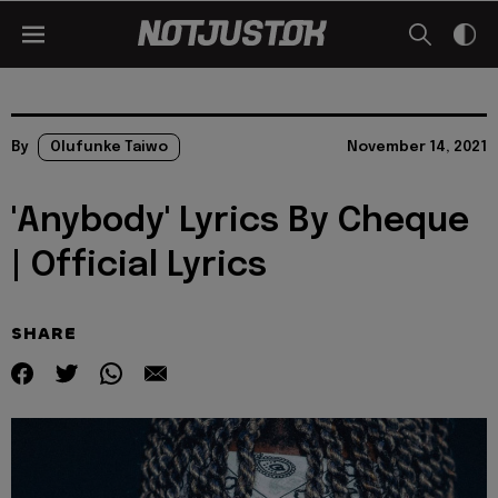
By
Olufunke Taiwo
November 14, 2021
'Anybody' Lyrics By Cheque
| Official Lyrics
SHARE