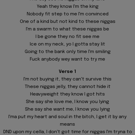
Yeah they know I'm the king
Nobody fit step to me I'm convinced
One of a kind but not kind to these niggas
I'm a swarm to what these niggas be
I be gone they no fit see me
Ice on my neck, yo I gotta stay lit
Going to the bank only time I'm smiling
Fuck anybody wey want to try me
Verse 1
I'm not buying it, they can't survive this
These niggas jelly, they cannot hide it
Heavyweight they know I got hits
She say she love me, I know you lying
She say she want me, I know you lying
I'ma put my heart and soul in thе bitch, I get it by any
means
DND upon my cella, I don't got timе for niggas I'm tryna to