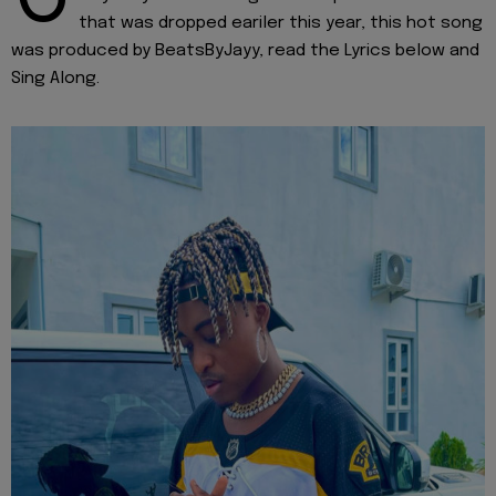
that was dropped eariler this year, this hot song
was produced by BeatsByJayy, read the Lyrics below and
Sing Along.