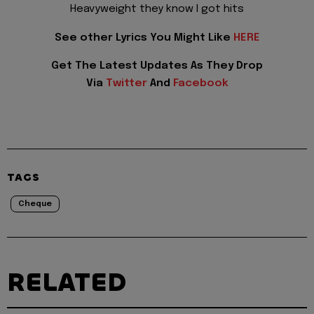
Heavyweight they know I got hits
See other Lyrics You Might Like
HERE
Get The Latest Updates As They Drop
Via
Twitter
And
Facebook
TAGS
Cheque
RELATED