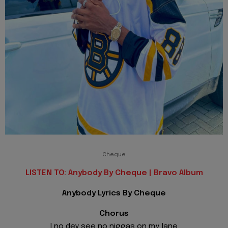
Cheque
LISTEN TO: Anybody By Cheque | Bravo Album
Anybody Lyrics By Cheque
Chorus
I no dey see no niggas on my lane