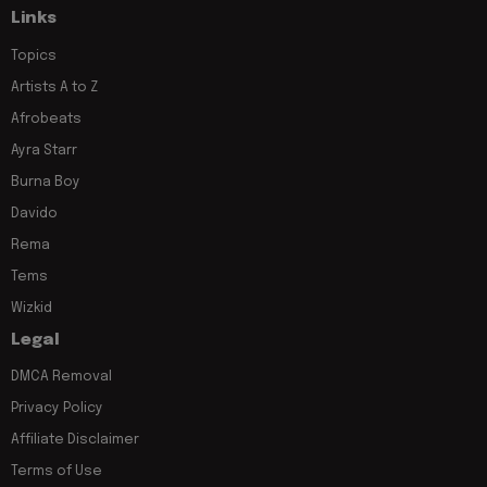
Links
Topics
Artists A to Z
Afrobeats
Ayra Starr
Burna Boy
Davido
Rema
Tems
Wizkid
Legal
DMCA Removal
Privacy Policy
Affiliate Disclaimer
Terms of Use