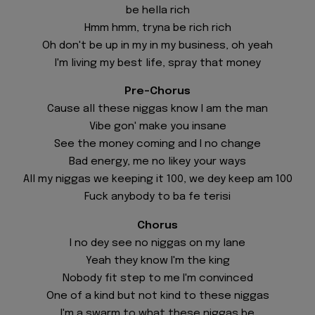
be hella rich
Hmm hmm, tryna be rich rich
Oh don't be up in my in my business, oh yeah
I'm living my best life, spray that money
Pre-Chorus
Cause all these niggas know I am the man
Vibe gon' make you insane
See the money coming and I no change
Bad energy, me no likey your ways
All my niggas we keeping it 100, we dey keep am 100
Fuck anybody to ba fe terisi
Chorus
I no dey see no niggas on my lane
Yeah they know I'm the king
Nobody fit step to me I'm convinced
One of a kind but not kind to these niggas
I'm a swarm to what these niggas be