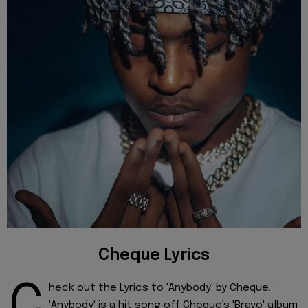
Cheque Lyrics
C
heck out the Lyrics to 'Anybody' by Cheque.
'Anybody' is a hit song off Cheque's 'Bravo' album