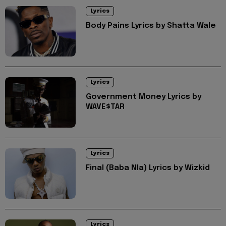
Lyrics
Body Pains Lyrics by Shatta Wale
Lyrics
Government Money Lyrics by
WAVE$TAR
Lyrics
Final (Baba Nla) Lyrics by Wizkid
Lyrics