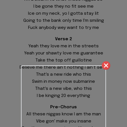
I be gone they no fit see me
Ice on my neck, yo I gotta stay lit
Going to the bank only time I'm smiling
Fuck anybody wey want to try me
Verse 2
Yeah they love me in the streets
Yeah your shawty love me guarantee
Take the top off guillotine
Believe me there ain't nothing I ain't seen
That's a new ride who this
Swim in money now submarine
That's a new vibe, who this
I be kinging 20 everything
Pre-Chorus
All these niggas know I am the man
Vibe gon' make you insane