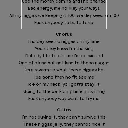
See the money coming and I no change
Bad energy, me no likey your ways
All my niggas we keeping it 100, we dey keep am 100
Fuck anybody to ba fe terisi
Chorus
I no dey see no niggas on my lane
Yeah they know I'm the king
Nobody fit step to me I'm convinced
One of a kind but not kind to these niggas
I'm a swarm to what these niggas be
I be gone they no fit see me
Ice on my neck, yo I gotta stay lit
Going to the bank only time I'm smiling
Fuck anybody wey want to try me
Outro
I'm not buying it, they can't survive this
These niggas jelly, they cannot hide it