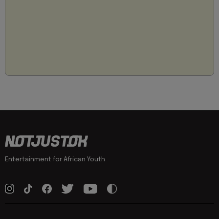
Entertainment for African Youth