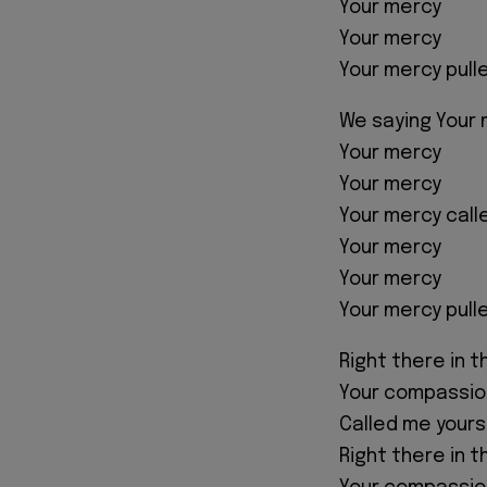
Your mercy
Your mercy
Your mercy pull
We saying Your
Your mercy
Your mercy
Your mercy cal
Your mercy
Your mercy
Your mercy pull
Right there in 
Your compassio
Called me yours
Right there in 