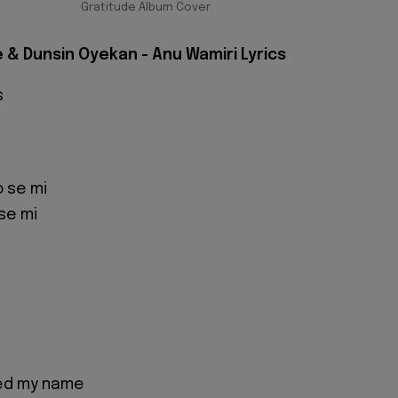
Gratitude Album Cover
 & Dunsin Oyekan - Anu Wamiri Lyrics
s
 se mi
se mi
led my name