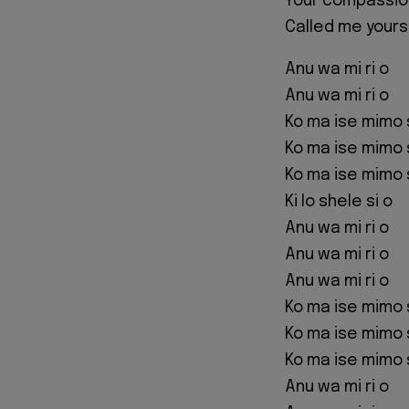
Your compassio
Called me yours
Anu wa mi ri o
Anu wa mi ri o
Ko ma ise mimo 
Ko ma ise mimo 
Ko ma ise mimo 
Ki lo shele si o
Anu wa mi ri o
Anu wa mi ri o
Anu wa mi ri o
Ko ma ise mimo 
Ko ma ise mimo 
Ko ma ise mimo 
Anu wa mi ri o