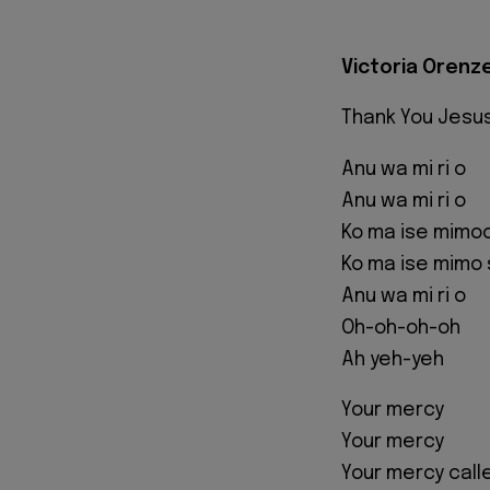
Victoria Orenze
Thank You Jesu
Anu wa mi ri o
Anu wa mi ri o
Ko ma ise mimoo
Ko ma ise mimo 
Anu wa mi ri o
Oh-oh-oh-oh
Ah yeh-yeh
Your mercy
Your mercy
Your mercy cal