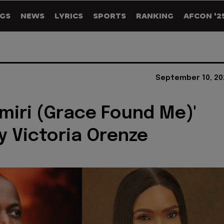
GS
NEWS
LYRICS
SPORTS
RANKING
AFCON '2
September 10, 20
miri (Grace Found Me)'
by Victoria Orenze