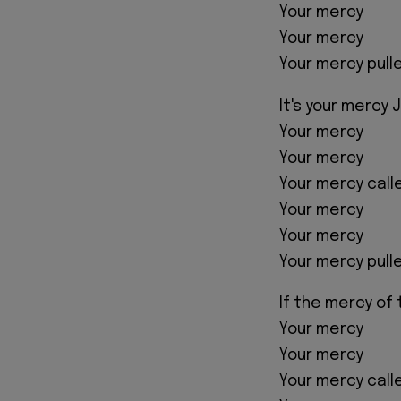
Your mercy
Your mercy
Your mercy pull
It's your mercy 
Your mercy
Your mercy
Your mercy cal
Your mercy
Your mercy
Your mercy pull
If the mercy of 
Your mercy
Your mercy
Your mercy cal