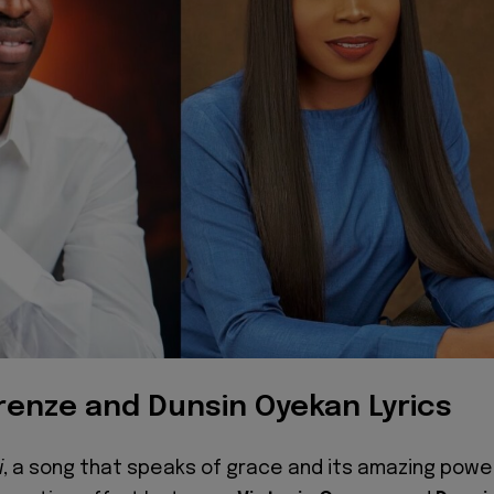
Orenze and Dunsin Oyekan Lyrics
i
, a song that speaks of grace and its amazing powe