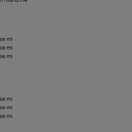
n found me
se mi
se mi
se mi
se mi
se mi
se mi