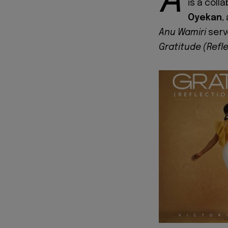
A
is a col
Oyekan
,
Anu Wamiri
serv
Gratitude (Refl