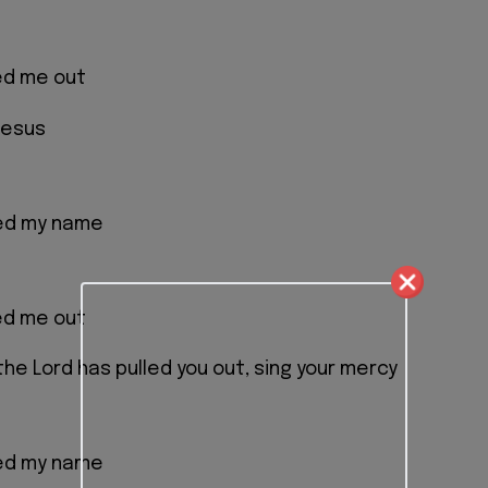
ed me out
Jesus
led my name
ed me out
the Lord has pulled you out, sing your mercy
led my name