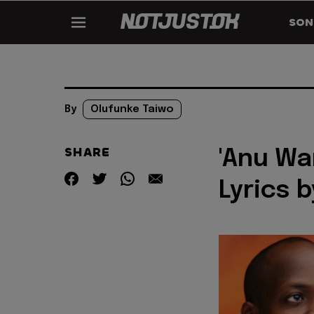
SON
By
Olufunke Taiwo
SHARE
'Anu Wa
Lyrics 