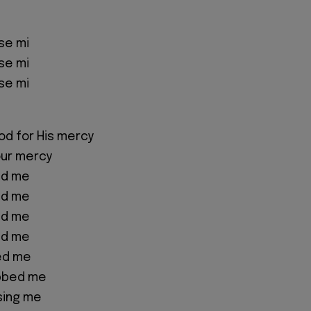
se mi
se mi
se mi
od for His mercy
our mercy
nd me
nd me
nd me
nd me
ed me
bbed me
sing me