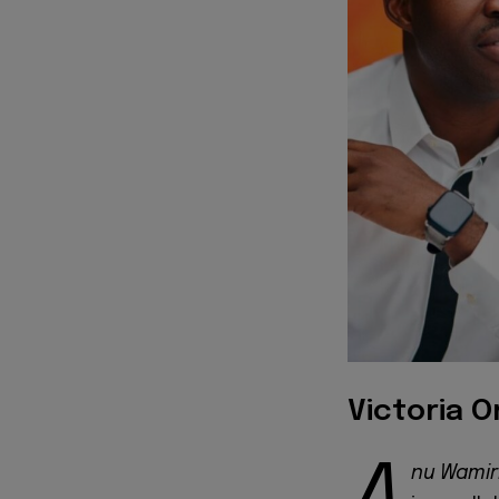
Victoria 
nu Wamir