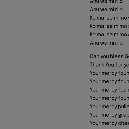
Anu wa mi ri o
Anu wa mi ri o
Ko ma ise mimo 
Ko ma ise mimo 
Ko ma ise mimo 
Anu wa mi ri o
Can you bless G
Thank You for y
Your mercy fou
Your mercy fou
Your mercy fou
Your mercy fou
Your mercy pull
Your mercy gra
Your mercy cha