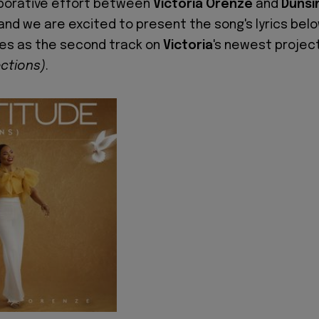
laborative effort between
Victoria Orenze
and
Dunsi
 and we are excited to present the song's lyrics belo
es as the second track on
Victoria
's newest project
ections)
.