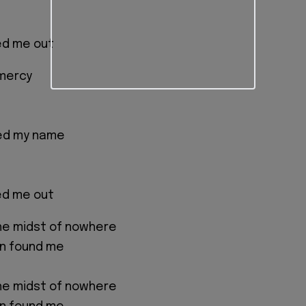
ed me out
 mercy
led my name
ed me out
the midst of nowhere
n found me
the midst of nowhere