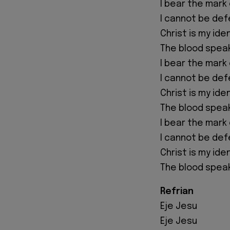
I bear the mark 
I cannot be de
Christ is my ide
The blood spea
I bear the mark 
I cannot be de
Christ is my ide
The blood spea
I bear the mark 
I cannot be de
Christ is my ide
The blood spea
Refrian
Eje Jesu
Eje Jesu