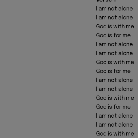
Verse 1
I am not alone
I am not alone
God is with me
God is for me
I am not alone
I am not alone
God is with me
God is for me
I am not alone
I am not alone
God is with me
God is for me
I am not alone
I am not alone
God is with me