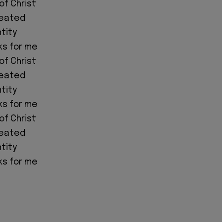
of Christ
feated
ntity
ks for me
of Christ
feated
ntity
ks for me
of Christ
feated
ntity
ks for me