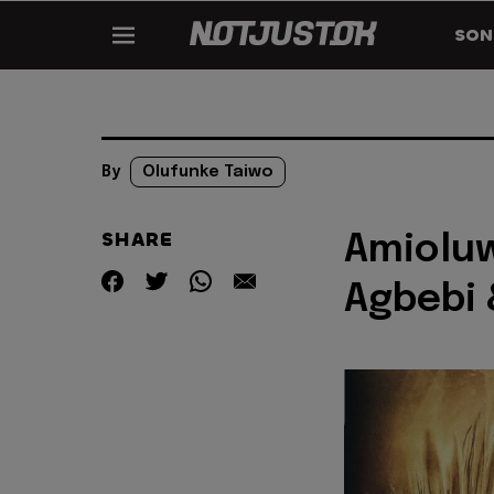
SON
By
Olufunke Taiwo
SHARE
Amioluw
Agbebi 