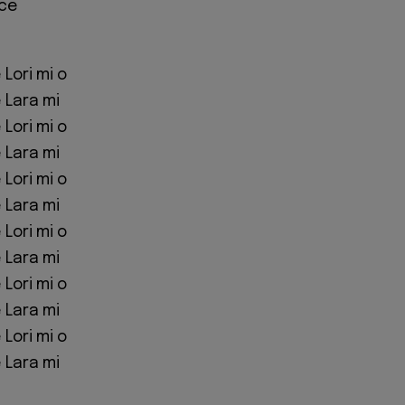
ice
Lori mi o
 Lara mi
Lori mi o
 Lara mi
Lori mi o
 Lara mi
Lori mi o
 Lara mi
Lori mi o
 Lara mi
Lori mi o
 Lara mi