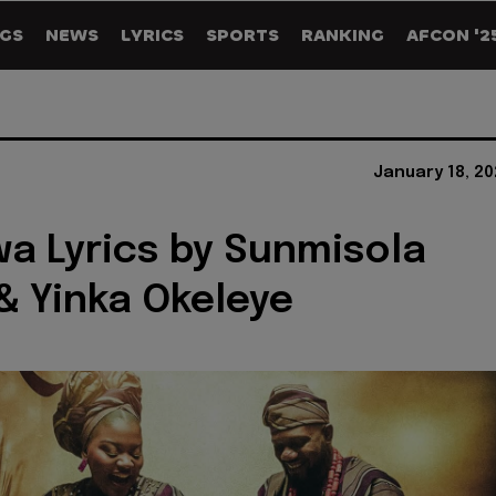
GS
NEWS
LYRICS
SPORTS
RANKING
AFCON '2
January 18, 2
a Lyrics by Sunmisola
& Yinka Okeleye