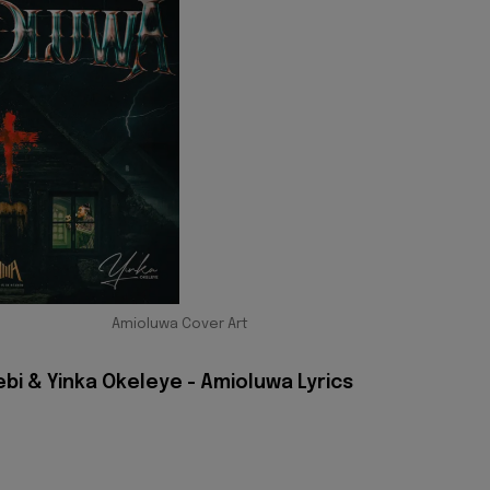
Amioluwa Cover Art
bi & Yinka Okeleye - Amioluwa Lyrics