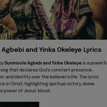
 Agbebi and Yinka Okeleye Lyrics
by
Sunmisola Agbebi and Yinke Okeleye
is a powerfu
song that declares God’s constant presence,
n, and identity over the believer’s life. The lyrics
 in Christ, highlighting spiritual victory, divine
he power of Jesus’ blood.