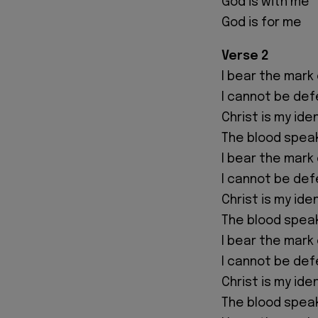
God is with me
God is for me
Verse 2
I bear the mark 
I cannot be de
Christ is my ide
The blood spea
I bear the mark 
I cannot be de
Christ is my ide
The blood spea
I bear the mark 
I cannot be de
Christ is my ide
The blood spea