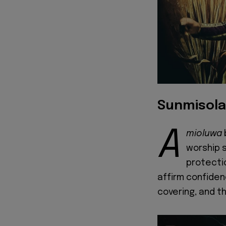
Sunmisola
A
mioluwa
worship 
protectio
affirm confidence
covering, and t