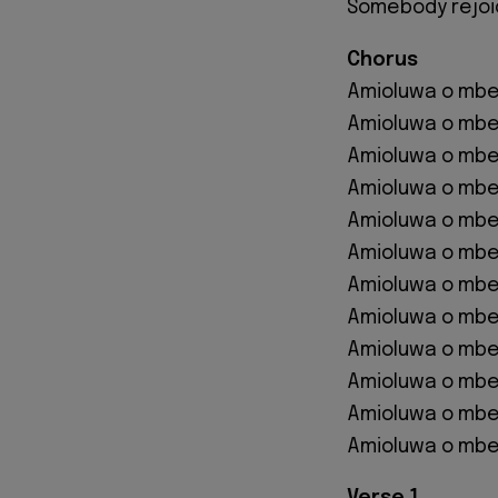
Somebody rejo
Chorus
Amioluwa o mbe 
Amioluwa o mbe
Amioluwa o mbe 
Amioluwa o mbe
Amioluwa o mbe 
Amioluwa o mbe
Amioluwa o mbe 
Amioluwa o mbe
Amioluwa o mbe 
Amioluwa o mbe
Amioluwa o mbe 
Amioluwa o mbe