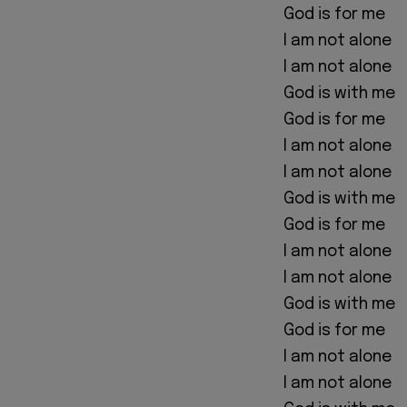
God is for me
I am not alone
I am not alone
God is with me
God is for me
I am not alone
I am not alone
God is with me
God is for me
I am not alone
I am not alone
God is with me
God is for me
I am not alone
I am not alone