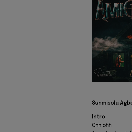
Sunmisola Agbe
Intro
Ohh ohh