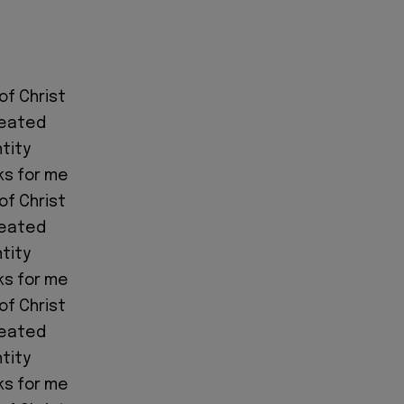
of Christ
feated
ntity
ks for me
of Christ
feated
ntity
ks for me
of Christ
feated
ntity
ks for me