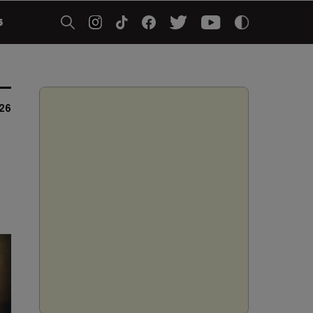
5
026