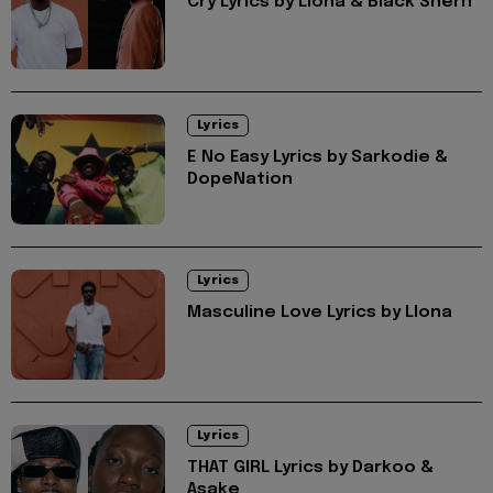
Cry Lyrics by Llona & Black Sherif
Lyrics
E No Easy Lyrics by Sarkodie &
DopeNation
Lyrics
Masculine Love Lyrics by Llona
Lyrics
THAT GIRL Lyrics by Darkoo &
Asake