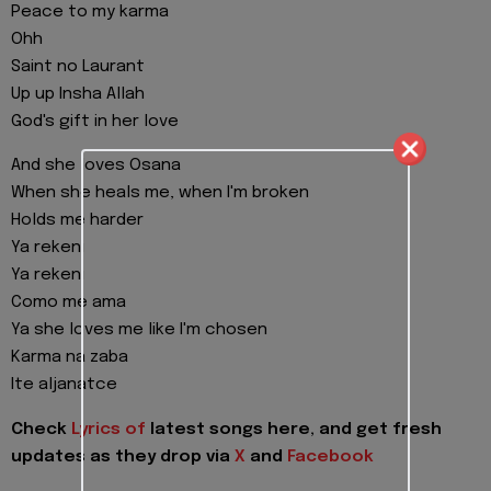
Peace to my karma
Ohh
Saint no Laurant
Up up Insha Allah
God's gift in her love
And she loves Osana
When she heals me, when I'm broken
Holds me harder
Ya rekeni
Ya rekeni
Como me ama
Ya she loves me like I'm chosen
Karma na zaba
Ite aljanatce
Check
Lyrics of
latest songs here, and get fresh
updates as they drop via
X
and
Facebook