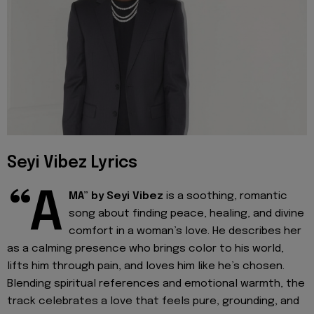
Seyi Vibez Lyrics
“A
MA” by Seyi Vibez
is a soothing, romantic
song about finding peace, healing, and divine
comfort in a woman’s love. He describes her
as a calming presence who brings color to his world,
lifts him through pain, and loves him like he’s chosen.
Blending spiritual references and emotional warmth, the
track celebrates a love that feels pure, grounding, and