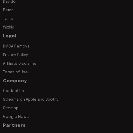
Davido
Rema
Tems
Wizkid
Legal
DMCA Removal
Privacy Policy
Affiliate Disclaimer
Terms of Use
Company
Contact Us
Streams on Apple and Spotify
Sitemap
Google News
Partners