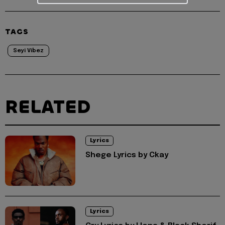
TAGS
Seyi Vibez
RELATED
Lyrics
Shege Lyrics by Ckay
Lyrics