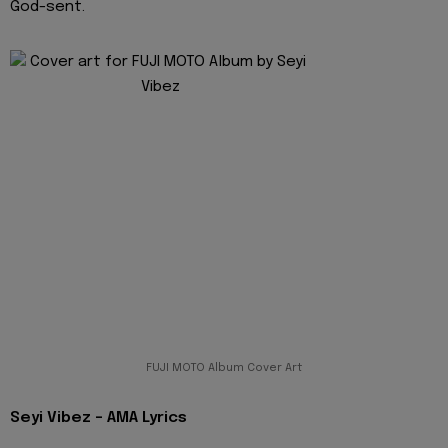
God-sent.
FUJI MOTO Album Cover Art
Seyi Vibez - AMA Lyrics