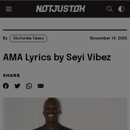
By
Olufunke Taiwo
November 14, 2025
AMA Lyrics by Seyi Vibez
SHARE