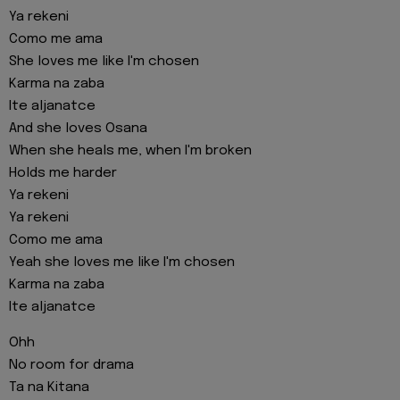
Ya rekeni
Como me ama
She loves me like I'm chosen
Karma na zaba
Ite aljanatce
And she loves Osana
When she heals me, when I'm broken
Holds me harder
Ya rekeni
Ya rekeni
Como me ama
Yeah she loves me like I'm chosen
Karma na zaba
Ite aljanatce
Ohh
No room for drama
Ta na Kitana