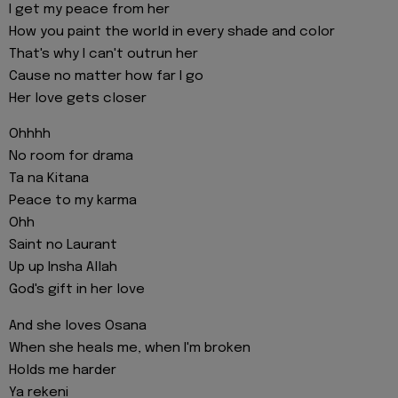
I get my peace from her
How you paint the world in every shade and color
That's why I can't outrun her
Cause no matter how far I go
Her love gets closer
Ohhhh
No room for drama
Ta na Kitana
Peace to my karma
Ohh
Saint no Laurant
Up up Insha Allah
God's gift in her love
And she loves Osana
When she heals me, when I'm broken
Holds me harder
Ya rekeni