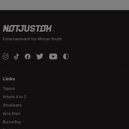
Entertainment for African Youth
Links
Topics
Artists A to Z
Afrobeats
Ayra Starr
Burna Boy