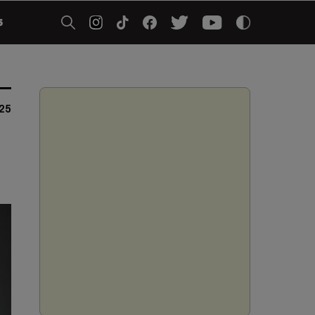
5
025