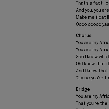
That's a fact I
And you, you ar
Make me float l
Oooo ooooo yaa
Chorus
You are my Afri
You are my Afri
See I know what 
Oh I know that it
And I know that
'Cause you're th
Bridge
You are my Afri
That you're the 