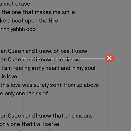
 cannot erase
e the one that makes me smile
ike a boat upon the Nile
hhh yahhh ooo
can Queen and I know, oh yes, I know
can Queen and I know, see I know
I am feeling in my heart and in my soul
 is love
 this love was surely sent from up above
e only one I think of
can Queen and I know that this means
only one that I will serve