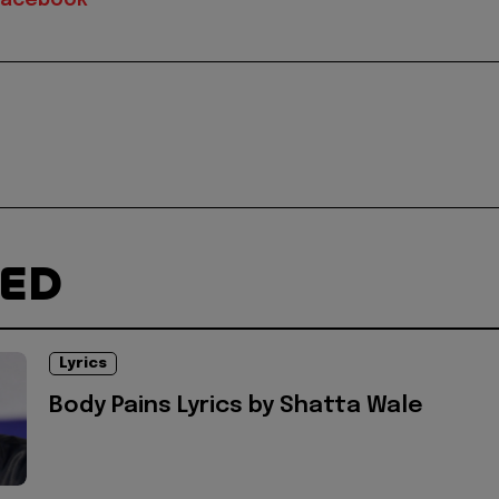
Facebook
TED
Lyrics
Body Pains Lyrics by Shatta Wale