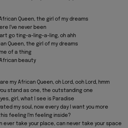
African Queen, the girl of my dreams
re I've never been
rt go ting-a-ling-a-ling, oh ahh
can Queen, the girl of my dreams
me of a thing
 African beauty
are my African Queen, oh Lord, ooh Lord, hmm
n you stand as one, the outstanding one
eyes, girl, what I see is Paradise
vated my soul, now every day I want you more
his feeling I'm feeling inside?
an ever take your place, can never take your space