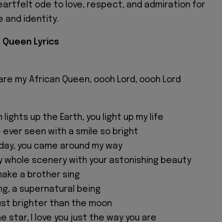
eartfelt ode to love, respect, and admiration for
 and identity.
n Queen Lyrics
 are my African Queen, oooh Lord, oooh Lord
 lights up the Earth, you light up my life
e ever seen with a smile so bright
rday, you came around my way
 whole scenery with your astonishing beauty
make a brother sing
ng, a supernatural being
just brighter than the moon
e star, I love you just the way you are