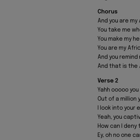
Chorus
And you are my 
You take me whe
You make my hea
You are my Afri
And you remind 
And that is the
Verse 2
Yahh ooooo you 
Out of a millio
I look into your 
Yeah, you capti
How can I deny t
Ey, oh no one c