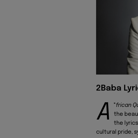
2Baba Lyr
A
"
frican 
the beaut
the lyric
cultural pride,