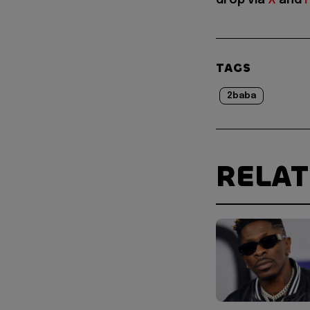
drop via
X
and
TAGS
2baba
RELA