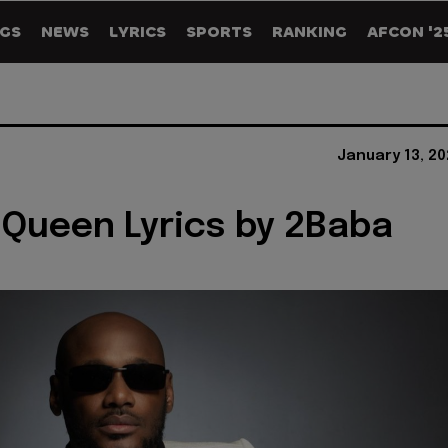
GS
NEWS
LYRICS
SPORTS
RANKING
AFCON '2
January 13, 2
 Queen Lyrics by 2Baba