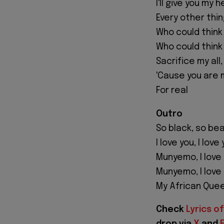
I'll give you my
Every other thin
Who could think
Who could think
Sacrifice my all, I
'Cause you are 
For real
Outro
So black, so bea
I love you, I love
Munyemo, I love y
Munyemo, I love 
My African Queen,
Check
Lyrics of