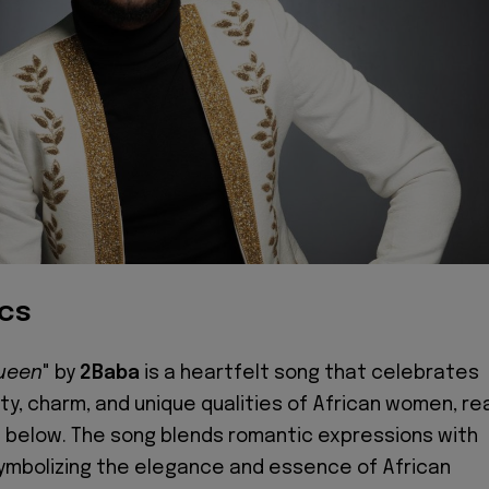
ics
Queen
" by
2Baba
is a heartfelt song that celebrates
y, charm, and unique qualities of African women, re
s below. The song blends romantic expressions with
 symbolizing the elegance and essence of African