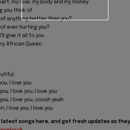
 heart, my love, my body and my money
g you think of
 of anything better than you?
 of ever hurting you?
'll give it all to you
my African Queen
utiful
 you, I love you
ou, I love you, I love you
you, I love you, ooooh yeah
 I love you, I love you
latest songs here, and get fresh updates as the