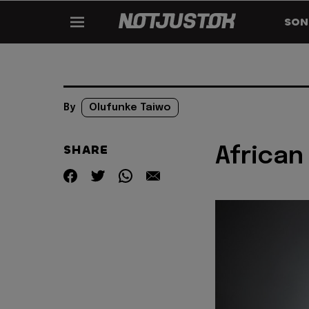
SON
By
Olufunke Taiwo
SHARE
African