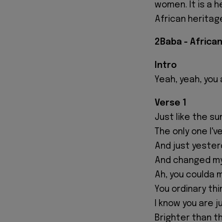
women. It is a h
African heritage
2Baba - Africa
Intro
Yeah, yeah, you
Verse 1
Just like the sun
The only one I'v
And just yeste
And changed my
Ah, you coulda 
You ordinary thi
I know you are 
Brighter than th