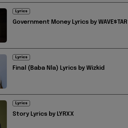
Lyrics
Government Money Lyrics by WAVE$TAR
Lyrics
Final (Baba Nla) Lyrics by Wizkid
Lyrics
Story Lyrics by LYRXX