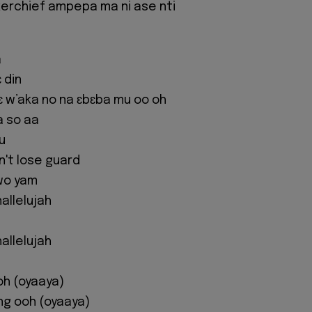
erchief ampepa ma ni ase nti
a
 din
 w’aka no na ɛbɛba mu oo oh
a so aa
u
't lose guard
wo yam
allelujah
allelujah
oh (oyaaya)
ing ooh (oyaaya)