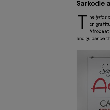
Sarkodie a
T
he
lyrics
on gratitu
Afrobeat 
and guidance th