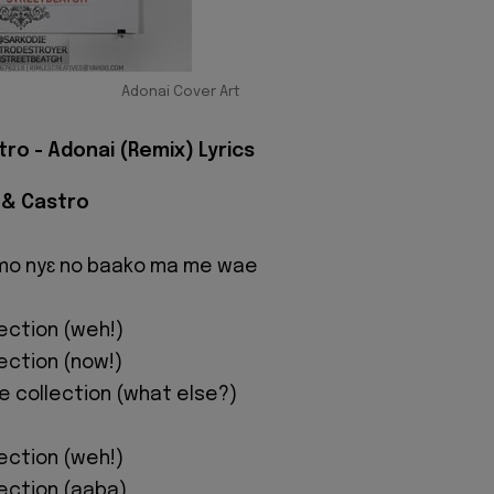
Adonai Cover Art
ro - Adonai (Remix) Lyrics
 & Castro
 mo nyɛ no baako ma me wae
lection (weh!)
lection (now!)
ne collection (what else?)
lection (weh!)
lection (aaba)