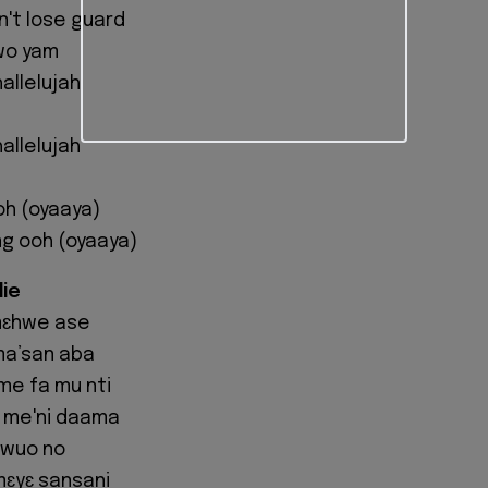
't lose guard
wo yam
allelujah
allelujah
oh (oyaaya)
ng ooh (oyaaya)
die
 mɛhwe ase
ma’san aba
me fa mu nti
 me'ni daama
awuo no
mɛyɛ sansani