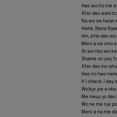
Hwɛ wo ho me a
Afei deɛ wani b
Na wo se hwan 
Hehe, Nana Nya
Hm, afei deɛ wo
Merɛ a na ɔmo s
Sɛ wo nso wo ka
Shame on you t
Afei deɛ mo ahu 
Hwɛ no hwɛ nan
If I check, I de
Wo'ayɛ yie a nk
Me nwuu yɛ deɛ
Wo ne me nyɛ pɛ
Merɛ a na me da