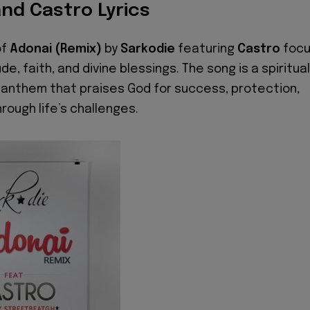
nd Castro Lyrics
of
Adonai (Remix)
by
Sarkodie
featuring
Castro
foc
de, faith, and divine blessings. The song is a spiritual
anthem that praises God for success, protection,
rough life’s challenges.