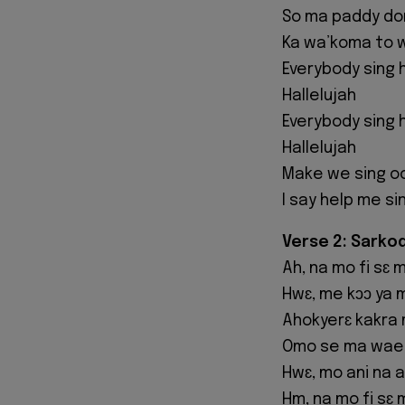
So ma paddy don
Ka wa’koma to 
Everybody sing h
Hallelujah
Everybody sing h
Hallelujah
Make we sing o
I say help me si
Verse 2: Sarko
Ah, na mo fi sɛ
Hwɛ, me kɔɔ ya 
Ahokyerɛ kakra 
Omo se ma wae
Hwɛ, mo ani na 
Hm, na mo fi sɛ 