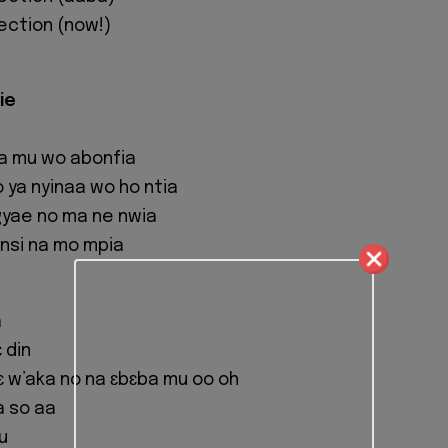
lection (now!)
ie
a mu wo abonfia
ya nyinaa wo ho ntia
gyae no ma ne nwia
nsi na mo mpia
a
 din
 w’aka no na ɛbɛba mu oo oh
a so aa
u