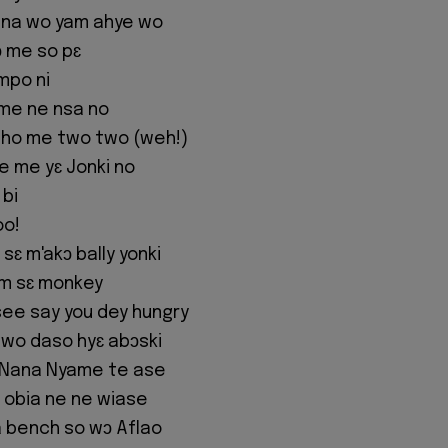
 na wo yam ahye wo
ɔ me so pɛ
mpo ni
me ne nsa no
 ho me two two (weh!)
e me yɛ Jonki no
 bi
oo!
sɛ m'akɔ bally yonki
im sɛ monkey
y see say you dey hungry
a wo daso hyɛ abɔski
 Nana Nyame te ase
 obia ne ne wiase
 bench so wɔ Aflao