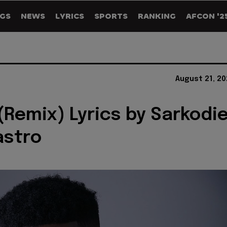
GS
NEWS
LYRICS
SPORTS
RANKING
AFCON '2
August 21, 2
(Remix) Lyrics by Sarkodi
astro