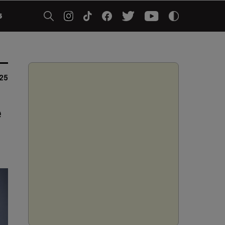
5
025
e