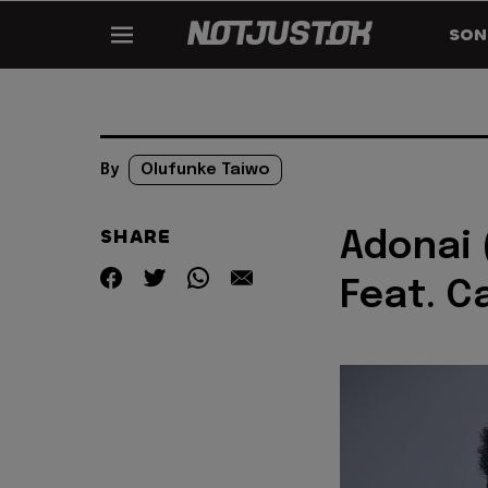
SON
By
Olufunke Taiwo
SHARE
Adonai 
Feat. C