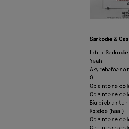
Sarkodie & Cast
Intro: Sarkodie
Yeah
Akyirehɔfoɔ no
Go!
Obia nto ne col
Obia nto ne col
Bia bi obia nto 
Kɔɔdee (haa!)
Obia nto ne col
Obia nto ne col