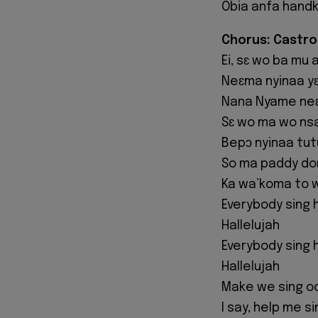
Obia anfa handk
Chorus: Castro
Ei, sɛ wo ba mu 
Neɛma nyinaa yɛ
Nana Nyame neɛ
Sɛ wo ma wo ns
Bepɔ nyinaa tut
So ma paddy don
Ka wa’koma to 
Everybody sing h
Hallelujah
Everybody sing h
Hallelujah
Make we sing o
I say, help me s