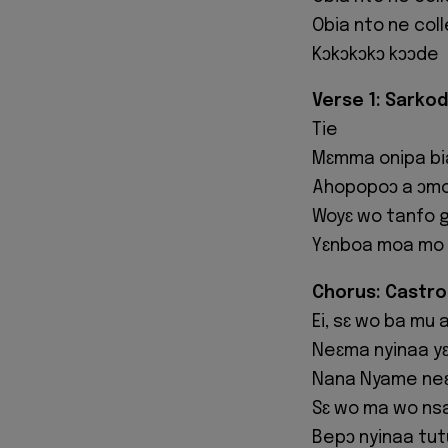
Obia nto ne col
Kɔkɔkɔkɔ kɔɔde
Verse 1: Sarkod
Tie
Mɛmma onipa bi
Ahopopoɔ a ɔmo 
Woyɛ wo tanfo 
Yɛnboa moa mo 
Chorus: Castro
Ei, sɛ wo ba mu 
Neɛma nyinaa yɛ
Nana Nyame neɛ
Sɛ wo ma wo ns
Bepɔ nyinaa tut