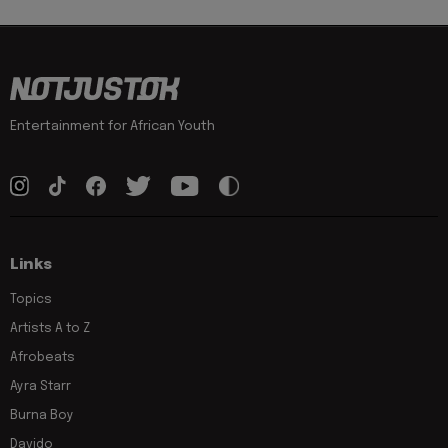
Entertainment for African Youth
Links
Topics
Artists A to Z
Afrobeats
Ayra Starr
Burna Boy
Davido