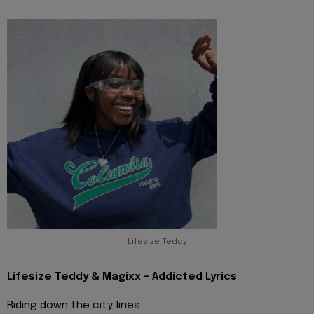
Lifesize Teddy
Lifesize Teddy & Magixx - Addicted Lyrics
Riding down the city lines