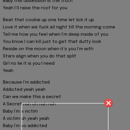
Baby this obsession is the truth
Yeah I’ll raise the roof for you
Beat that cookie up one time let lick it up
Love it when we fuck all night till the morning come
Tell me how you feel when I’m deep inside of you
You know I can kill just to get that dutty look
Reside on the moon when it’s you I’m with
Stars align when you do that split
Girl no lie it is you I need
Yeah
Because I’m addicted
Addicted yeah yeah
Can we make this a secret
A Secret nuh oh nuh nuh
Baby I’m a victim
A victim uh yeah yeah
Baby I’m so addicted