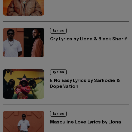
Lyrics
Cry Lyrics by Llona & Black Sherif
Lyrics
E No Easy Lyrics by Sarkodie &
DopeNation
Lyrics
Masculine Love Lyrics by Llona