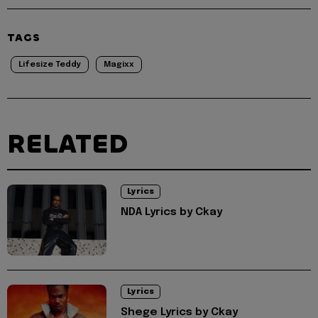
TAGS
Lifesize Teddy
Magixx
RELATED
Lyrics
NDA Lyrics by Ckay
Lyrics
Shege Lyrics by Ckay