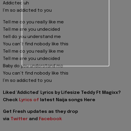
Addicted uh
I’m so addicted to you
Tell me do you really like me
Tell me are you undecided
tell do you understand me
You can’t find nobody like this
Tell me do you really like me
Tell me are you undecided
Baby do you understand me
You can’t find nobody like this
I’m so addicted to you
Liked 'Addicted' Lyrics by Lifesize Teddy Ft Magixx?
Check
Lyrics of
latest Naija songs Here
Get Fresh updates as they drop
via
Twitter
and
Facebook