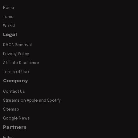
Rema
Tems
Wizkid
Legal
DMCA Removal
Privacy Policy
Affiliate Disclaimer
Terms of Use
Company
Contact Us
Streams on Apple and Spotify
Sitemap
Google News
Partners
Entiar