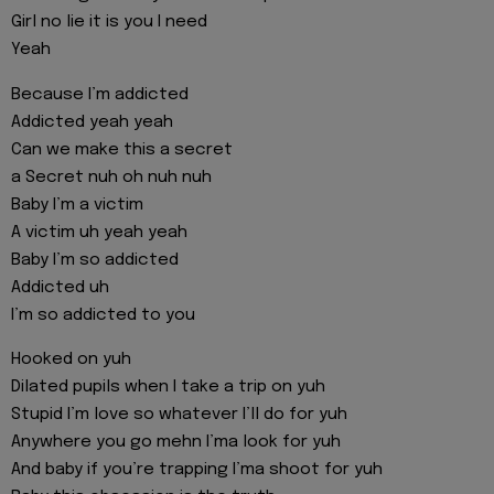
Girl no lie it is you I need
Yeah
Because I’m addicted
Addicted yeah yeah
Can we make this a secret
a Secret nuh oh nuh nuh
Baby I’m a victim
A victim uh yeah yeah
Baby I’m so addicted
Addicted uh
I’m so addicted to you
Hooked on yuh
Dilated pupils when I take a trip on yuh
Stupid I’m love so whatever I’ll do for yuh
Anywhere you go mehn I’ma look for yuh
And baby if you’re trapping I’ma shoot for yuh