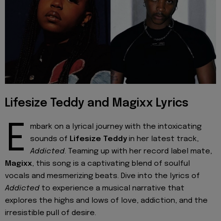
Lifesize Teddy and Magixx Lyrics
E
mbark on a lyrical journey with the intoxicating
sounds of
Lifesize Teddy
in her latest track,
Addicted
. Teaming up with her record label mate,
Magixx
, this song is a captivating blend of soulful
vocals and mesmerizing beats. Dive into the lyrics of
Addicted
to experience a musical narrative that
explores the highs and lows of love, addiction, and the
irresistible pull of desire.