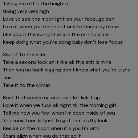
Taking me off in the heights
Going very very high
Love to see the moonlight on your face, golden
Love it when you reach out and tell me stay close
Like you in the sunlight and in the rain hold me
Keep doing what you’re doing baby don’t lose focus
Swirl it to the side
Take a second look at it like all this shit is mine
Then you ho back digging don’t know what you’re tryna
find
Take it to the climax
Beat that cookie up one time let lick it up
Love it when we fuck all night till the morning girl
Tell me how you feel when I’m deep inside of you
You know I can kill just to get that dutty look
Reside on the moon when it’s you I’m with
Stars align when you do that split