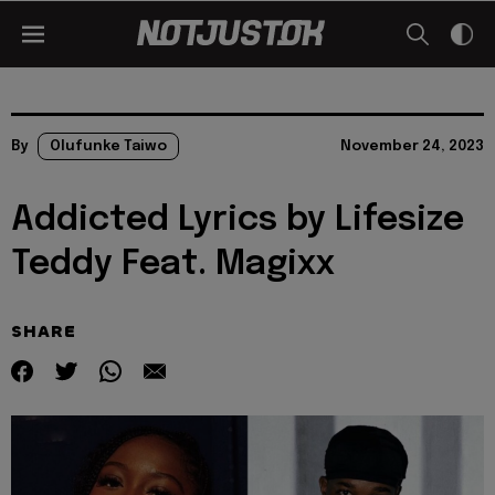
By
Olufunke Taiwo
November 24, 2023
Addicted Lyrics by Lifesize
Teddy Feat. Magixx
SHARE